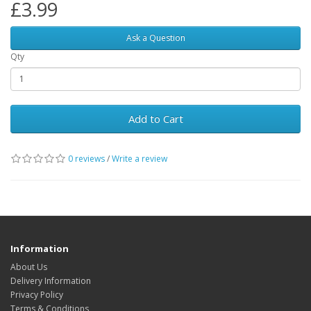
£3.99
Ask a Question
Qty
Add to Cart
0 reviews
/
Write a review
Information
About Us
Delivery Information
Privacy Policy
Terms & Conditions