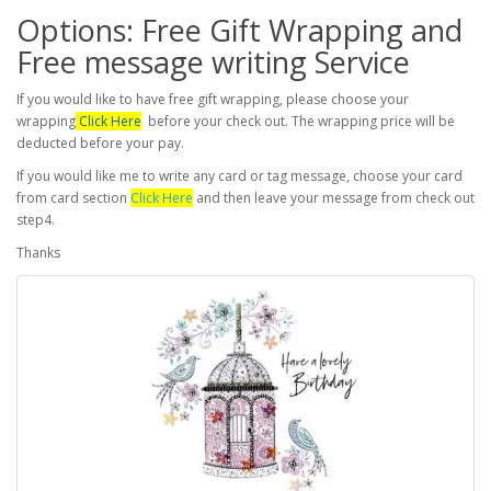
Options: Free Gift Wrapping and
Free message writing Service
If you would like to have free gift wrapping, please choose your
wrapping
Click Here
before your check out. The wrapping price will be
deducted before your pay.
If you would like me to write any card or tag message, choose your card
from card section
Click Here
and then leave your message from check out
step4.
Thanks