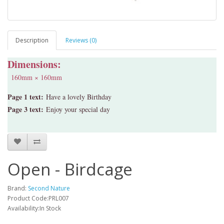
Description
Reviews (0)
Dimensions:
160mm × 160mm
Page 1 text:
Have a lovely Birthday
Page 3 text:
Enjoy your special day
Open - Birdcage
Brand:
Second Nature
Product Code:PRL007
Availability:In Stock