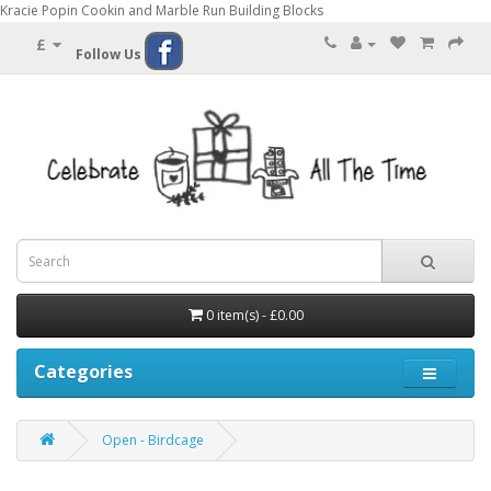
Kracie Popin Cookin and Marble Run Building Blocks
£
Follow Us
0 item(s) - £0.00
Categories
Open - Birdcage