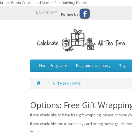
Kracie Popin Cookin and Marble Run Building Blocks
£
Currency
Follow Us
Home Fragrance
Fragrance accessory
Toys
Girl Age 6 - Owls
Options: Free Gift Wrappin
If you would like to have free gift wrapping, please choose 
If you would like me to write any card or tag message, choo