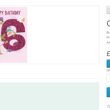
Br
Pr
Av
£
Qt