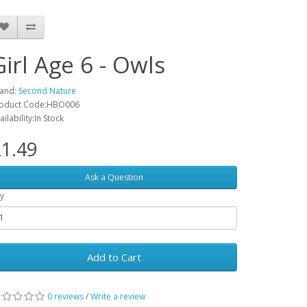
Girl Age 6 - Owls
and:
Second Nature
oduct Code:HBO006
ailability:In Stock
1.49
Ask a Question
y
Add to Cart
0 reviews
/
Write a review