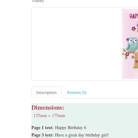
Thanks
Description
Reviews (0)
Dimensions:
125mm × 175mm
Page 1 text:
Happy Birthday 6
Page 3 text:
Have a great day birthday girl!