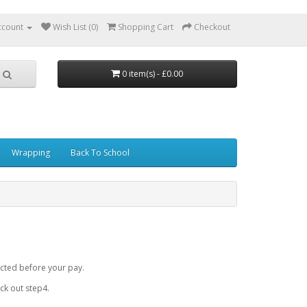
ccount
Wish List (0)
Shopping Cart
Checkout
0 item(s) - £0.00
Wrapping
Back To School
cted before your pay.
k out step4.