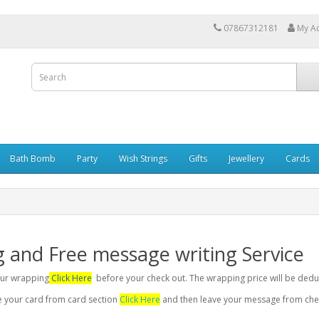
07867312181
My A
Bath Bomb
Party
Wish Strings
Gifts
Jewellery
Cards
g and Free message writing Service
your wrapping
Click Here
before your check out. The wrapping price will be dedu
se your card from card section
Click Here
and then leave your message from chec