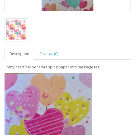
Description
Reviews (0)
Pretty heart balloons wrapping paper with message tag