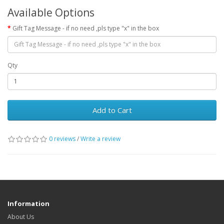
Available Options
Gift Tag Message - if no need ,pls type "x" in the box
Qty
Add to Cart
0 reviews
/
Write a review
Information
About Us