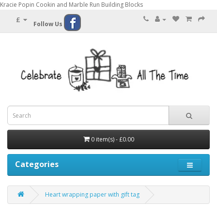
Kracie Popin Cookin and Marble Run Building Blocks
£
Follow Us
0 item(s) - £0.00
Categories
Heart wrapping paper with gift tag