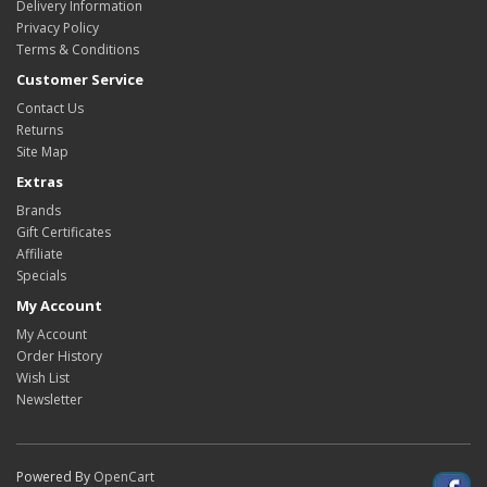
Delivery Information
Privacy Policy
Terms & Conditions
Customer Service
Contact Us
Returns
Site Map
Extras
Brands
Gift Certificates
Affiliate
Specials
My Account
My Account
Order History
Wish List
Newsletter
Powered By
OpenCart