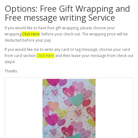
Options: Free Gift Wrapping and
Free message writing Service
If you would like to have free gift wrapping, please choose your
wrapping
Click Here
before your check out. The wrapping price will be
deducted before your pay.
If you would like me to write any card or tag message, choose your card
from card section
Click Here
and then leave your message from check out
step4.
Thanks