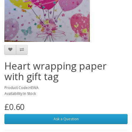
Heart wrapping paper
with gift tag
Product Code:HEWA
Availability:In Stock
£0.60
Ask a Question