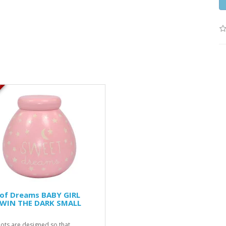
K
 of Dreams BABY GIRL
WIN THE DARK SMALL
ots are designed so that