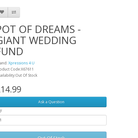
POT OF DREAMS -
GIANT WEDDING
FUND
and:
Xpressions 4 U
oduct Code:X67611
ailability:Out Of Stock
14.99
Ask a Question
y
Out Of Stock