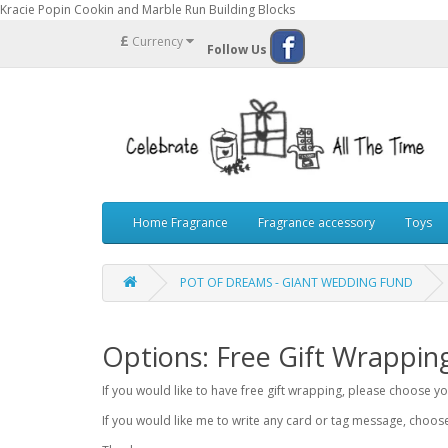
Kracie Popin Cookin and Marble Run Building Blocks
£
Currency
Follow Us
Home Fragrance
Fragrance accessory
Toys
POT OF DREAMS - GIANT WEDDING FUND
Options: Free Gift Wrappin
If you would like to have free gift wrapping, please choose 
If you would like me to write any card or tag message, choo