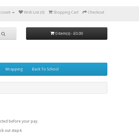
ccount
Wish List (0)
Shopping Cart
Checkout
0 item(s) - £0.00
Wrapping
Back To School
cted before your pay.
k out step4.