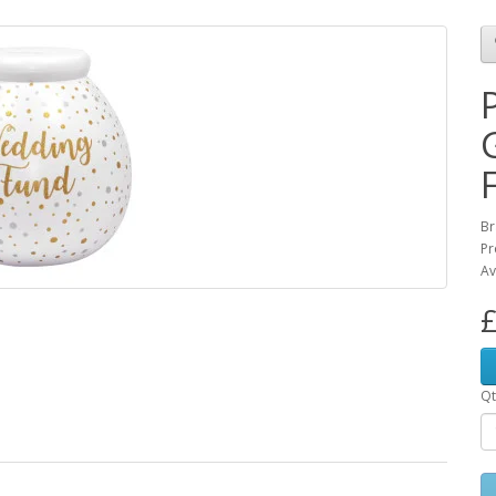
Br
Pr
Av
£
Qt