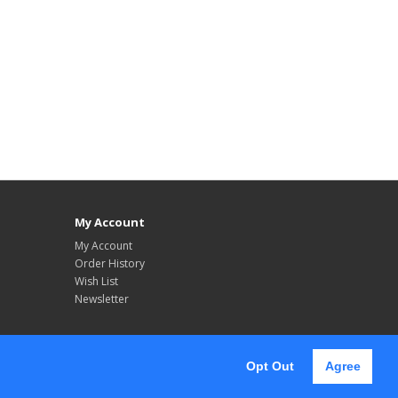
My Account
My Account
Order History
Wish List
Newsletter
Opt Out
Agree
Follow Us