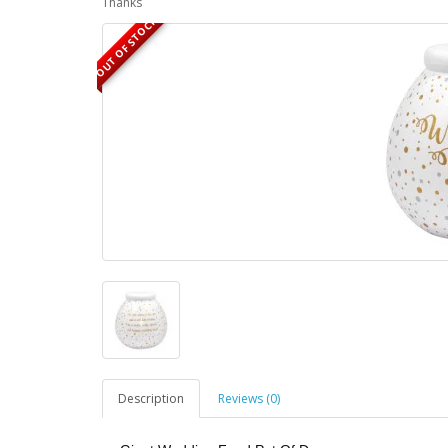
Thanks
OUT OF STOCK
Description
Reviews (0)