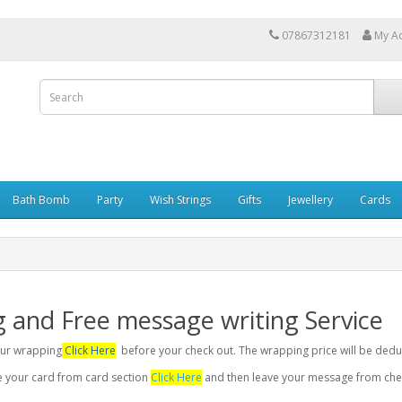
07867312181
My A
Bath Bomb
Party
Wish Strings
Gifts
Jewellery
Cards
g and Free message writing Service
your wrapping
Click Here
before your check out. The wrapping price will be dedu
se your card from card section
Click Here
and then leave your message from chec