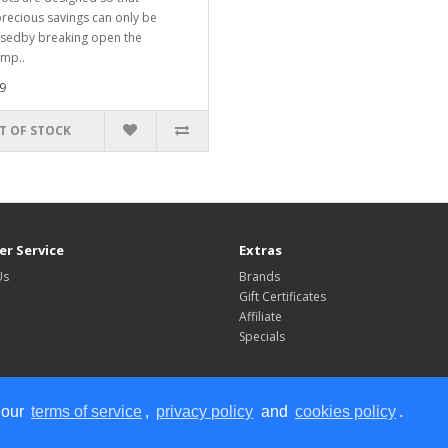
recious savings can only be
sedby breaking open the
imp..
9
T OF STOCK
r Service
Extras
Us
Brands
Gift Certificates
Affiliate
Specials
 our
terms of service
,
privacy policy
and
cookies policy
.