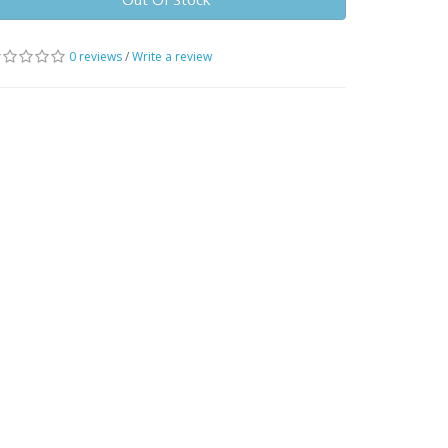
0 reviews
/
Write a review