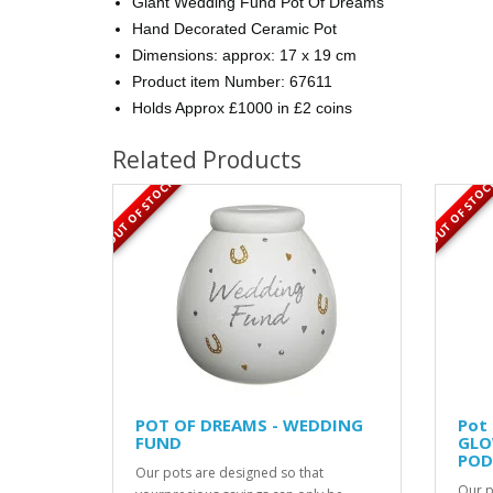
Giant Wedding Fund Pot Of Dreams
Hand Decorated Ceramic Pot
Dimensions: approx: 17 x 19 cm
Product item Number: 67611
Holds Approx £1000 in £2 coins
Related Products
OUT OF STOCK
OUT OF STOC
POT OF DREAMS - WEDDING
Pot
FUND
GLO
POD
Our pots are designed so that
Our p