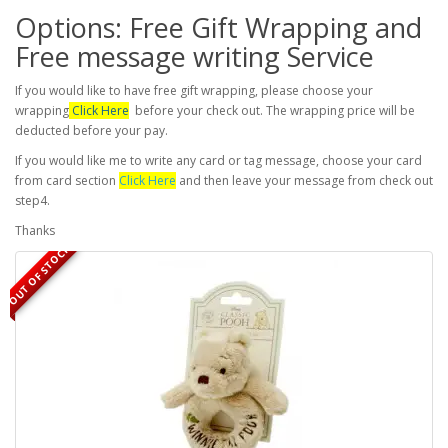
Options: Free Gift Wrapping and
Free message writing Service
If you would like to have free gift wrapping, please choose your
wrapping
Click Here
before your check out. The wrapping price will be
deducted before your pay.
If you would like me to write any card or tag message, choose your card
from card section
Click Here
and then leave your message from check out
step4.
Thanks
OUT OF STOCK