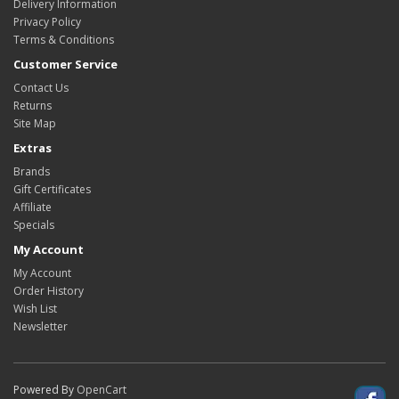
Delivery Information
Privacy Policy
Terms & Conditions
Customer Service
Contact Us
Returns
Site Map
Extras
Brands
Gift Certificates
Affiliate
Specials
My Account
My Account
Order History
Wish List
Newsletter
Powered By
OpenCart