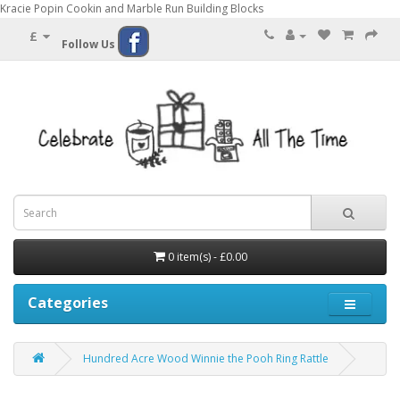
Kracie Popin Cookin and Marble Run Building Blocks
£
Follow Us
0 item(s) - £0.00
Categories
Hundred Acre Wood Winnie the Pooh Ring Rattle