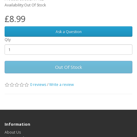
Availability:Out Of Stock
£8.99
Ask a Question
Qty
Out Of Stock
0 reviews
/
Write a review
Information
About Us