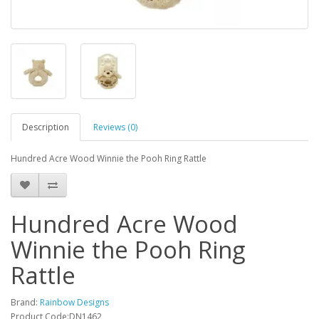
Description
Reviews (0)
Hundred Acre Wood Winnie the Pooh Ring Rattle
Hundred Acre Wood
Winnie the Pooh Ring
Rattle
Brand:
Rainbow Designs
Product Code:DN1462