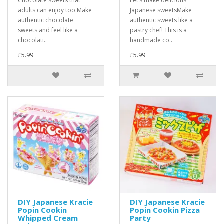
Chocolate sweets that
Let’s make delicious
adults can enjoy too.Make
Japanese sweetsMake
authentic chocolate
authentic sweets like a
sweets and feel like a
pastry chef! This is a
chocolati..
handmade co..
£5.99
£5.99
DIY Japanese Kracie
DIY Japanese Kracie
Popin Cookin
Popin Cookin Pizza
Whipped Cream
Party