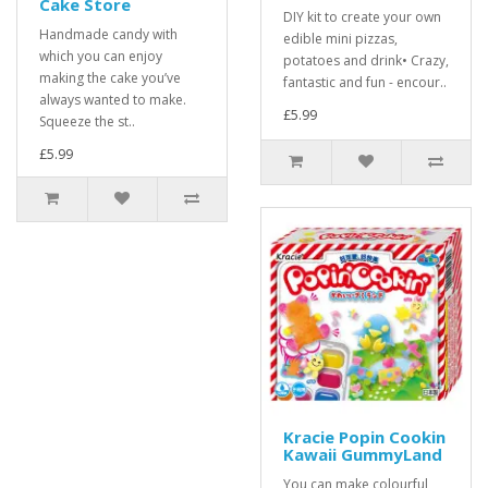
Cake Store
DIY kit to create your own
Handmade candy with
edible mini pizzas,
which you can enjoy
potatoes and drink• Crazy,
making the cake you’ve
fantastic and fun - encour..
always wanted to make.
£5.99
Squeeze the st..
£5.99
Kracie Popin Cookin
Kawaii GummyLand
You can make colourful