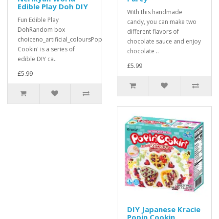
Edible Play Doh DIY
With this handmade
Fun Edible Play
candy, you can make two
DohRandom box
different flavors of
choiceno_artificial_coloursPopin'
chocolate sauce and enjoy
Cookin' is a series of
chocolate ..
edible DIY ca..
£5.99
£5.99
DIY Japanese Kracie
Popin Cookin