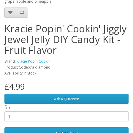
grape, apple and pineapple.
Kracie Popin' Cookin' Jiggly
Jewel Jelly DIY Candy Kit -
Fruit Flavor
Brand:
Kracie Popin Cookin
Product Code:kra diamond
Availability:In Stock
£4.99
Ask a Question
Qty