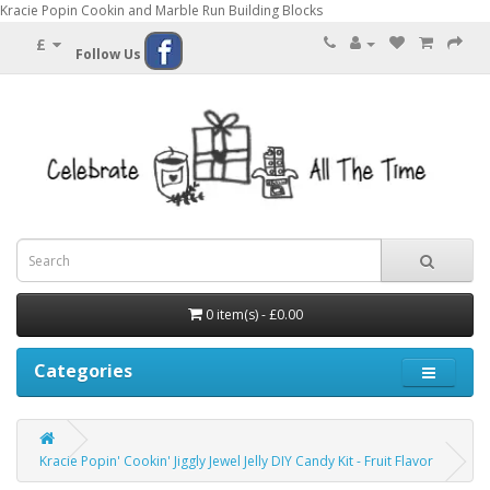
Kracie Popin Cookin and Marble Run Building Blocks
£
Follow Us
0 item(s) - £0.00
Categories
Kracie Popin' Cookin' Jiggly Jewel Jelly DIY Candy Kit - Fruit Flavor