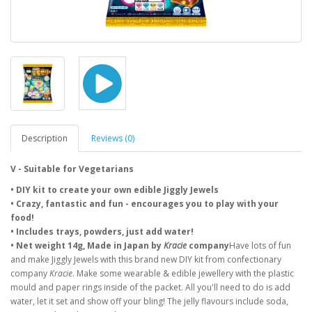
Description
Reviews (0)
V - Suitable for Vegetarians
• DIY kit to create your own edible Jiggly Jewels
• Crazy, fantastic and fun - encourages you to play with your
food!
• Includes trays, powders, just add water!
• Net weight 14g, Made in Japan by
Kracie
company
Have lots of fun
and make Jiggly Jewels with this brand new DIY kit from confectionary
company
Kracie
. Make some wearable & edible jewellery with the plastic
mould and paper rings inside of the packet. All you'll need to do is add
water, let it set and show off your bling! The jelly flavours include soda,