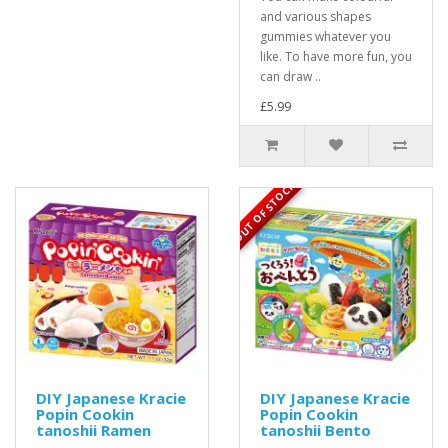
and various shapes
gummies whatever you
like. To have more fun, you
can draw ..
£5.99
OUT OF STOCK
DIY Japanese Kracie
DIY Japanese Kracie
Popin Cookin
Popin Cookin
tanoshii Ramen
tanoshii Bento