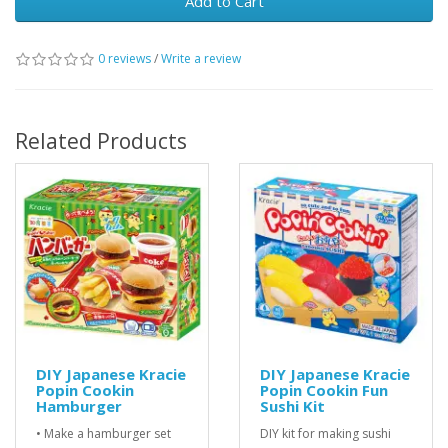
Add to Cart
0 reviews
/
Write a review
Related Products
DIY Japanese Kracie
DIY Japanese Kracie
Popin Cookin
Popin Cookin Fun
Hamburger
Sushi Kit
• Make a hamburger set
DIY kit for making sushi