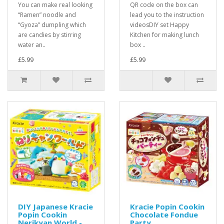
You can make real looking
QR code on the box can
“Ramen” noodle and
lead you to the instruction
“Gyoza” dumpling which
videosDIY set Happy
are candies by stirring
Kitchen for making lunch
water an..
box ..
£5.99
£5.99
DIY Japanese Kracie
Kracie Popin Cookin
Popin Cookin
Chocolate Fondue
Nerikyan World -
Party