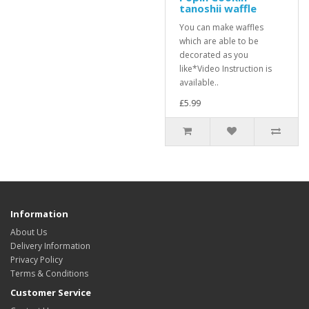
tanoshii waffle
You can make waffles
which are able to be
decorated as you
like*Video Instruction is
available..
£5.99
Information
About Us
Delivery Information
Privacy Policy
Terms & Conditions
Customer Service