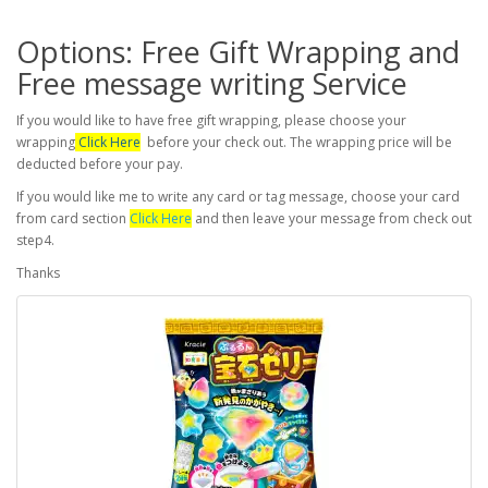
Options: Free Gift Wrapping and
Free message writing Service
If you would like to have free gift wrapping, please choose your
wrapping
Click Here
before your check out. The wrapping price will be
deducted before your pay.
If you would like me to write any card or tag message, choose your card
from card section
Click Here
and then leave your message from check out
step4.
Thanks