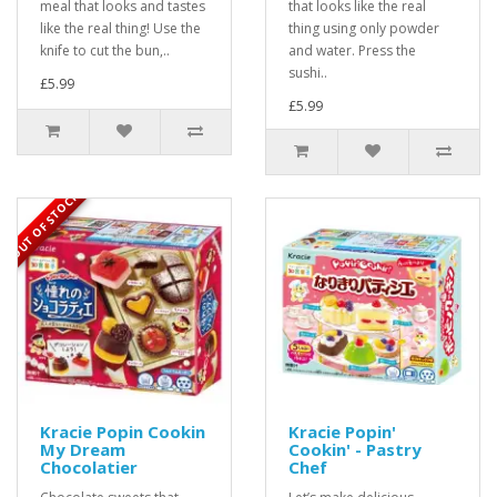
meal that looks and tastes
that looks like the real
like the real thing! Use the
thing using only powder
knife to cut the bun,..
and water. Press the
sushi..
£5.99
£5.99
OUT OF STOCK
Kracie Popin Cookin
Kracie Popin'
My Dream
Cookin' - Pastry
Chocolatier
Chef