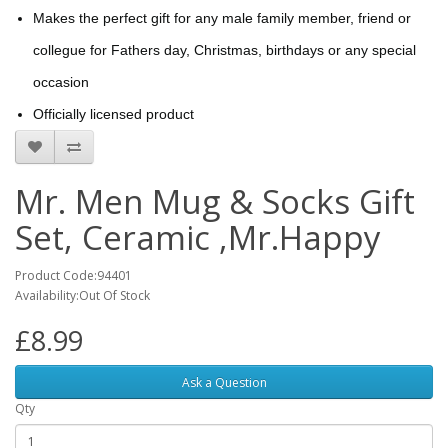
Makes the perfect gift for any male family member, friend or
collegue for Fathers day, Christmas, birthdays or any special
occasion
Officially licensed product
Mr. Men Mug & Socks Gift
Set, Ceramic ,Mr.Happy
Product Code:94401
Availability:Out Of Stock
£8.99
Ask a Question
Qty