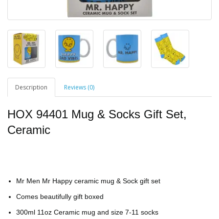
Description
Reviews (0)
HOX 94401 Mug & Socks Gift Set,
Ceramic
Mr Men Mr Happy ceramic mug & Sock gift set
Comes beautifully gift boxed
300ml 11oz Ceramic mug and size 7-11 socks