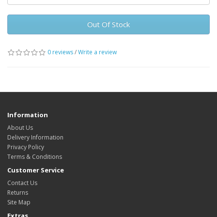
Out Of Stock
0 reviews
/
Write a review
Information
About Us
Delivery Information
Privacy Policy
Terms & Conditions
Customer Service
Contact Us
Returns
Site Map
Extras