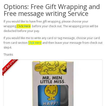
Options: Free Gift Wrapping and
Free message writing Service
If you would like to have free gift wrapping, please choose your
wrapping
Click Here
before your check out. The wrapping price will be
deducted before your pay.
If you would like me to write any card or tag message, choose your card
from card section
Click Here
and then leave your message from check out
step4.
Thanks
OUT OF STOCK