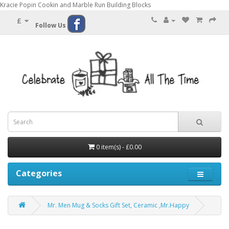
Kracie Popin Cookin and Marble Run Building Blocks
£
Follow Us
0 item(s) - £0.00
Categories
Mr. Men Mug & Socks Gift Set, Ceramic ,Mr.Happy