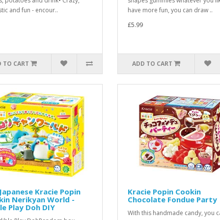
s, potatoes and drink• Crazy,
shapes gummies whatever you lik
tic and fun - encour..
have more fun, you can draw ..
£5.99
 TO CART
ADD TO CART
Japanese Kracie Popin
Kracie Popin Cookin
in Nerikyan World -
Chocolate Fondue Party
le Play Doh DIY
With this handmade candy, you c