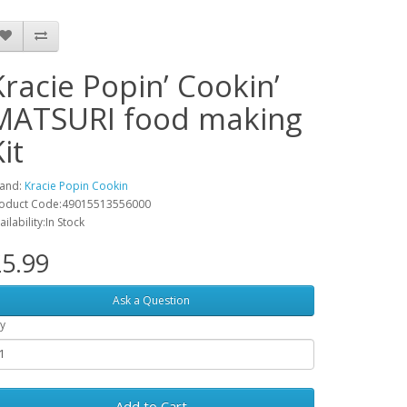
Kracie Popin’ Cookin’
MATSURI food making
it
and:
Kracie Popin Cookin
oduct Code:49015513556000
ailability:In Stock
5.99
Ask a Question
y
Add to Cart