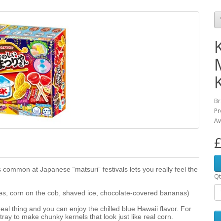
K
Br
Pr
Av
£
 common at Japanese “matsuri” festivals lets you really feel the
Qt
es, corn on the cob, shaved ice, chocolate-covered bananas)
real thing and you can enjoy the chilled blue Hawaii flavor. For
 tray to make chunky kernels that look just like real corn.