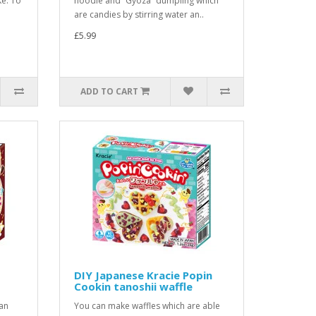
e. To
noodle and “Gyoza” dumpling which
are candies by stirring water an..
£5.99
ADD TO CART
DIY Japanese Kracie Popin
Cookin tanoshii waffle
an
You can make waffles which are able