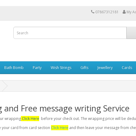
07867312181
My A
Bath Bomb
Party
Wish Strings
Gifts
Jewellery
Cards
g and Free message writing Service
your wrapping
Click Here
before your check out. The wrapping price will be dedu
se your card from card section
Click Here
and then leave your message from chec