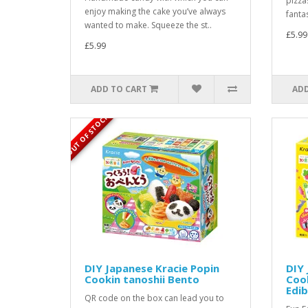
pizza
enjoy making the cake you’ve always
fantas
wanted to make. Squeeze the st..
£5.99
£5.99
ADD TO CART
ADD
OUT OF STOCK
DIY Japanese Kracie Popin
DIY 
Cookin tanoshii Bento
Cook
Edib
QR code on the box can lead you to