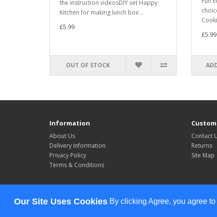
Fun E
the instruction videosDIY set Happy
choic
Kitchen for making lunch box ..
Cookin
£5.99
£5.99
OUT OF STOCK
ADD
Information
Custome
About Us
Contact 
Delivery Information
Returns
Privacy Policy
Site Map
Terms & Conditions
Powered By
OpenCart
Our Site Uses Cookies
By clicking Agree, you agree to
Celebrate All The Time © 2026