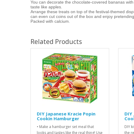
You can decorate the chocolate-covered bananas with t
taste like apples.
Arrange these treats on top of the festival-themed displ
can even cut coins out of the box and enjoy pretending 
Packed with calcium.
Related Products
DIY Japanese Kracie Popin
DIY 
Cookin Hamburger
Cook
• Make a hamburger set meal that
DIY ki
looks and tastes like the real thing! Use
the r