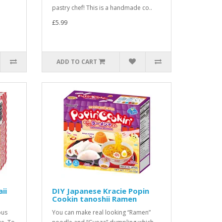
pastry chef! This is a handmade co..
£5.99
ADD TO CART
ii
DIY Japanese Kracie Popin
Cookin tanoshii Ramen
ous
You can make real looking “Ramen”