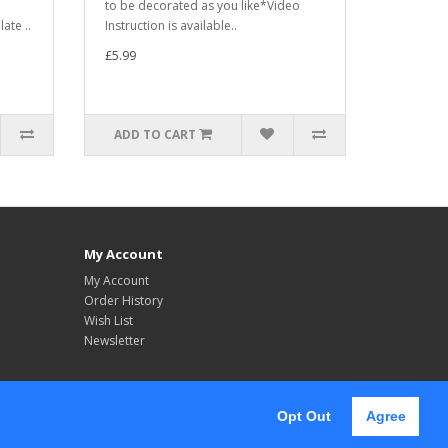
to be decorated as you like*Video
ate ..
Instruction is available..
£5.99
ADD TO CART
My Account
My Account
Order History
Wish List
Newsletter
Opt Out
Agree
Follow Us