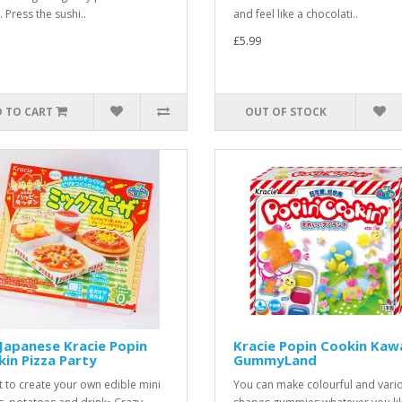
 Press the sushi..
and feel like a chocolati..
£5.99
 TO CART
OUT OF STOCK
Japanese Kracie Popin
Kracie Popin Cookin Kawa
in Pizza Party
GummyLand
it to create your own edible mini
You can make colourful and vari