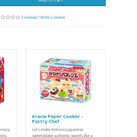
0 reviews
/
Write a review
Kracie Popin' Cookin' -
Pastry Chef
 enjoy
Let’s make delicious Japanese
eets
sweetsMake authentic sweets like a