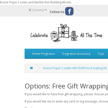
Kracie Popin Cookin and Marble Run Building Blocks
£
Currency
Follow Us
Home Fragrance
Fragrance accessory
Toys
Kracie Popin’ Cookin’ MATSURI food making Kit
Options: Free Gift Wrappin
If you would like to have free gift wrapping, please choose 
If you would like me to write any card or tag message, choo