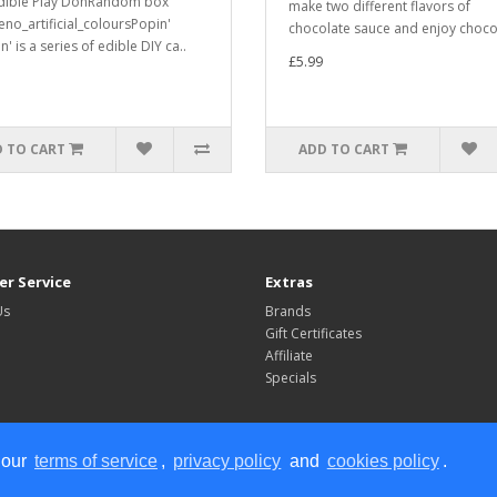
dible Play DohRandom box
make two different flavors of
eno_artificial_coloursPopin'
chocolate sauce and enjoy chocol
' is a series of edible DIY ca..
£5.99
 TO CART
ADD TO CART
r Service
Extras
Us
Brands
Gift Certificates
Affiliate
Specials
 our
terms of service
,
privacy policy
and
cookies policy
.