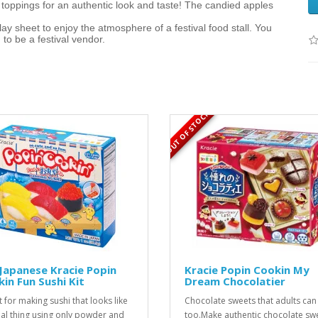
oppings for an authentic look and taste! The candied apples
ay sheet to enjoy the atmosphere of a festival food stall. You
to be a festival vendor.
OUT OF STOCK
Japanese Kracie Popin
Kracie Popin Cookin My
in Fun Sushi Kit
Dream Chocolatier
t for making sushi that looks like
Chocolate sweets that adults can
eal thing using only powder and
too.Make authentic chocolate sw