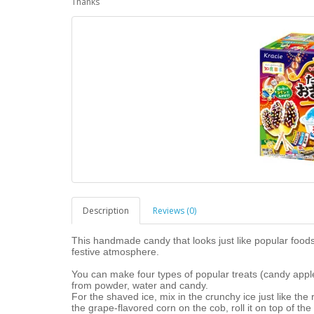
Thanks
Description
Reviews (0)
This handmade candy that looks just like popular foods
festive atmosphere.
You can make four types of popular treats (candy appl
from powder, water and candy.
For the shaved ice, mix in the crunchy ice just like the 
the grape-flavored corn on the cob, roll it on top of the