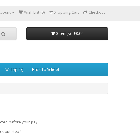
ccount
Wish List (0)
Shopping Cart
Checkout
0 item(s) - £0.00
Wrapping
Back To School
cted before your pay.
k out step4.