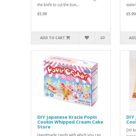
the knife to cut the bun,..
water.
£5.99
£5.99
ADD TO CART
ADD
DIY Japanese Kracie Popin
DIY 
Cookin Whipped Cream Cake
Cook
Store
DIY k
Handmade candy with which you can