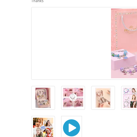
Thanks