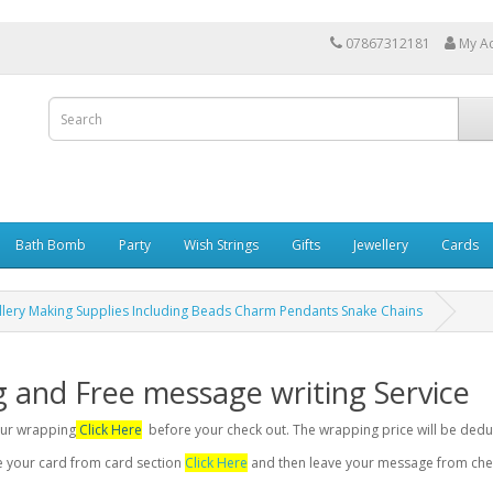
07867312181
My A
Bath Bomb
Party
Wish Strings
Gifts
Jewellery
Cards
ellery Making Supplies Including Beads Charm Pendants Snake Chains
g and Free message writing Service
your wrapping
Click Here
before your check out. The wrapping price will be dedu
se your card from card section
Click Here
and then leave your message from chec