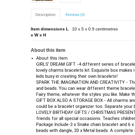
Description
Reviews (0)
Item dimensions L
10 x 5 x 0.9 centimetres
x W x H
About this item
About this item
GIRLS’ DREAM GIFT -4 different series of bracelets
lovely charms bracelets kit. Exquisite box makes it
kids busy in creating their own bracelets!
SPARK THE IMAGINATION AND CREATIVITY - There 
and beads. You can wear different theme bracele
Fairy theme, whatever the styles you like. Make 
GIFT BOX ALSO A STORAGE BOX - All charms and b
could be a bracelet organizer too. Separate your 
LOVELY BIRTHDAY GIFTS / CHRISTMAS PRESENTS - 
friends for all special occasions. Teaches children
Package Include-3 x Snake chain bracelet and 6 x
beads with dangle, 20 x Metal beads. A complete s