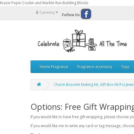
Kracie Popin Cookin and Marble Run Building Blocks
£
Currency
Follow Us
Home Fragrance
Fragrance accessory
Toys
Charm Bracelet Making Kit, Gift Box 66 Pcs Jew
Options: Free Gift Wrappin
If you would like to have free gift wrapping, please choose 
If you would like me to write any card or tag message, choo