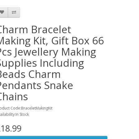
Charm Bracelet
Making Kit, Gift Box 66
Pcs Jewellery Making
Supplies Including
Beads Charm
Pendants Snake
Chains
oduct Code:BraceletMakingKit
ailability:In Stock
18.99