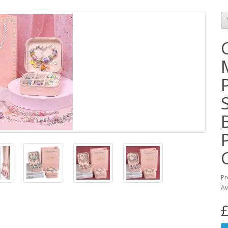
Pr
Av
£