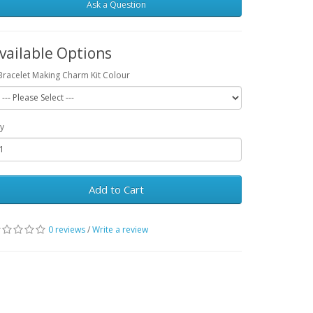
Ask a Question
vailable Options
Bracelet Making Charm Kit Colour
y
Add to Cart
0 reviews
/
Write a review