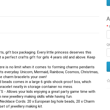
A
Qt
, gift box packaging. Every little princess deserves this 
 a perfect crafts gift for girls 4 years old and above. Keep 
is no limit when it comes to forming charms pendants 
ts everyday. Unicorn, Mermaid, Rainbow, Cosmos, Christmas, 
the charm bracelets your own!
eads comes in a large 6 grids shock-proof box, which 
bracelet neatly in storage container no mess.
Allows your kids enjoying a great party game time with 
 new jewellery making skills while having fun.
 Necklace Cords. 20 x European big hole beads, 20 x Charm 
et of jewellery making kit.