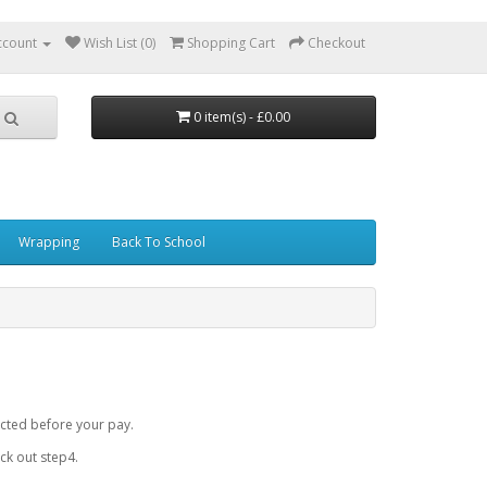
ccount
Wish List (0)
Shopping Cart
Checkout
0 item(s) - £0.00
Wrapping
Back To School
cted before your pay.
k out step4.