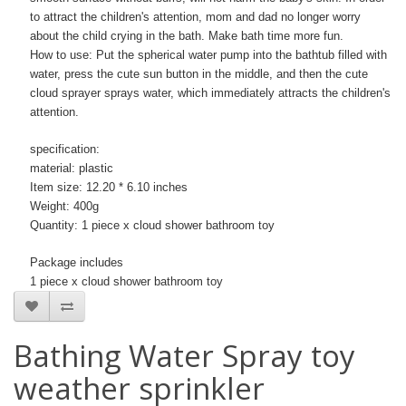
to attract the children's attention, mom and dad no longer worry
about the child crying in the bath. Make bath time more fun.
How to use: Put the spherical water pump into the bathtub filled with
water, press the cute sun button in the middle, and then the cute
cloud sprayer sprays water, which immediately attracts the children's
attention.
specification:
material: plastic
Item size: 12.20 * 6.10 inches
Weight: 400g
Quantity: 1 piece x cloud shower bathroom toy
Package includes
1 piece x cloud shower bathroom toy
Bathing Water Spray toy
weather sprinkler