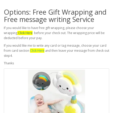
Options: Free Gift Wrapping and
Free message writing Service
If you would like to have free gift wrapping, please choose your
wrapping
Click Here
before your check out. The wrapping price will be
deducted before your pay.
If you would like me to write any card or tag message, choose your card
from card section
Click Here
and then leave your message from check out
step4.
Thanks