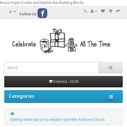
Kracie Popin Cookin and Marble Run Building Blocks
£
Follow Us
0 item(s) - £0.00
Categories
Bathing Water Spray toy weather sprinkler Rainbow Clouds