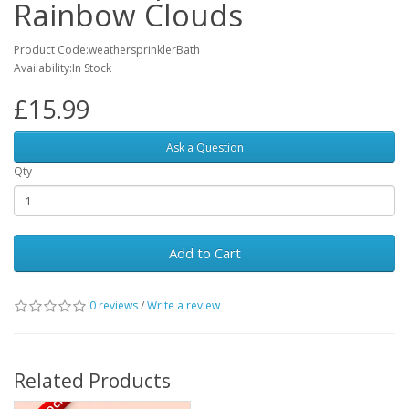
Rainbow Clouds
Product Code:weathersprinklerBath
Availability:In Stock
£15.99
Ask a Question
Qty
Add to Cart
0 reviews
/
Write a review
Related Products