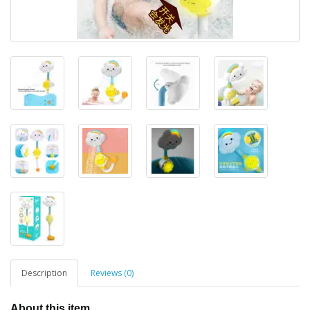
Description
Reviews (0)
About this item