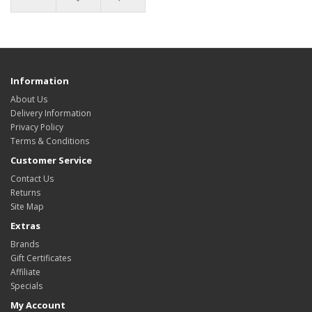
Information
About Us
Delivery Information
Privacy Policy
Terms & Conditions
Customer Service
Contact Us
Returns
Site Map
Extras
Brands
Gift Certificates
Affiliate
Specials
My Account