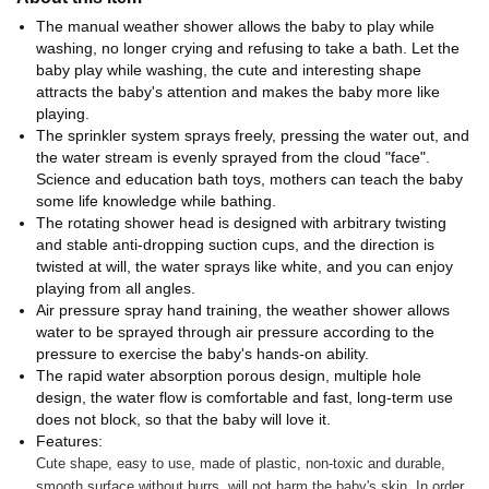
The manual weather shower allows the baby to play while
washing, no longer crying and refusing to take a bath. Let the
baby play while washing, the cute and interesting shape
attracts the baby's attention and makes the baby more like
playing.
The sprinkler system sprays freely, pressing the water out, and
the water stream is evenly sprayed from the cloud "face".
Science and education bath toys, mothers can teach the baby
some life knowledge while bathing.
The rotating shower head is designed with arbitrary twisting
and stable anti-dropping suction cups, and the direction is
twisted at will, the water sprays like white, and you can enjoy
playing from all angles.
Air pressure spray hand training, the weather shower allows
water to be sprayed through air pressure according to the
pressure to exercise the baby's hands-on ability.
The rapid water absorption porous design, multiple hole
design, the water flow is comfortable and fast, long-term use
does not block, so that the baby will love it.
Features:
Cute shape, easy to use, made of plastic, non-toxic and durable,
smooth surface without burrs, will not harm the baby's skin. In order