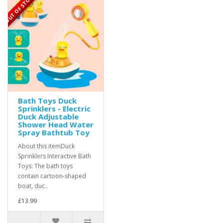
OUT OF STOCK
Bath Toys Duck
Sprinklers - Electric
Duck Adjustable
Shower Head Water
Spray Bathtub Toy
About this itemDuck
Sprinklers Interactive Bath
Toys: The bath toys
contain cartoon-shaped
boat, duc..
£13.99