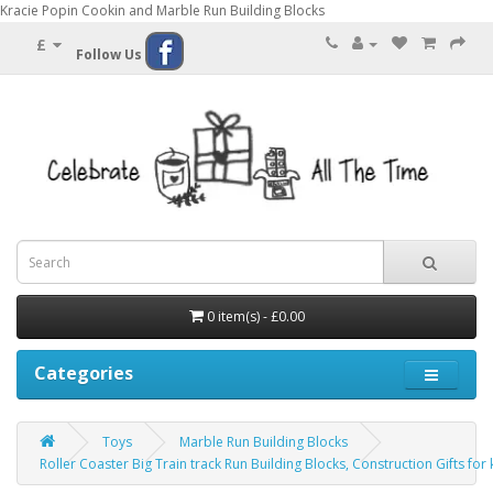
Kracie Popin Cookin and Marble Run Building Blocks
£
Follow Us
0 item(s) - £0.00
Categories
Toys
Marble Run Building Blocks
Roller Coaster Big Train track Run Building Blocks, Construction Gifts for 