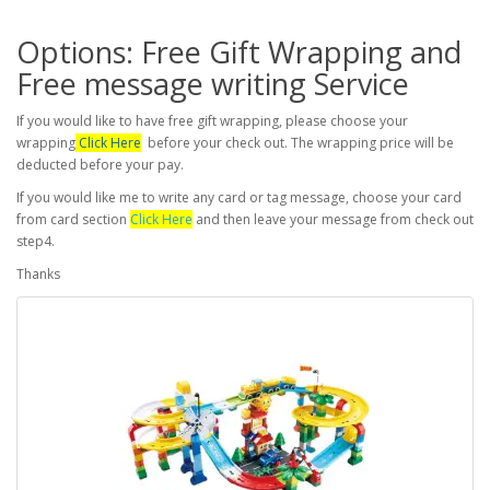
Options: Free Gift Wrapping and
Free message writing Service
If you would like to have free gift wrapping, please choose your
wrapping
Click Here
before your check out. The wrapping price will be
deducted before your pay.
If you would like me to write any card or tag message, choose your card
from card section
Click Here
and then leave your message from check out
step4.
Thanks