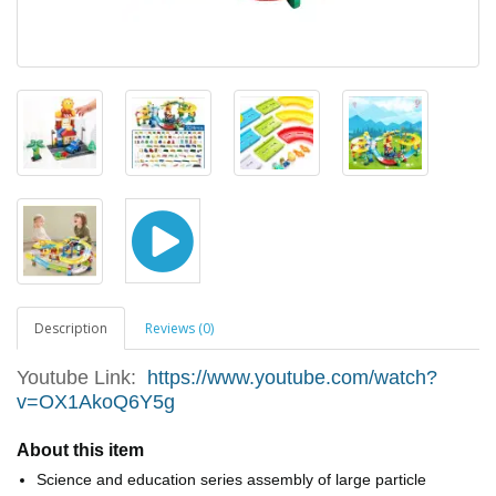
Description
Reviews (0)
Youtube Link:
https://www.youtube.com/watch?
v=OX1AkoQ6Y5g
About this item
Science and education series assembly of large particle