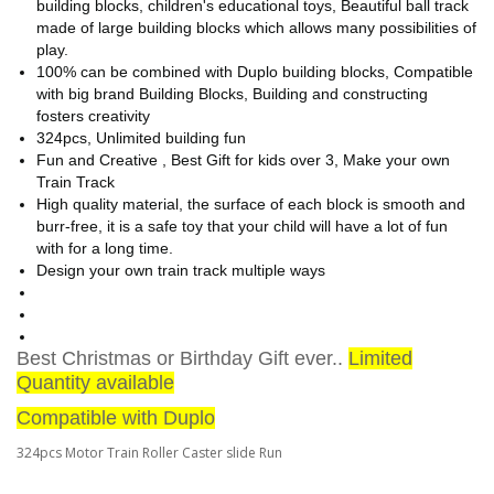
building blocks, children's educational toys, Beautiful ball track
made of large building blocks which allows many possibilities of
play.
100% can be combined with Duplo building blocks, Compatible
with big brand Building Blocks, Building and constructing
fosters creativity
324pcs, Unlimited building fun
Fun and Creative , Best Gift for kids over 3, Make your own
Train Track
High quality material, the surface of each block is smooth and
burr-free, it is a safe toy that your child will have a lot of fun
with for a long time.
Design your own train track multiple ways
Best Christmas or Birthday Gift ever..
Limited
Quantity available
Compatible with Duplo
324pcs Motor Train Roller Caster slide Run