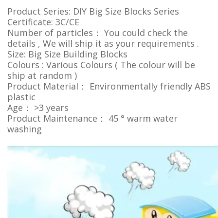
Product Series: DIY Big Size Blocks Series
Certificate: 3C/CE
Number of particles： You could check the
details , We will ship it as your requirements .
Size: Big Size Building Blocks
Colours : Various Colours ( The colour will be
ship at random )
Product Material： Environmentally friendly ABS
plastic
Age： >3 years
Product Maintenance： 45 ° warm water
washing