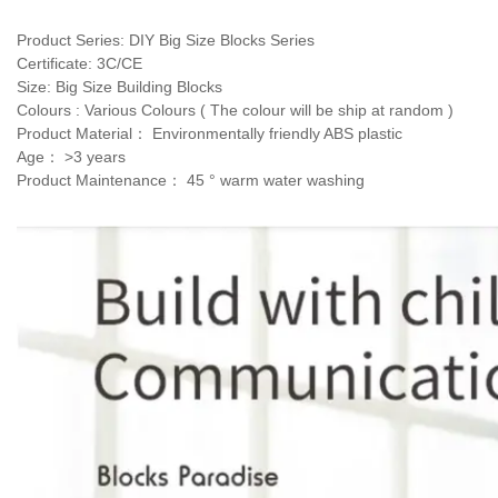
Product Series: DIY Big Size Blocks Series 
Certificate: 3C/CE 
Size: Big Size Building Blocks
Colours : Various Colours ( The colour will be ship at random )
Product Material： Environmentally friendly ABS plastic
Age： >3 years 
Product Maintenance： 45 ° warm water washing 