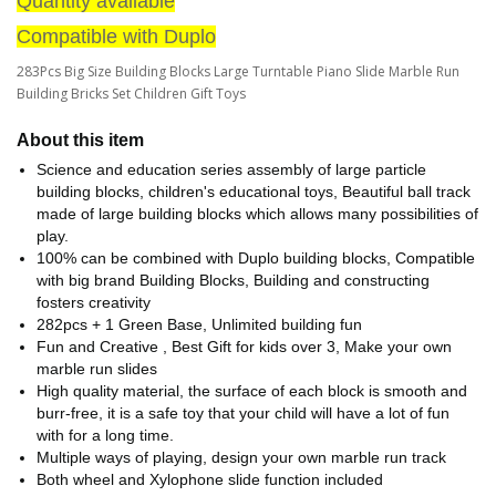
Quantity available
Compatible with Duplo
283Pcs Big Size Building Blocks Large Turntable Piano Slide Marble Run
Building Bricks Set Children Gift Toys
About this item
Science and education series assembly of large particle
building blocks, children's educational toys, Beautiful ball track
made of large building blocks which allows many possibilities of
play.
100% can be combined with Duplo building blocks, Compatible
with big brand Building Blocks, Building and constructing
fosters creativity
282pcs + 1 Green Base, Unlimited building fun
Fun and Creative , Best Gift for kids over 3, Make your own
marble run slides
High quality material, the surface of each block is smooth and
burr-free, it is a safe toy that your child will have a lot of fun
with for a long time.
Multiple ways of playing, design your own marble run track
Both wheel and Xylophone slide function included