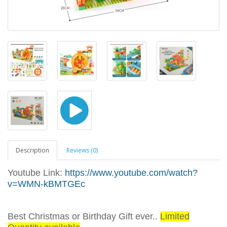
Description
Reviews (0)
Youtube Link:
https://www.youtube.com/watch?
v=WMN-kBMTGEc
Best Christmas or Birthday Gift ever..
Limited