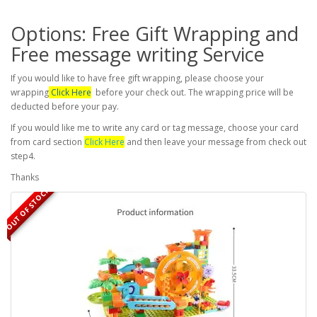
Options: Free Gift Wrapping and
Free message writing Service
If you would like to have free gift wrapping, please choose your
wrapping
Click Here
before your check out. The wrapping price will be
deducted before your pay.
If you would like me to write any card or tag message, choose your card
from card section
Click Here
and then leave your message from check out
step4.
Thanks
OUT OF STOCK