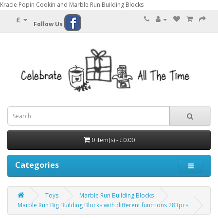
Kracie Popin Cookin and Marble Run Building Blocks
£
Follow Us
0 item(s) - £0.00
Categories
Toys
Marble Run Building Blocks
Marble Run Big Building Blocks with different functions 283pcs