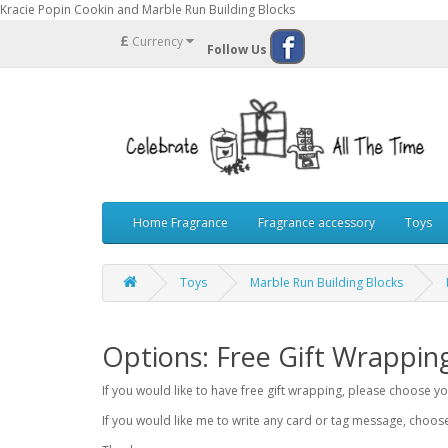
Kracie Popin Cookin and Marble Run Building Blocks
£
Currency
Follow Us
Home Fragrance
Fragrance accessory
Toys
Toys
Marble Run Building Blocks
Options: Free Gift Wrappin
If you would like to have free gift wrapping, please choose 
If you would like me to write any card or tag message, choo