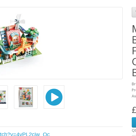
Br
Pr
Av
£
Qt
atch?v=4vPL2ciw_Oc