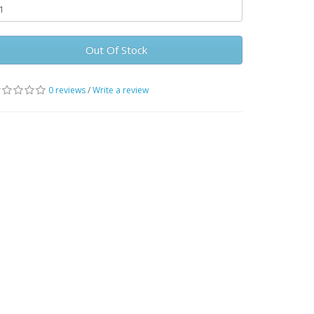
Out Of Stock
0 reviews
/
Write a review