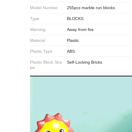
Model Number
255pcs marble run blocks
Type
BLOCKS
Warning
Away from fire
Material
Plastic
Plastic Type
ABS
Plastic Block Sha
Self-Locking Bricks
pe