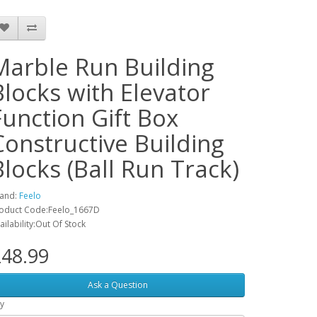
Marble Run Building
Blocks with Elevator
Function Gift Box
Constructive Building
Blocks (Ball Run Track)
and:
Feelo
oduct Code:Feelo_1667D
ailability:Out Of Stock
48.99
Ask a Question
y