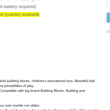
 battery required)
ed Quantity available
s
le building blocks, children's educational toys, Beautiful ball
 possibilities of play.
ompatible with big brand Building Blocks, Building and
your own marble run slides