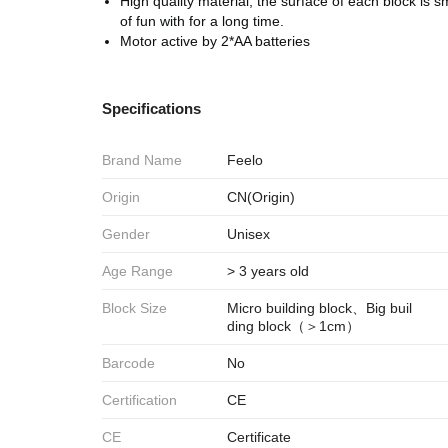
High quality material, the surface of each block is smo
of fun with for a long time.
Motor active by 2*AA batteries
Specifications
Brand Name
Feelo
Origin
CN(Origin)
Gender
Unisex
Age Range
> 3 years old
Block Size
Micro building block、Big buil
ding block（＞1cm）
Barcode
No
Certification
CE
CE
Certificate