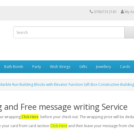
07867312181
My A
Bath Bomb
Party
Wish Strings
Gifts
Jewellery
Cards
Marble Run Building Blocks with Elevator Function Gift Box Constructive Building
g and Free message writing Service
your wrapping
Click Here
before your check out. The wrapping price will be dedu
se your card from card section
Click Here
and then leave your message from chec