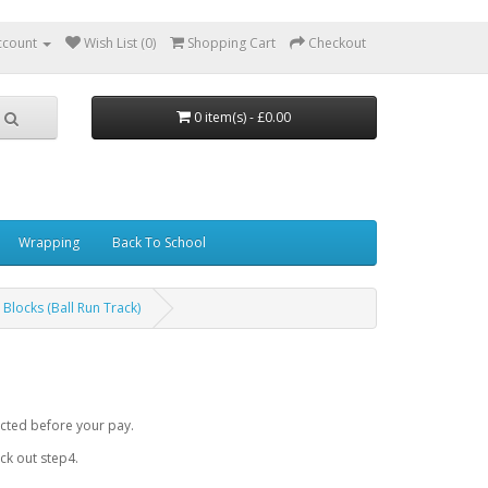
ccount
Wish List (0)
Shopping Cart
Checkout
0 item(s) - £0.00
Wrapping
Back To School
 Blocks (Ball Run Track)
cted before your pay.
k out step4.