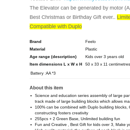
The Elevator can be generated by motor (AA
Best Christmas or Birthday Gift ever..
Limit
Compatible with Duplo
Brand
Feelo
Material
Plastic
Age range (description)
Kids over 3 years old
Item dimensions L x W x H
50 x 33 x 11 centimetre
Battery :AA *3
About this item
Science and education series assembly of large partic
track made of large building blocks which allows many
100% can be combined with Duplo building blocks, C
constructing fosters creativity
255pcs + 2 Green Base, Unlimited building fun
Fun and Creative , Best Gift for kids over 3, Make 