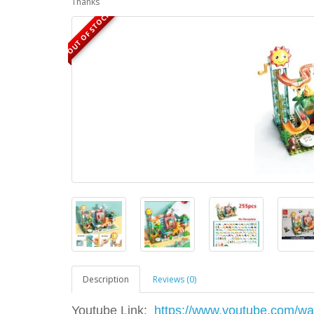
Thanks
OUT OF STOCK
Description
Reviews (0)
Youtube Link:
https://www.youtube.com/w