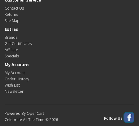
Customer Service
Contact Us
Returns
Site Map
Extras
Brands
Gift Certificates
Affiliate
Specials
My Account
My Account
Order History
Wish List
Newsletter
Powered By
OpenCart
Follow Us
Celebrate All The Time © 2026