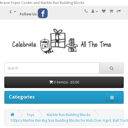
Kracie Popin Cookin and Marble Run Building Blocks
£
Follow Us
0 item(s) - £0.00
Categories
Toys
Marble Run Building Blocks
100pcs Marble Run Big Size Building Blocks for Kids Over Age3, Ball Track