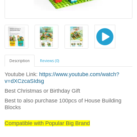
Description
Reviews (0)
Youtube Link:
https://www.youtube.com/watch?
v=dXCzcaSIdsg
Best Christmas or Birthday Gift
Best to also purchase 100pcs of House Building
Blocks
Compatible with Popular Big Brand