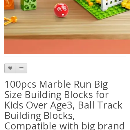
100pcs Marble Run Big
Size Building Blocks for
Kids Over Age3, Ball Track
Building Blocks,
Compatible with big brand