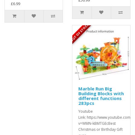
£56.99
£6.99
OUT OF STOCK
Marble Run Big
Building Blocks with
different functions
283pcs
Youtube
Link: https://www.youtube.com/w
v=WMN-kBMTGEcBest
Christmas or Birthday Gift