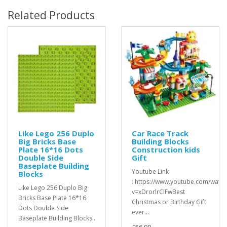
Related Products
Like Lego 256 Duplo
Car Race Track
Big Bricks Base
Building Blocks
Plate 16*16 Dots
Construction kids
Double Side
Gift
Baseplate Building
Youtube Link
Blocks
: https://www.youtube.com/watch
Like Lego 256 Duplo Big
v=xDrorlrClFwBest
Bricks Base Plate 16*16
Christmas or Birthday Gift
Dots Double Side
ever...
Baseplate Building Blocks..