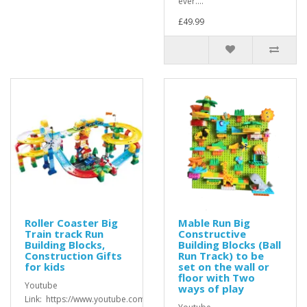
ever....
£49.99
Roller Coaster Big
Mable Run Big
Train track Run
Constructive
Building Blocks,
Building Blocks (Ball
Construction Gifts
Run Track) to be
for kids
set on the wall or
floor with Two
Youtube
ways of play
Link: https://www.youtube.com/watch?