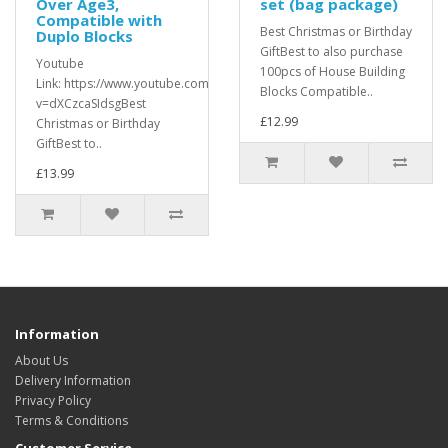
Over Age3,
set (bag package)
Compatible with
Best Christmas or Birthday
Duplo Blocks
GiftBest to also purchase
Youtube
100pcs of House Building
Link: https://www.youtube.com/watch?
Blocks Compatible..
v=dXCzcaSIdsgBest
£12.99
Christmas or Birthday
GiftBest to..
£13.99
Information
About Us
Delivery Information
Privacy Policy
Terms & Conditions