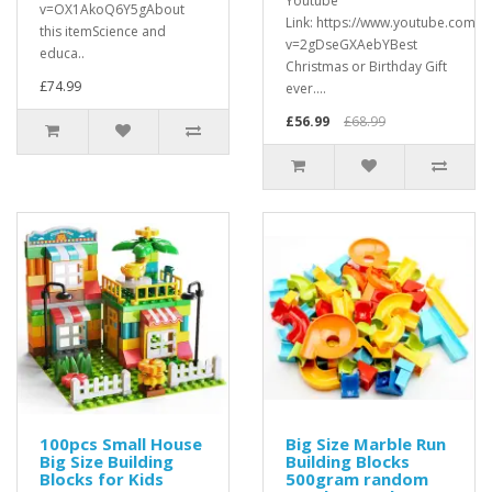
Youtube
v=OX1AkoQ6Y5gAbout
Link: https://www.youtube.com/w
this itemScience and
v=2gDseGXAebYBest
educa..
Christmas or Birthday Gift
£74.99
ever....
£56.99
£68.99
100pcs Small House
Big Size Marble Run
Big Size Building
Building Blocks
Blocks for Kids
500gram random