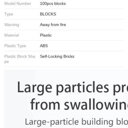
Model Number
100pcs blocks
Type
BLOCKS
Warning
Away from fire
Material
Plastic
Plastic Type
ABS
Plastic Block Sha
Self-Locking Bricks
pe