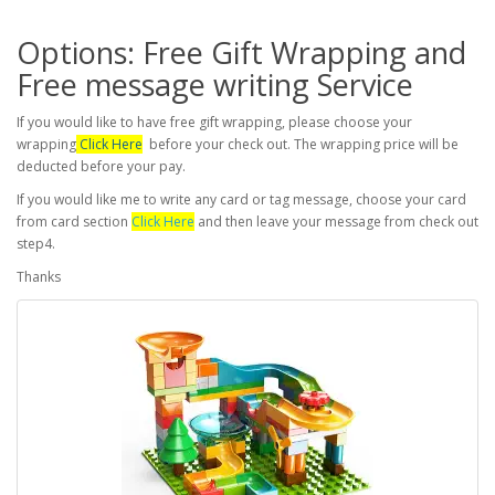
Options: Free Gift Wrapping and
Free message writing Service
If you would like to have free gift wrapping, please choose your
wrapping
Click Here
before your check out. The wrapping price will be
deducted before your pay.
If you would like me to write any card or tag message, choose your card
from card section
Click Here
and then leave your message from check out
step4.
Thanks