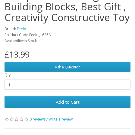
Building Blocks, Best Gift ,
Creativity Constructive Toy
Brand:
Feelo
Product Code:Feelo_1625A-1
Availability:In Stock
£13.99
Ask a Question
Qty
Add to Cart
0 reviews
/
Write a review