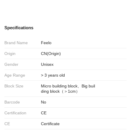
Specifications
Brand Name
Feelo
Origin
CN(Origin)
Gender
Unisex
Age Range
> 3 years old
Block Size
Micro building block、Big buil
ding block（＞1cm）
Barcode
No
Certification
CE
CE
Certificate