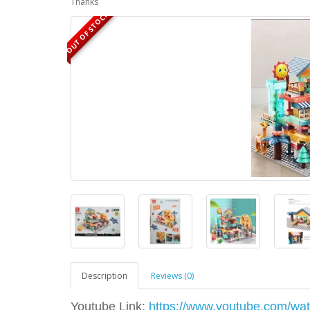
Thanks
OUT OF STOCK
Description
Reviews (0)
Youtube Link:
https://www.youtube.com/