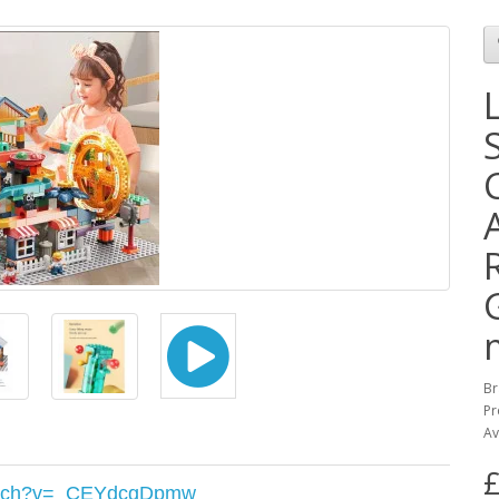
Br
Pr
Av
£
watch?v=_CEYdcgDpmw