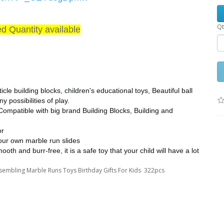
Qt
ed Quantity available
le building blocks, children's educational toys, Beautiful ball
 possibilities of play.
ompatible with big brand Building Blocks, Building and
or
your own marble run slides
oth and burr-free, it is a safe toy that your child will have a lot
Assembling Marble Runs Toys Birthday Gifts For Kids 322pcs