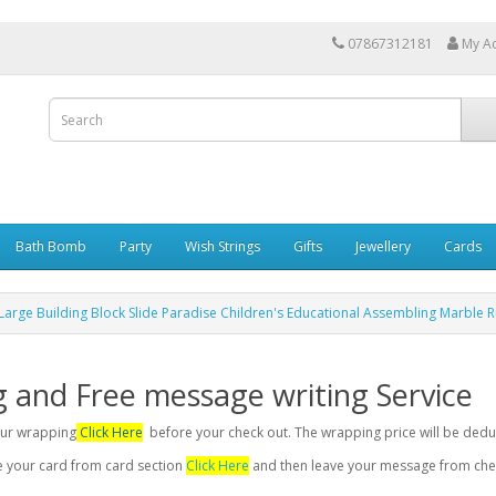
07867312181
My A
Bath Bomb
Party
Wish Strings
Gifts
Jewellery
Cards
Large Building Block Slide Paradise Children's Educational Assembling Marble R
g and Free message writing Service
your wrapping
Click Here
before your check out. The wrapping price will be dedu
se your card from card section
Click Here
and then leave your message from chec