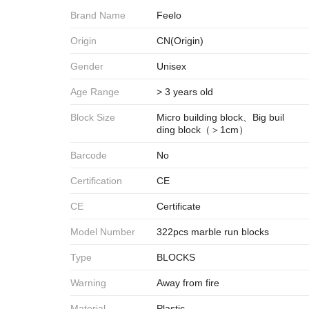
Brand Name
Feelo
Origin
CN(Origin)
Gender
Unisex
Age Range
> 3 years old
Block Size
Micro building block、Big buil
ding block（＞1cm）
Barcode
No
Certification
CE
CE
Certificate
Model Number
322pcs marble run blocks
Type
BLOCKS
Warning
Away from fire
Material
Plastic