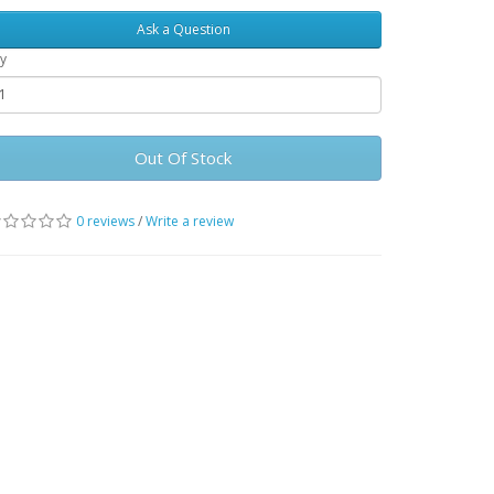
Ask a Question
y
Out Of Stock
0 reviews
/
Write a review