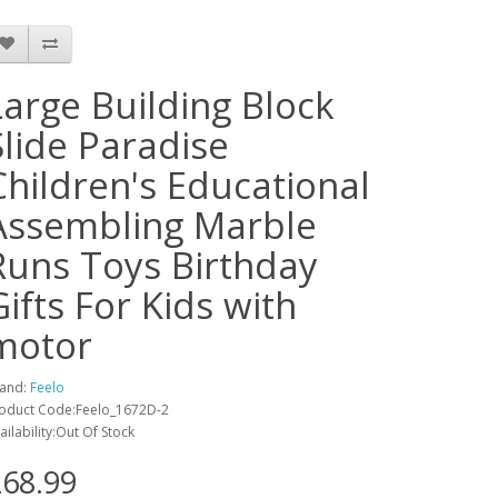
Large Building Block
Slide Paradise
Children's Educational
Assembling Marble
Runs Toys Birthday
Gifts For Kids with
motor
and:
Feelo
oduct Code:Feelo_1672D-2
ailability:Out Of Stock
68.99