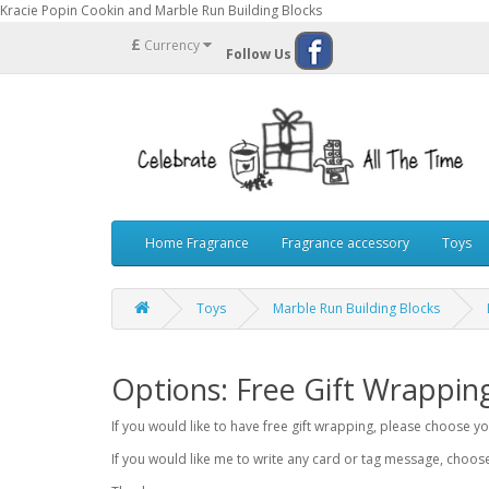
Kracie Popin Cookin and Marble Run Building Blocks
£
Currency
Follow Us
Home Fragrance
Fragrance accessory
Toys
Toys
Marble Run Building Blocks
Options: Free Gift Wrappin
If you would like to have free gift wrapping, please choose 
If you would like me to write any card or tag message, choo