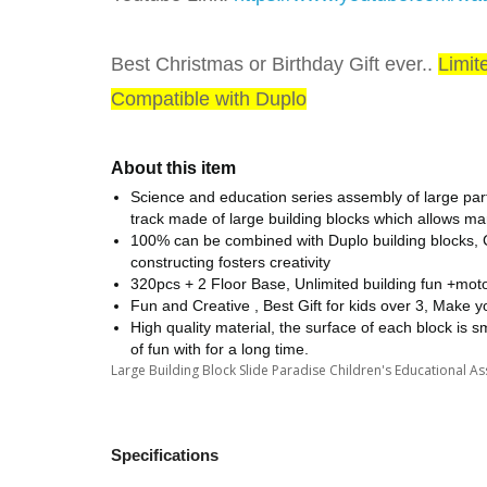
Best Christmas or Birthday Gift ever..
Limit
Compatible with Duplo
About this item
Science and education series assembly of large partic
track made of large building blocks which allows many
100% can be combined with Duplo building blocks, C
constructing fosters creativity
320pcs + 2 Floor Base, Unlimited building fun +mot
Fun and Creative , Best Gift for kids over 3, Make 
High quality material, the surface of each block is smo
of fun with for a long time.
Large Building Block Slide Paradise Children's Educational 
Specifications