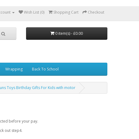
ccount
Wish List (0)
Shopping Cart
Checkout
0 item(s) - £0.00
Wrapping
Back To School
uns Toys Birthday Gifts For Kids with motor
cted before your pay.
k out step4.