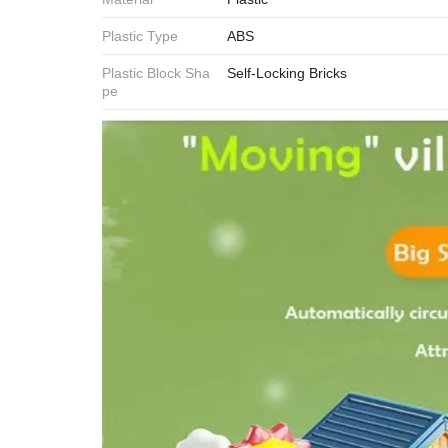
Plastic Type
ABS
Plastic Block Sha
Self-Locking Bricks
pe