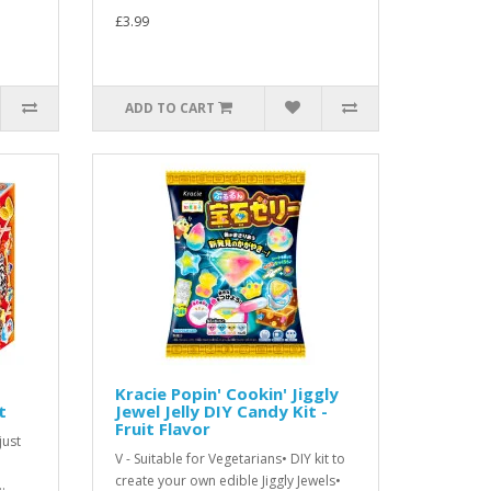
£3.99
ADD TO CART
Kracie Popin' Cookin' Jiggly
t
Jewel Jelly DIY Candy Kit -
Fruit Flavor
just
V - Suitable for Vegetarians• DIY kit to
create your own edible Jiggly Jewels•
.