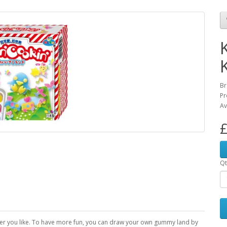
Br
Pr
Av
£
Qt
r you like. To have more fun, you can draw your own gummy land by