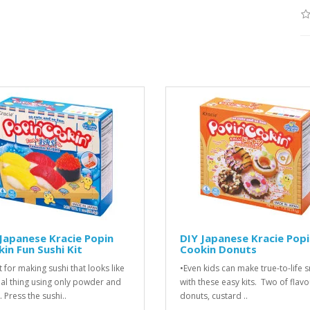
Japanese Kracie Popin
DIY Japanese Kracie Pop
in Fun Sushi Kit
Cookin Donuts
t for making sushi that looks like
•Even kids can make true-to-life 
eal thing using only powder and
with these easy kits. Two of flav
 Press the sushi..
donuts, custard ..