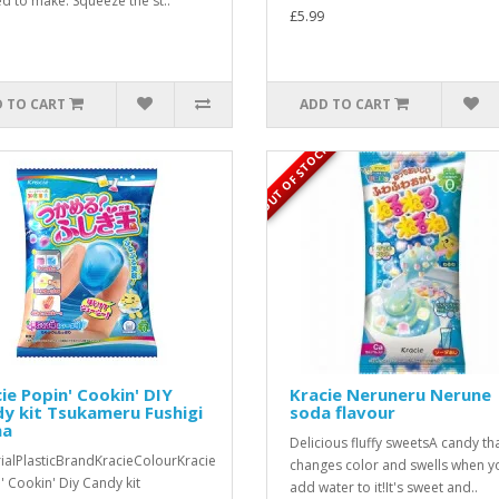
d to make. Squeeze the st..
£5.99
 TO CART
ADD TO CART
OUT OF STOCK
ie Popin' Cookin' DIY
Kracie Neruneru Nerune
y kit Tsukameru Fushigi
soda flavour
a
Delicious fluffy sweetsA candy th
ialPlasticBrandKracieColourKracie
changes color and swells when y
' Cookin' Diy Candy kit
add water to it!It's sweet and..