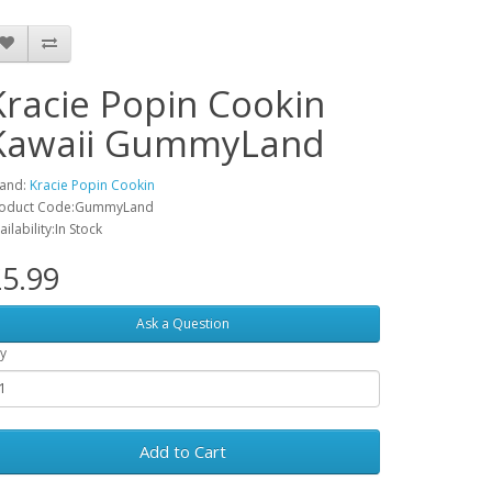
Kracie Popin Cookin
Kawaii GummyLand
and:
Kracie Popin Cookin
oduct Code:GummyLand
ailability:In Stock
5.99
Ask a Question
y
Add to Cart