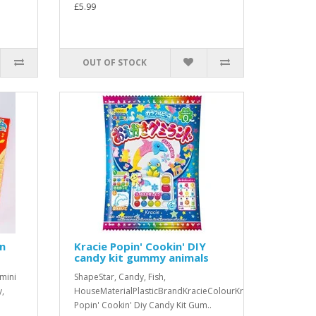
£5.99
OUT OF STOCK
in
Kracie Popin' Cookin' DIY
candy kit gummy animals
 mini
ShapeStar, Candy, Fish,
y,
HouseMaterialPlasticBrandKracieColourKracie
Popin' Cookin' Diy Candy Kit Gum..