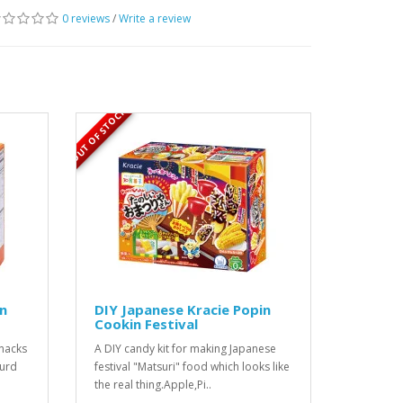
0 reviews
/
Write a review
OUT OF STOCK
in
DIY Japanese Kracie Popin
Cookin Festival
snacks
A DIY candy kit for making Japanese
ourd
festival "Matsuri" food which looks like
the real thing.Apple,Pi..