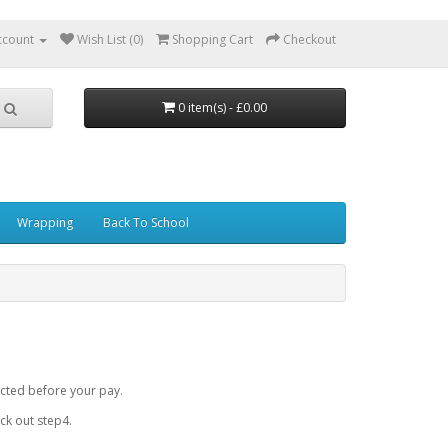
ccount
Wish List (0)
Shopping Cart
Checkout
0 item(s) - £0.00
Wrapping
Back To School
cted before your pay.
k out step4.