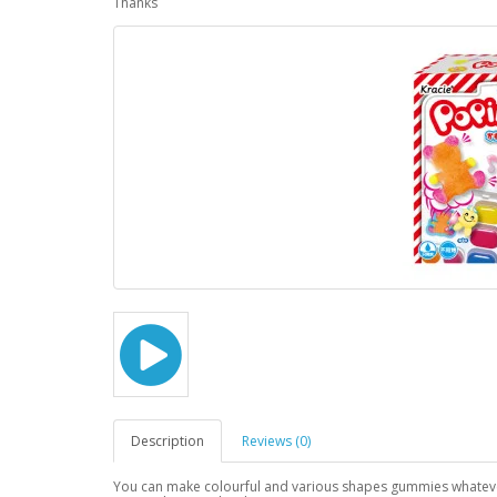
Thanks
Description
Reviews (0)
You can make colourful and various shapes gummies whateve