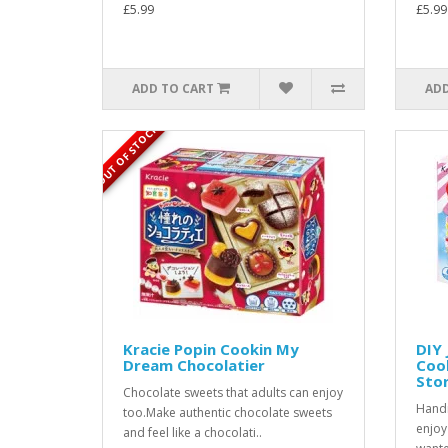
£5.99
£5.99
ADD TO CART
ADD
OUT OF STOCK
Kracie Popin Cookin My
DIY 
Dream Chocolatier
Coo
Sto
Chocolate sweets that adults can enjoy
Handm
too.Make authentic chocolate sweets
enjoy
and feel like a chocolati..