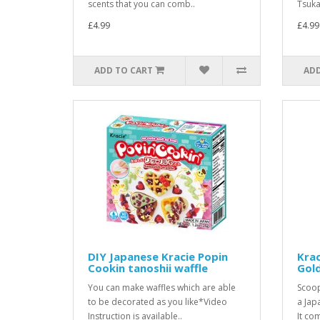
scents that you can comb..
Tsuka
£4.99
£4.99
ADD TO CART
ADD
DIY Japanese Kracie Popin
Krac
Cookin tanoshii waffle
Gold
You can make waffles which are able
Scoop
to be decorated as you like*Video
a Japa
Instruction is available..
It com