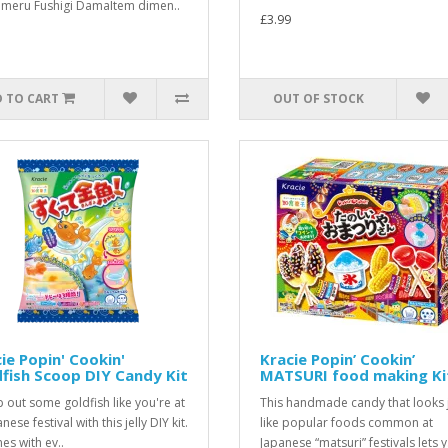
meru Fushigi DamaItem dimen..
£3.99
 TO CART
OUT OF STOCK
ie Popin' Cookin'
Kracie Popin’ Cookin’
fish Scoop DIY Candy Kit
MATSURI food making Ki
 out some goldfish like you're at
This handmade candy that looks 
nese festival with this jelly DIY kit.
like popular foods common at
es with ev..
Japanese “matsuri” festivals lets y.