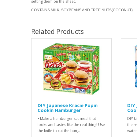
setting them on the sheet.
CONTAINS MILK, SOYBEANS AND TREE NUTS(COCONUT)
Related Products
DIY Japanese Kracie Popin
DIY 
Cookin Hamburger
Cook
• Make a hamburger set meal that
DIY ki
looks and tastes like the real thing! Use
the r
the knife to cut the bun,..
water.