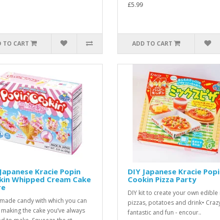
£5.99
 TO CART
ADD TO CART
Japanese Kracie Popin
DIY Japanese Kracie Pop
kin Whipped Cream Cake
Cookin Pizza Party
re
DIY kit to create your own edible
ade candy with which you can
pizzas, potatoes and drink• Craz
 making the cake you’ve always
fantastic and fun - encour..