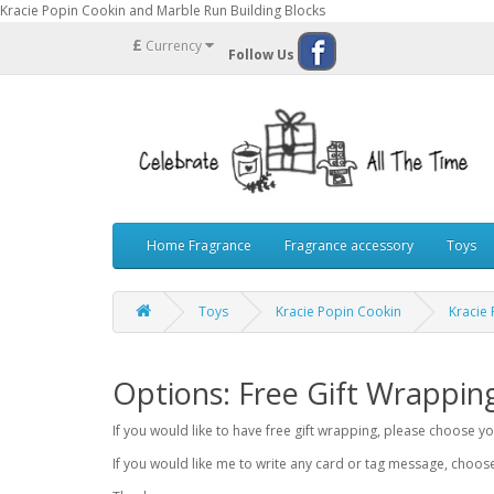
Kracie Popin Cookin and Marble Run Building Blocks
£
Currency
Follow Us
Home Fragrance
Fragrance accessory
Toys
Toys
Kracie Popin Cookin
Kracie
Options: Free Gift Wrappin
If you would like to have free gift wrapping, please choose 
If you would like me to write any card or tag message, choo