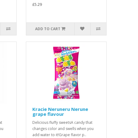
£5.29
ADD TO CART
Kracie Neruneru Nerune
grape flavour
at
Delicious fluffy sweetsA candy that
ou
changes color and swells when you
add water to it!Grape flavor p..