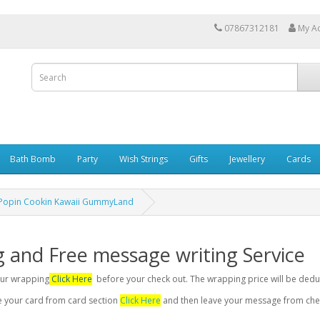
07867312181
My A
Bath Bomb
Party
Wish Strings
Gifts
Jewellery
Cards
 Popin Cookin Kawaii GummyLand
g and Free message writing Service
your wrapping
Click Here
before your check out. The wrapping price will be dedu
se your card from card section
Click Here
and then leave your message from chec