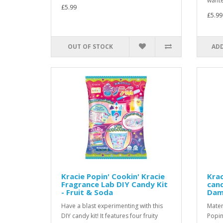
wante
£5.99
£5.99
OUT OF STOCK
ADD
Kracie Popin' Cookin' Kracie
Krac
Fragrance Lab DIY Candy Kit
cand
- Fruit & Soda
Dam
Have a blast experimenting with this
Mater
DIY candy kit! It features four fruity
Popin