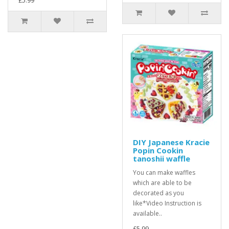
£5.99
DIY Japanese Kracie
Popin Cookin
tanoshii waffle
You can make waffles
which are able to be
decorated as you
like*Video Instruction is
available..
£5.99