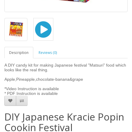
Description
Reviews (0)
A DIY candy kit for making Japanese festival "Matsuri" food which
looks like the real thing.
Apple,Pineapple,chocolate-banana&grape
*Video Instruction is available
* PDF Instruction is available
DIY Japanese Kracie Popin
Cookin Festival