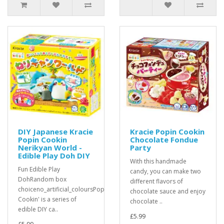
DIY Japanese Kracie
Kracie Popin Cookin
Popin Cookin
Chocolate Fondue
Nerikyan World -
Party
Edible Play Doh DIY
With this handmade
Fun Edible Play
candy, you can make two
DohRandom box
different flavors of
choiceno_artificial_coloursPopin'
chocolate sauce and enjoy
Cookin' is a series of
chocolate ..
edible DIY ca..
£5.99