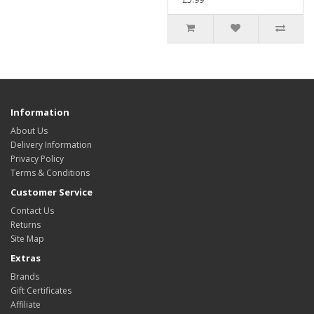
Information
About Us
Delivery Information
Privacy Policy
Terms & Conditions
Customer Service
Contact Us
Returns
Site Map
Extras
Brands
Gift Certificates
Affiliate