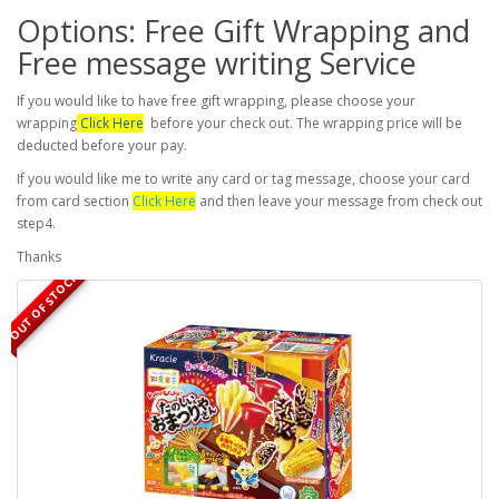
Options: Free Gift Wrapping and
Free message writing Service
If you would like to have free gift wrapping, please choose your
wrapping
Click Here
before your check out. The wrapping price will be
deducted before your pay.
If you would like me to write any card or tag message, choose your card
from card section
Click Here
and then leave your message from check out
step4.
Thanks
OUT OF STOCK