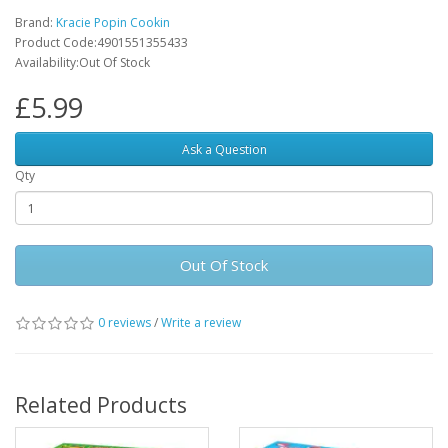
Brand:
Kracie Popin Cookin
Product Code:4901551355433
Availability:Out Of Stock
£5.99
Ask a Question
Qty
Out Of Stock
0 reviews
/
Write a review
Related Products