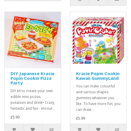
DIY Japanese Kracie
Kracie Popin Cookin
Popin Cookin Pizza
Kawaii GummyLand
Party
You can make colourful
DIY kit to create your own
and various shapes
edible mini pizzas,
gummies whatever you
potatoes and drink• Crazy,
like. To have more fun, you
fantastic and fun - encour..
can draw ..
£5.99
£5.99