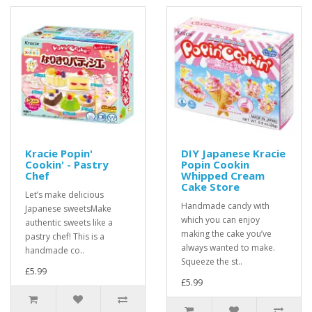
Kracie Popin'
DIY Japanese Kracie
Cookin' - Pastry
Popin Cookin
Chef
Whipped Cream
Cake Store
Let’s make delicious
Handmade candy with
Japanese sweetsMake
which you can enjoy
authentic sweets like a
making the cake you’ve
pastry chef! This is a
always wanted to make.
handmade co..
Squeeze the st..
£5.99
£5.99