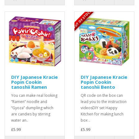
OUT OF STOCK
DIY Japanese Kracie
DIY Japanese Kracie
Popin Cookin
Popin Cookin
tanoshii Ramen
tanoshii Bento
You can make real looking
QR code on the box can
“Ramen” noodle and
lead you to the instruction
“Gyoza” dumpling which
videosDIY set Happy
are candies by stirring
Kitchen for making lunch
water an..
box ..
£5.99
£5.99