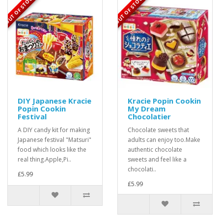
OUT OF STOCK
OUT OF STOCK
DIY Japanese Kracie
Kracie Popin Cookin
Popin Cookin
My Dream
Festival
Chocolatier
A DIY candy kit for making
Chocolate sweets that
Japanese festival "Matsuri"
adults can enjoy too.Make
food which looks like the
authentic chocolate
real thing.Apple,Pi..
sweets and feel like a
chocolati..
£5.99
£5.99