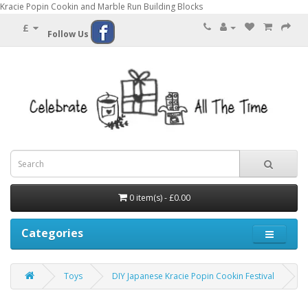
Kracie Popin Cookin and Marble Run Building Blocks
£
Follow Us
0 item(s) - £0.00
Categories
Toys
DIY Japanese Kracie Popin Cookin Festival