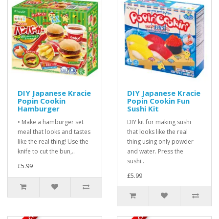
DIY Japanese Kracie
DIY Japanese Kracie
Popin Cookin
Popin Cookin Fun
Hamburger
Sushi Kit
• Make a hamburger set
DIY kit for making sushi
meal that looks and tastes
that looks like the real
like the real thing! Use the
thing using only powder
knife to cut the bun,..
and water. Press the
sushi..
£5.99
£5.99