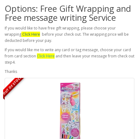
Options: Free Gift Wrapping and
Free message writing Service
If you would like to have free gift wrapping, please choose your
wrapping
Click Here
before your check out. The wrapping price will be
deducted before your pay.
If you would like me to write any card or tag message, choose your card
from card section
Click Here
and then leave your message from check out
step4.
Thanks
OUT OF STOCK