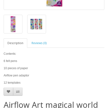
Description
Reviews (0)
Contents:
6 felt pens
10 pieces of paper
Airflow pen adaptor
12 templates
Airflow Art magical world