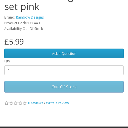
set pink
Brand:
Rainbow Designs
Product Code:TY1440
Availability:Out Of Stock
£5.99
Ask a Question
Qty
Out Of Stock
0 reviews
/
Write a review