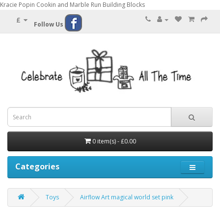
Kracie Popin Cookin and Marble Run Building Blocks
£
Follow Us
0 item(s) - £0.00
Categories
Toys
Airflow Art magical world set pink