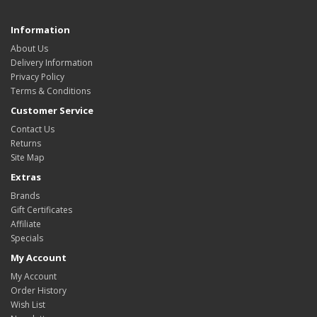
Information
About Us
Delivery Information
Privacy Policy
Terms & Conditions
Customer Service
Contact Us
Returns
Site Map
Extras
Brands
Gift Certificates
Affiliate
Specials
My Account
My Account
Order History
Wish List