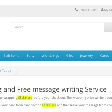
07867312181
My A
Bath Bomb
Party
Wish Strings
Gifts
Jewellery
Cards
rt Teddy
g and Free message writing Service
your wrapping
Click Here
before your check out. The wrapping price will be dedu
se your card from card section
Click Here
and then leave your message from chec