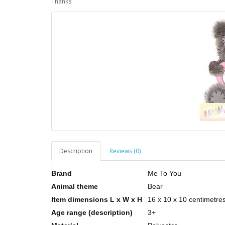
Thanks
Description
Reviews (0)
Brand
Me To You
Animal theme
Bear
Item dimensions L x W x H
16 x 10 x 10 centimetre
Age range (description)
3+