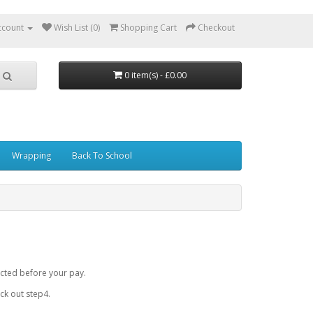
ccount
Wish List (0)
Shopping Cart
Checkout
0 item(s) - £0.00
Wrapping
Back To School
cted before your pay.
k out step4.