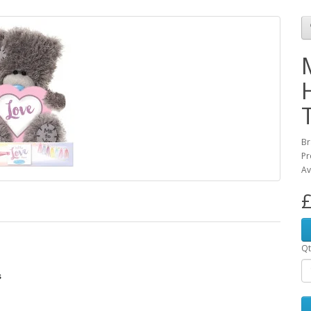
Br
Pr
Av
£
Qt
s