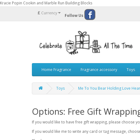
Kracie Popin Cookin and Marble Run Building Blocks
£
Currency
Follow Us
Home Fragrance
Fragrance accessory
Toys
Toys
Me To You Bear Holding Love Hea
Options: Free Gift Wrappin
If you would like to have free gift wrapping, please choose 
If you would like me to write any card or tag message, choo