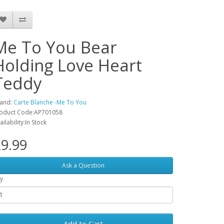
Me To You Bear
Holding Love Heart
Teddy
and:
Carte Blanche -Me To You
oduct Code:AP701058
ailability:In Stock
9.99
Ask a Question
y
Add to Cart