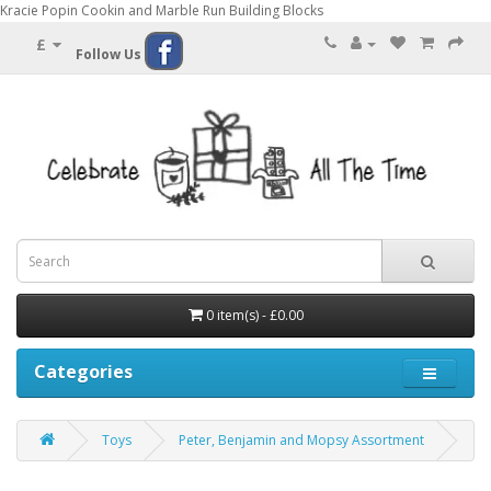
Kracie Popin Cookin and Marble Run Building Blocks
£
Follow Us
0 item(s) - £0.00
Categories
Toys
Peter, Benjamin and Mopsy Assortment