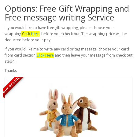
Options: Free Gift Wrapping and
Free message writing Service
If you would like to have free gift wrapping, please choose your
wrapping
Click Here
before your check out. The wrapping price will be
deducted before your pay.
If you would like me to write any card or tag message, choose your card
from card section
Click Here
and then leave your message from check out
step4.
Thanks
OUT OF STOCK