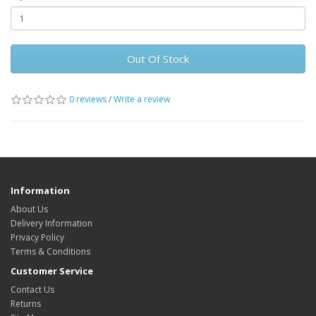
Out Of Stock
0 reviews
/
Write a review
Information
About Us
Delivery Information
Privacy Policy
Terms & Conditions
Customer Service
Contact Us
Returns