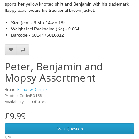
sports her yellow knotted shirt and Benjamin with his trademark
floppy ears, wears his traditional brown jacket.
Size (cm) - 9.5l x 14w x 18h
Weight Incl Packaging (Kg) - 0.064
Barcode - 5014475016812
Peter, Benjamin and
Mopsy Assortment
Brand:
Rainbow Designs
Product Code:PO1681
Availability:Out Of Stock
£9.99
Ask a Question
Qty