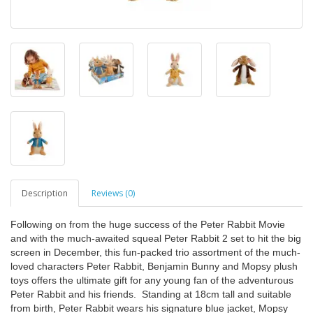
Description
Reviews (0)
Following on from the huge success of the Peter Rabbit Movie
and with the much-awaited squeal Peter Rabbit 2 set to hit the big
screen in December, this fun-packed trio assortment of the much-
loved characters Peter Rabbit, Benjamin Bunny and Mopsy plush
toys offers the ultimate gift for any young fan of the adventurous
Peter Rabbit and his friends. Standing at 18cm tall and suitable
from birth, Peter Rabbit wears his signature blue jacket, Mopsy