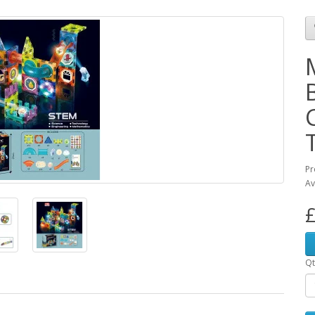
Pr
Av
£
Qt