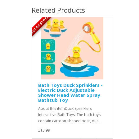
Related Products
OUT OF STOCK
Bath Toys Duck Sprinklers -
Electric Duck Adjustable
Shower Head Water Spray
Bathtub Toy
About this itemDuck Sprinklers
Interactive Bath Toys: The bath toys
contain cartoon-shaped boat, duc..
£13.99