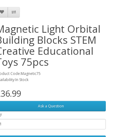
Magnetic Light Orbital
Building Blocks STEM
Creative Educational
Toys 75pcs
oduct Code:Magnetic75
ailability:In Stock
36.99
Ask a Question
y