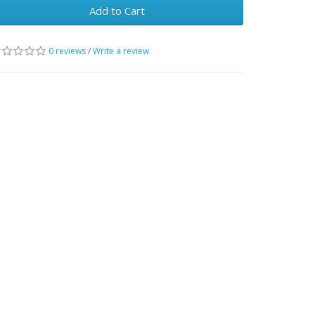
Add to Cart
0 reviews
/
Write a review