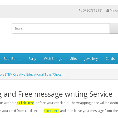
07867312181
My A
Bath Bomb
Party
Wish Strings
Gifts
Jewellery
Cards
ocks STEM Creative Educational Toys 75pcs
g and Free message writing Service
your wrapping
Click Here
before your check out. The wrapping price will be dedu
se your card from card section
Click Here
and then leave your message from chec