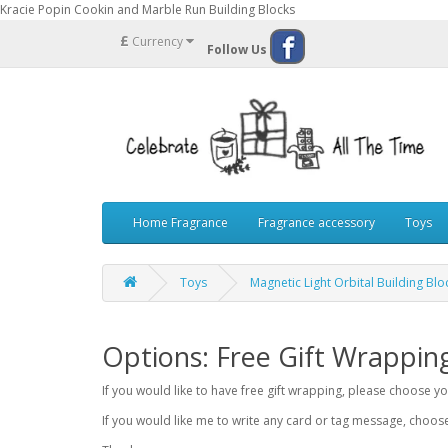
Kracie Popin Cookin and Marble Run Building Blocks
£
Currency
Follow Us
Home Fragrance
Fragrance accessory
Toys
Toys
Magnetic Light Orbital Building Bl
Options: Free Gift Wrappin
If you would like to have free gift wrapping, please choose 
If you would like me to write any card or tag message, choo