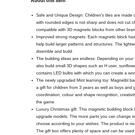
About this item
Safe and Unique Design: Children's tiles are made 
with rounded edges is not sharp and does not cut chi
compatible with 3D magnetic blocks from other bra
Improved strong magnets: Each magnetic block has
help build larger patterns and structures. The lightwe
disemble and build.
The building ideas are endless: Depending on your c
also build small 3D shapes such as H user, sunflowe
contains LED bulbs with which you can create a won
The newly upgraded Mint learning toy: Magnetbl back
a gift for children from 3 years as well as boys and 
coordination, colour and shape recognition, creativi
the game.
Luxury Christmas gift: This magnetic building block i
upgrade models. The more parts you can change in t
choose according to your wishes. The product is nice
The gift box offers plenty of space and can be use