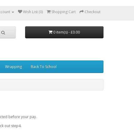
ccount
Wish List (0)
Shopping Cart
Checkout
0 item(s) - £0.00
Wrapping
Back To School
cted before your pay.
k out step4.