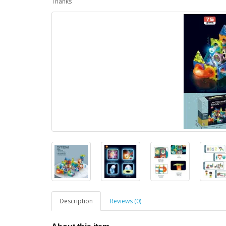
Thanks
Description
Reviews (0)