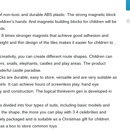
of non-toxic and durable ABS plastic. The strong magnetic block
ldren's hands. And magnetic building blocks for children will be
nds.
 8 times stronger magnets that achieve good adhesion and
ight and thin design of the tiles makes it easier for children to ,
reativity, you can create different route shapes. Children can
rs, snails, elephants, castles and play areas. The product
derful castle paradise.
s are durable, easy to store, versatile and are very suitable as
girls. It can achieve hours of screenless play, hand eye
ty and construction. The logical thinkverm gen is developed in
s divided into four types of suits, including basic models and
he shape, the more you can play with 3 4 celebrities and
ly packaged and is suitable as a Christmas gift for children.
d as a box to store common toys.