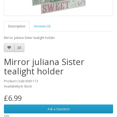
Description
Reviews (0)
Mirror juliana Sister tealight holder
Mirror juliana Sister
tealight holder
Product Code:XX61113
Availability:In Stock
£6.99
Ask a Question
Qty