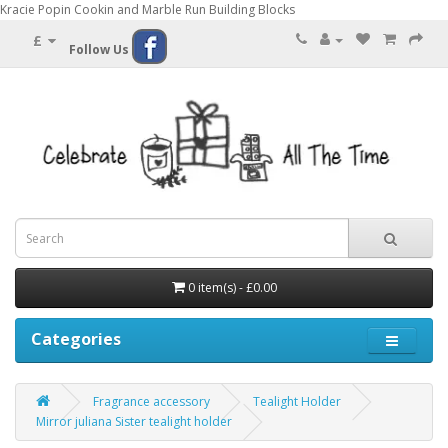
Kracie Popin Cookin and Marble Run Building Blocks
£
Follow Us
0 item(s) - £0.00
Categories
Fragrance accessory
Tealight Holder
Mirror juliana Sister tealight holder