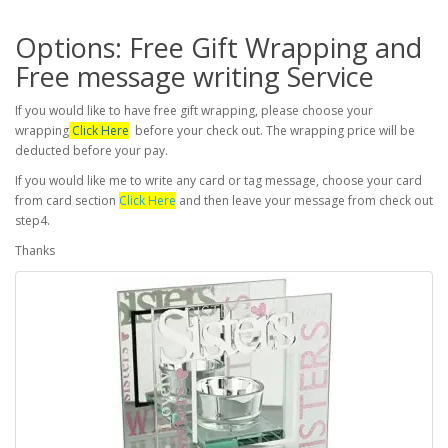
Options: Free Gift Wrapping and
Free message writing Service
If you would like to have free gift wrapping, please choose your
wrapping
Click Here
before your check out. The wrapping price will be
deducted before your pay.
If you would like me to write any card or tag message, choose your card
from card section
Click Here
and then leave your message from check out
step4.
Thanks