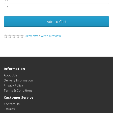
Add to Cart
0 reviews
/
Write a review
Information
About Us
Delivery Information
Privacy Policy
Terms & Conditions
Customer Service
Contact Us
Returns