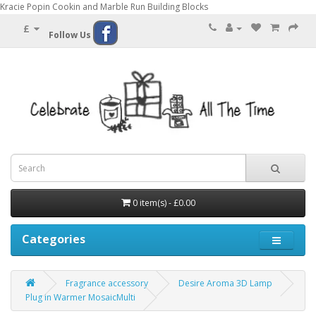
Kracie Popin Cookin and Marble Run Building Blocks
£
Follow Us
0 item(s) - £0.00
Categories
Fragrance accessory
Desire Aroma 3D Lamp
Plug in Warmer MosaicMulti