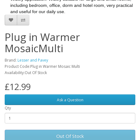
including bedroom, office, dorm and hotel room, very practical
and useful for our daily use.
Plug in Warmer
MosaicMulti
Brand:
Lesser and Pavey
Product Code:Plug in Warmer Mosaic Multi
Availability:Out Of Stock
£12.99
Ask a Question
Qty
Out Of Stock