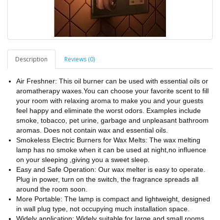
Description
Reviews (0)
Air Freshner: This oil burner can be used with essential oils or
aromatherapy waxes.You can choose your favorite scent to fill
your room with relaxing aroma to make you and your guests
feel happy and eliminate the worst odors. Examples include
smoke, tobacco, pet urine, garbage and unpleasant bathroom
aromas. Does not contain wax and essential oils.
Smokeless Electric Burners for Wax Melts: The wax melting
lamp has no smoke when it can be used at night,no influence
on your sleeping ,giving you a sweet sleep.
Easy and Safe Operation: Our wax melter is easy to operate.
Plug in power, turn on the switch, the fragrance spreads all
around the room soon.
More Portable: The lamp is compact and lightweight, designed
in wall plug type, not occupying much installation space.
Widely application: Widely suitable for large and small rooms,