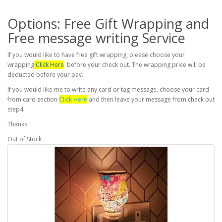
Options: Free Gift Wrapping and
Free message writing Service
If you would like to have free gift wrapping, please choose your
wrapping
Click Here
before your check out. The wrapping price will be
deducted before your pay.
If you would like me to write any card or tag message, choose your card
from card section
Click Here
and then leave your message from check out
step4.
Thanks
Out of Stock