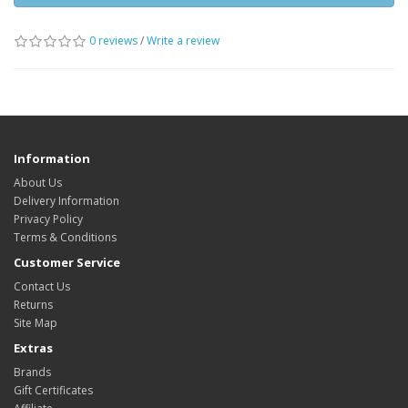
0 reviews
/
Write a review
Information
About Us
Delivery Information
Privacy Policy
Terms & Conditions
Customer Service
Contact Us
Returns
Site Map
Extras
Brands
Gift Certificates