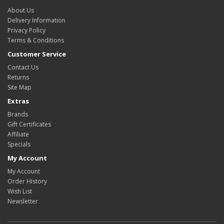
About Us
Delivery Information
Privacy Policy
Terms & Conditions
Customer Service
Contact Us
Returns
Site Map
Extras
Brands
Gift Certificates
Affiliate
Specials
My Account
My Account
Order History
Wish List
Newsletter