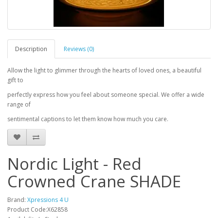
Description
Reviews (0)
Allow the light to glimmer through the hearts of loved ones, a beautiful
gift to
perfectly express how you feel about someone special. We offer a wide
range of
sentimental captions to let them know how much you care.
Nordic Light - Red
Crowned Crane SHADE
Brand:
Xpressions 4 U
Product Code:X62858