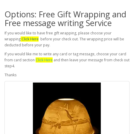
Options: Free Gift Wrapping and
Free message writing Service
If you would like to have free gift wrapping, please choose your
wrapping
Click Here
before your check out. The wrapping price will be
deducted before your pay.
If you would like me to write any card or tag message, choose your card
from card section
Click Here
and then leave your message from check out
step4.
Thanks