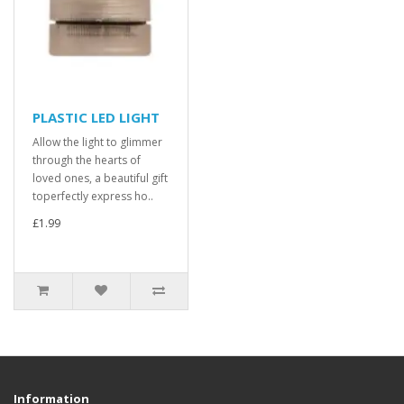
PLASTIC LED LIGHT
Allow the light to glimmer
through the hearts of
loved ones, a beautiful gift
toperfectly express ho..
£1.99
Information