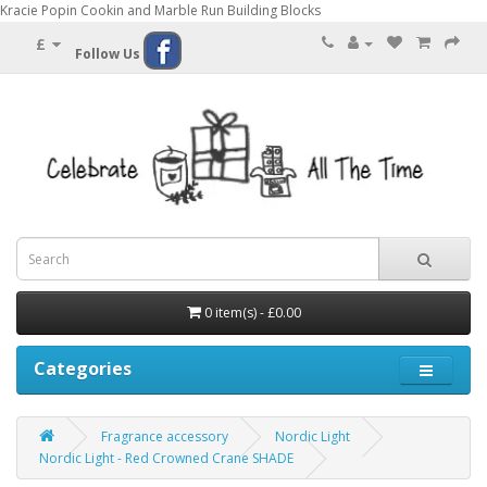
Kracie Popin Cookin and Marble Run Building Blocks
£
Follow Us
0 item(s) - £0.00
Categories
Fragrance accessory
Nordic Light
Nordic Light - Red Crowned Crane SHADE