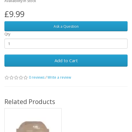
Availability:In Stock
£9.99
Ask a Question
Qty
Add to Cart
0 reviews
/
Write a review
Related Products