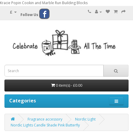
Kracie Popin Cookin and Marble Run Building Blocks
£
Follow Us
0 item(s) - £0.00
Categories
Fragrance accessory
Nordic Light
Nordic Lights Candle Shade Pink Butterfly