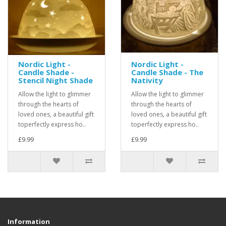
Nordic Light -
Nordic Light -
Candle Shade -
Candle Shade - The
Stencil Night Shade
Nativity
Allow the light to glimmer
Allow the light to glimmer
through the hearts of
through the hearts of
loved ones, a beautiful gift
loved ones, a beautiful gift
toperfectly express ho..
toperfectly express ho..
£9.99
£9.99
Information