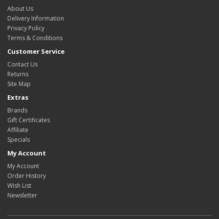
About Us
Delivery Information
Privacy Policy
Terms & Conditions
Customer Service
Contact Us
Returns
Site Map
Extras
Brands
Gift Certificates
Affiliate
Specials
My Account
My Account
Order History
Wish List
Newsletter