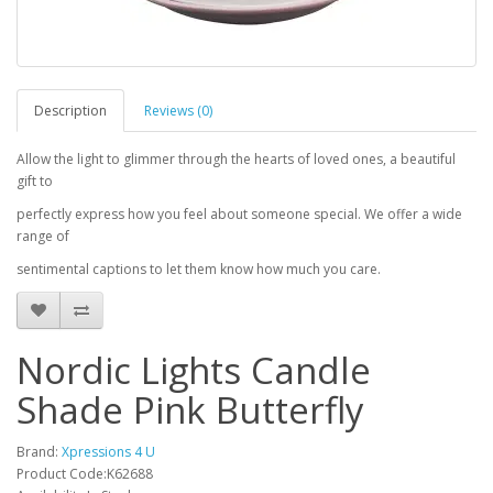
Description
Reviews (0)
Allow the light to glimmer through the hearts of loved ones, a beautiful
gift to
perfectly express how you feel about someone special. We offer a wide
range of
sentimental captions to let them know how much you care.
Nordic Lights Candle
Shade Pink Butterfly
Brand:
Xpressions 4 U
Product Code:K62688