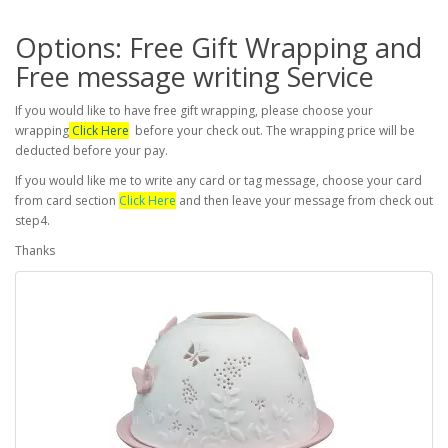
Options: Free Gift Wrapping and
Free message writing Service
If you would like to have free gift wrapping, please choose your
wrapping
Click Here
before your check out. The wrapping price will be
deducted before your pay.
If you would like me to write any card or tag message, choose your card
from card section
Click Here
and then leave your message from check out
step4.
Thanks