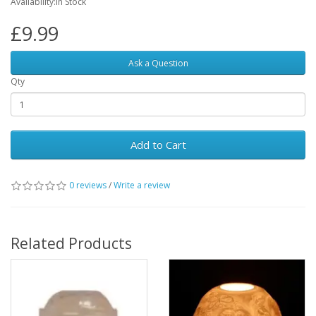
Availability:In Stock
£9.99
Ask a Question
Qty
Add to Cart
0 reviews
/
Write a review
Related Products