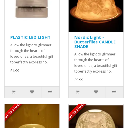
PLASTIC LED LIGHT
Nordic Light -
Butterflies CANDLE
Allow the light to glimmer
SHADE
through the hearts of
Allow the light to glimmer
loved ones, a beautiful gift
through the hearts of
toperfectly express ho..
loved ones, a beautiful gift
£1.99
toperfectly express ho..
£9.99
OUT OF STOCK
OUT OF STOCK