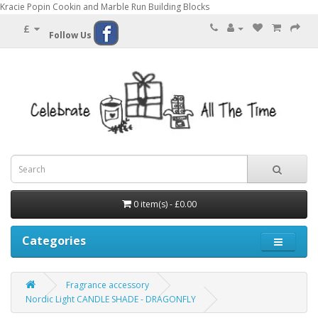
Kracie Popin Cookin and Marble Run Building Blocks
£
Follow Us
0 item(s) - £0.00
Categories
Fragrance accessory
Nordic Light CANDLE SHADE - DRAGONFLY