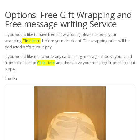
Options: Free Gift Wrapping and
Free message writing Service
If you would like to have free gift wrapping, please choose your
wrapping
Click Here
before your check out. The wrapping price will be
deducted before your pay.
If you would like me to write any card or tag message, choose your card
from card section
Click Here
and then leave your message from check out
step4.
Thanks