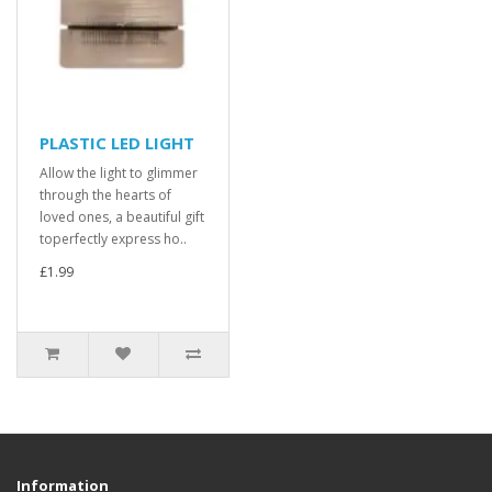
PLASTIC LED LIGHT
Allow the light to glimmer
through the hearts of
loved ones, a beautiful gift
toperfectly express ho..
£1.99
Information