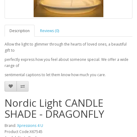
Description
Reviews (0)
Allow the light to glimmer through the hearts of loved ones, a beautiful
gift to
perfectly express how you feel about someone special. We offer a wide
range of
sentimental captions to let them know how much you care.
Nordic Light CANDLE
SHADE - DRAGONFLY
Brand:
Xpressions 4 U
Product Code:X67545