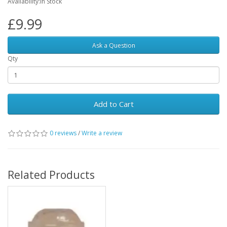
Availability:In Stock
£9.99
Ask a Question
Qty
Add to Cart
0 reviews
/
Write a review
Related Products