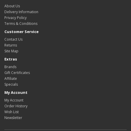
About Us
Delivery Information
Privacy Policy
Terms & Conditions
Customer Service
Contact Us
Returns
Site Map
Extras
Brands
Gift Certificates
Affiliate
Specials
My Account
My Account
Order History
Wish List
Newsletter