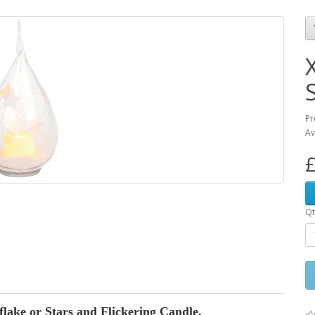
Pr
Av
£
Qt
ake or Stars and Flickering Candle.