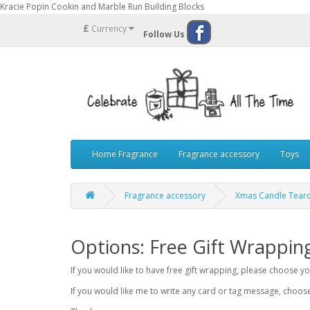
Kracie Popin Cookin and Marble Run Building Blocks
£
Currency
Follow Us
Home Fragrance
Fragrance accessory
Toys
Fragrance accessory
Xmas Candle Teard
Options: Free Gift Wrappin
If you would like to have free gift wrapping, please choose 
If you would like me to write any card or tag message, choo