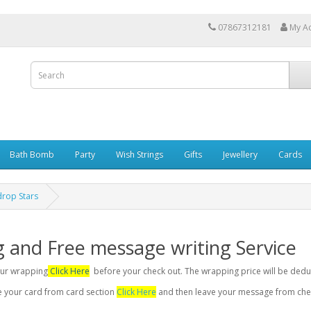
07867312181
My A
Bath Bomb
Party
Wish Strings
Gifts
Jewellery
Cards
rop Stars
g and Free message writing Service
your wrapping
Click Here
before your check out. The wrapping price will be dedu
se your card from card section
Click Here
and then leave your message from chec