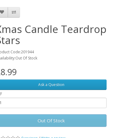
Xmas Candle Teardrop
Stars
oduct Code:201944
ailability:Out Of Stock
8.99
Ask a Question
y
Out Of Stock