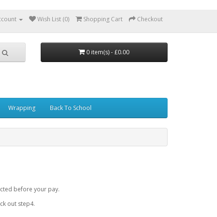
ccount
Wish List (0)
Shopping Cart
Checkout
0 item(s) - £0.00
Wrapping
Back To School
cted before your pay.
k out step4.