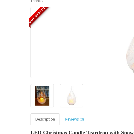
Thanks
OUT OF STOCK
Description
Reviews (0)
LED Christmas Candle Teardrop with Snowfl