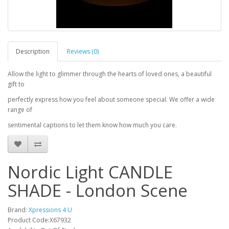
Description
Reviews (0)
Allow the light to glimmer through the hearts of loved ones, a beautiful
gift to
perfectly express how you feel about someone special. We offer a wide
range of
sentimental captions to let them know how much you care.
Nordic Light CANDLE
SHADE - London Scene
Brand:
Xpressions 4 U
Product Code:X67932