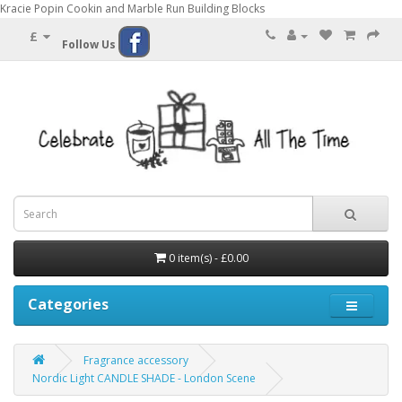
Kracie Popin Cookin and Marble Run Building Blocks
£
Follow Us
0 item(s) - £0.00
Categories
Fragrance accessory
Nordic Light CANDLE SHADE - London Scene