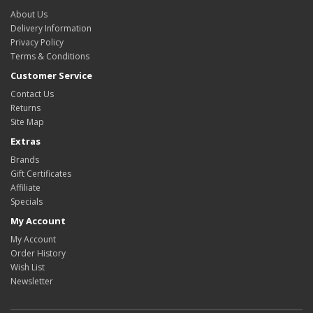
About Us
Delivery Information
Privacy Policy
Terms & Conditions
Customer Service
Contact Us
Returns
Site Map
Extras
Brands
Gift Certificates
Affiliate
Specials
My Account
My Account
Order History
Wish List
Newsletter