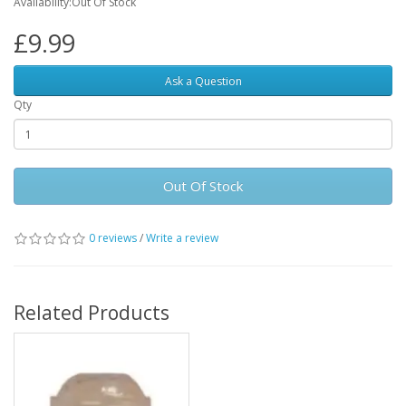
Availability:Out Of Stock
£9.99
Ask a Question
Qty
Out Of Stock
0 reviews
/
Write a review
Related Products