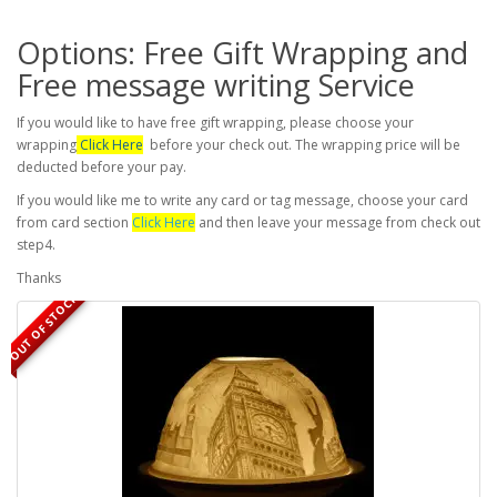
Options: Free Gift Wrapping and
Free message writing Service
If you would like to have free gift wrapping, please choose your
wrapping
Click Here
before your check out. The wrapping price will be
deducted before your pay.
If you would like me to write any card or tag message, choose your card
from card section
Click Here
and then leave your message from check out
step4.
Thanks
OUT OF STOCK