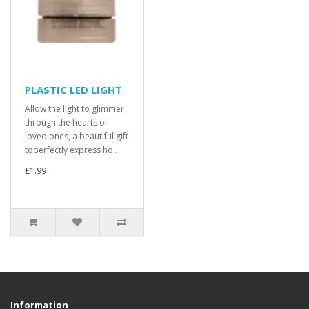
PLASTIC LED LIGHT
Allow the light to glimmer
through the hearts of
loved ones, a beautiful gift
toperfectly express ho..
£1.99
Information