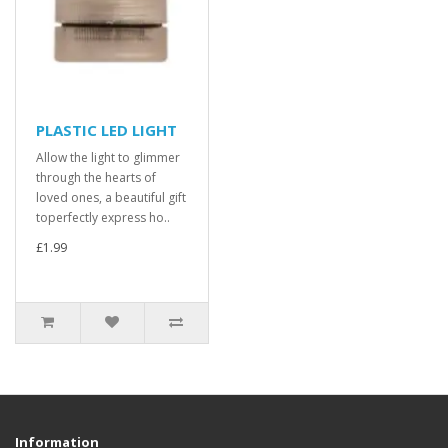
PLASTIC LED LIGHT
Allow the light to glimmer
through the hearts of
loved ones, a beautiful gift
toperfectly express ho..
£1.99
Information