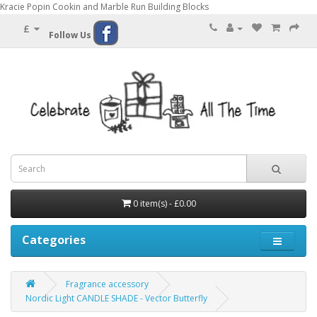
Kracie Popin Cookin and Marble Run Building Blocks
£
Follow Us
0 item(s) - £0.00
Categories
Fragrance accessory
Nordic Light CANDLE SHADE - Vector Butterfly