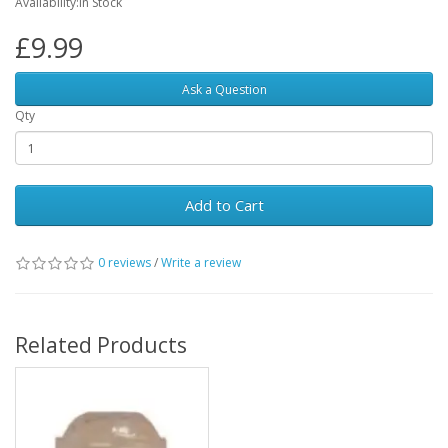
Availability:In Stock
£9.99
Ask a Question
Qty
Add to Cart
0 reviews
/
Write a review
Related Products