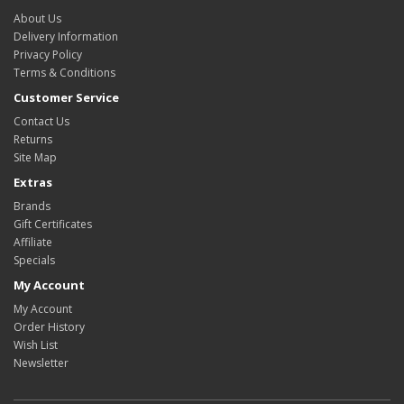
About Us
Delivery Information
Privacy Policy
Terms & Conditions
Customer Service
Contact Us
Returns
Site Map
Extras
Brands
Gift Certificates
Affiliate
Specials
My Account
My Account
Order History
Wish List
Newsletter