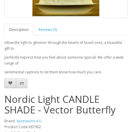
Description
Reviews (0)
Allow the light to glimmer through the hearts of loved ones, a beautiful
gift to
perfectly express how you feel about someone special. We offer a wide
range of
sentimental captions to let them know how much you care.
Nordic Light CANDLE
SHADE - Vector Butterfly
Brand:
Xpressions 4 U
Product Code:X67902