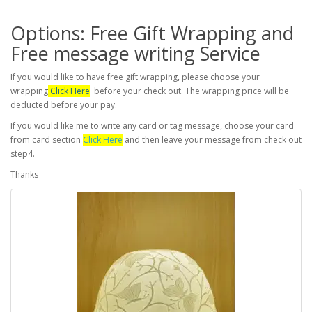
Options: Free Gift Wrapping and
Free message writing Service
If you would like to have free gift wrapping, please choose your
wrapping
Click Here
before your check out. The wrapping price will be
deducted before your pay.
If you would like me to write any card or tag message, choose your card
from card section
Click Here
and then leave your message from check out
step4.
Thanks