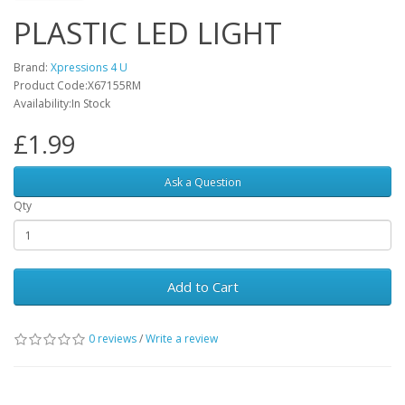
PLASTIC LED LIGHT
Brand:
Xpressions 4 U
Product Code:X67155RM
Availability:In Stock
£1.99
Ask a Question
Qty
Add to Cart
0 reviews
/
Write a review