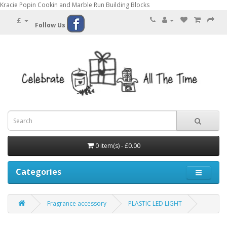
Kracie Popin Cookin and Marble Run Building Blocks
£
Follow Us
0 item(s) - £0.00
Categories
Fragrance accessory
PLASTIC LED LIGHT