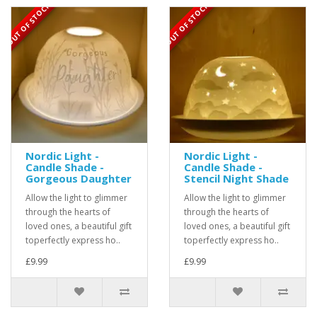
OUT OF STOCK
OUT OF STOCK
Nordic Light -
Nordic Light -
Candle Shade -
Candle Shade -
Gorgeous Daughter
Stencil Night Shade
Allow the light to glimmer
Allow the light to glimmer
through the hearts of
through the hearts of
loved ones, a beautiful gift
loved ones, a beautiful gift
toperfectly express ho..
toperfectly express ho..
£9.99
£9.99