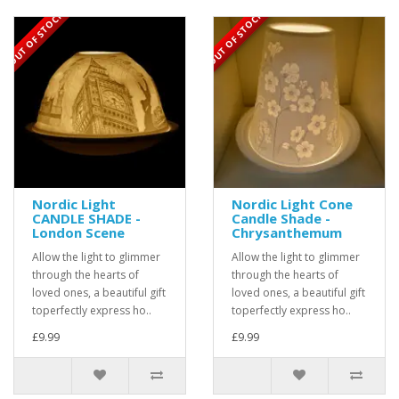
OUT OF STOCK
OUT OF STOCK
Nordic Light
Nordic Light Cone
CANDLE SHADE -
Candle Shade -
London Scene
Chrysanthemum
Allow the light to glimmer
Allow the light to glimmer
through the hearts of
through the hearts of
loved ones, a beautiful gift
loved ones, a beautiful gift
toperfectly express ho..
toperfectly express ho..
£9.99
£9.99