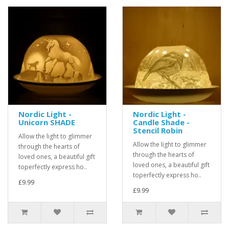
Nordic Light -
Nordic Light -
Unicorn SHADE
Candle Shade -
Stencil Robin
Allow the light to glimmer
Allow the light to glimmer
through the hearts of
through the hearts of
loved ones, a beautiful gift
loved ones, a beautiful gift
toperfectly express ho..
toperfectly express ho..
£9.99
£9.99