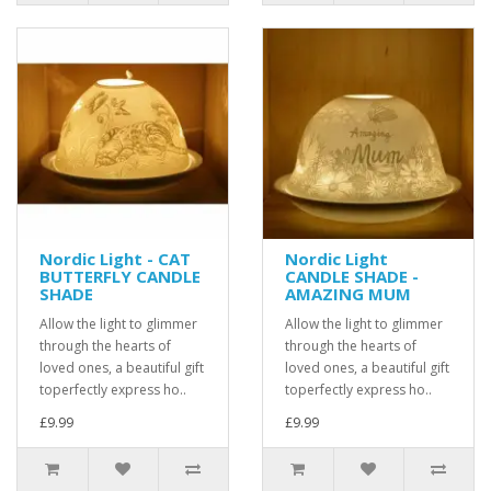
Nordic Light - CAT
Nordic Light
BUTTERFLY CANDLE
CANDLE SHADE -
SHADE
AMAZING MUM
Allow the light to glimmer
Allow the light to glimmer
through the hearts of
through the hearts of
loved ones, a beautiful gift
loved ones, a beautiful gift
toperfectly express ho..
toperfectly express ho..
£9.99
£9.99