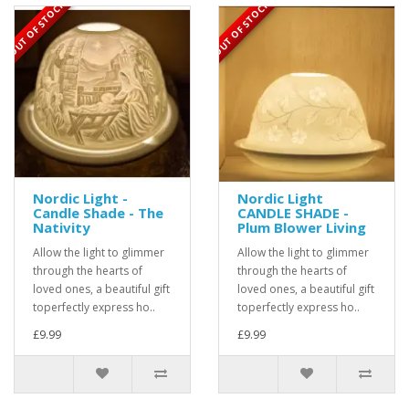
OUT OF STOCK
OUT OF STOCK
Nordic Light -
Nordic Light
Candle Shade - The
CANDLE SHADE -
Nativity
Plum Blower Living
Allow the light to glimmer
Allow the light to glimmer
through the hearts of
through the hearts of
loved ones, a beautiful gift
loved ones, a beautiful gift
toperfectly express ho..
toperfectly express ho..
£9.99
£9.99