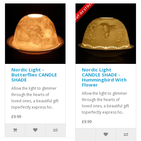
OUT OF STOCK
Nordic Light -
Nordic Light
Butterflies CANDLE
CANDLE SHADE -
SHADE
Hummingbird With
Flower
Allow the light to glimmer
Allow the light to glimmer
through the hearts of
through the hearts of
loved ones, a beautiful gift
loved ones, a beautiful gift
toperfectly express ho..
toperfectly express ho..
£9.99
£9.99