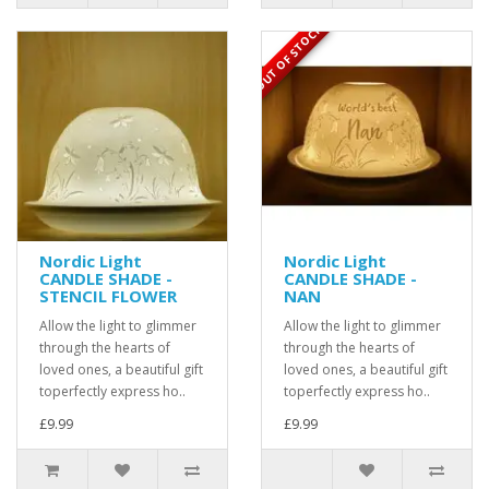
OUT OF STOCK
Nordic Light
Nordic Light
CANDLE SHADE -
CANDLE SHADE -
STENCIL FLOWER
NAN
Allow the light to glimmer
Allow the light to glimmer
through the hearts of
through the hearts of
loved ones, a beautiful gift
loved ones, a beautiful gift
toperfectly express ho..
toperfectly express ho..
£9.99
£9.99