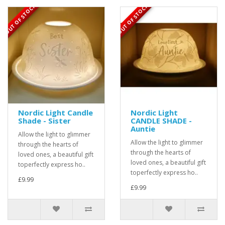
OUT OF STOCK
OUT OF STOCK
Nordic Light Candle
Nordic Light
Shade - Sister
CANDLE SHADE -
Auntie
Allow the light to glimmer
Allow the light to glimmer
through the hearts of
through the hearts of
loved ones, a beautiful gift
loved ones, a beautiful gift
toperfectly express ho..
toperfectly express ho..
£9.99
£9.99