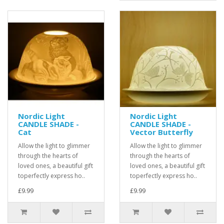
Nordic Light
Nordic Light
CANDLE SHADE -
CANDLE SHADE -
Cat
Vector Butterfly
Allow the light to glimmer
Allow the light to glimmer
through the hearts of
through the hearts of
loved ones, a beautiful gift
loved ones, a beautiful gift
toperfectly express ho..
toperfectly express ho..
£9.99
£9.99