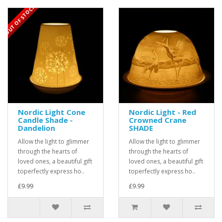
OUT OF STOCK
Nordic Light Cone
Nordic Light - Red
Candle Shade -
Crowned Crane
Dandelion
SHADE
Allow the light to glimmer
Allow the light to glimmer
through the hearts of
through the hearts of
loved ones, a beautiful gift
loved ones, a beautiful gift
toperfectly express ho..
toperfectly express ho..
£9.99
£9.99