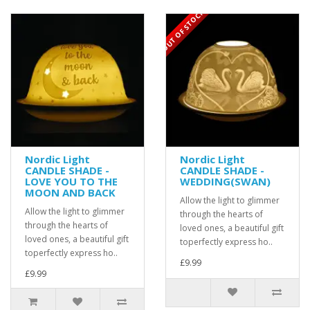
OUT OF STOCK
Nordic Light
Nordic Light
CANDLE SHADE -
CANDLE SHADE -
LOVE YOU TO THE
WEDDING(SWAN)
MOON AND BACK
Allow the light to glimmer
Allow the light to glimmer
through the hearts of
through the hearts of
loved ones, a beautiful gift
loved ones, a beautiful gift
toperfectly express ho..
toperfectly express ho..
£9.99
£9.99