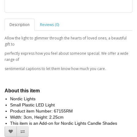
Description
Reviews (0)
Allow the light to glimmer through the hearts of loved ones, a beautiful
gift to
perfectly express how you feel about someone special. We offer a wide
range of
sentimental captions to let them know how much you care.
About this item
Nordic Lights
Small Plastic LED Light
Product item Number: 67155RM
Width: 3cm, Height: 2.25cm
This item is an Add-on for Nordic Lights Candle Shades