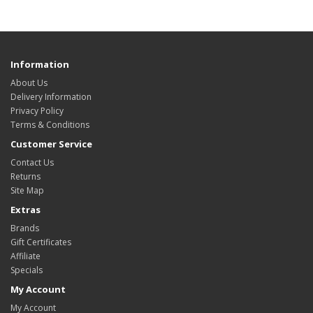
Information
About Us
Delivery Information
Privacy Policy
Terms & Conditions
Customer Service
Contact Us
Returns
Site Map
Extras
Brands
Gift Certificates
Affiliate
Specials
My Account
My Account