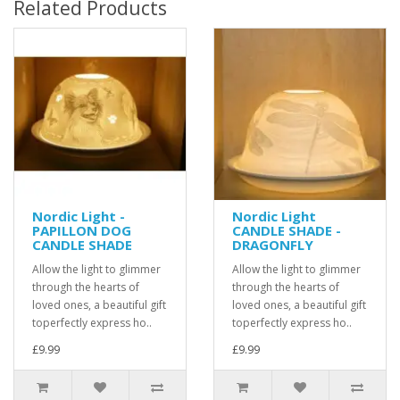
Related Products
Nordic Light -
Nordic Light
PAPILLON DOG
CANDLE SHADE -
CANDLE SHADE
DRAGONFLY
Allow the light to glimmer
Allow the light to glimmer
through the hearts of
through the hearts of
loved ones, a beautiful gift
loved ones, a beautiful gift
toperfectly express ho..
toperfectly express ho..
£9.99
£9.99