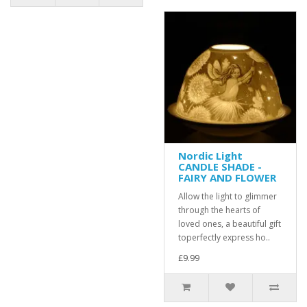
Nordic Light
CANDLE SHADE -
FAIRY AND FLOWER
Allow the light to glimmer
through the hearts of
loved ones, a beautiful gift
toperfectly express ho..
£9.99