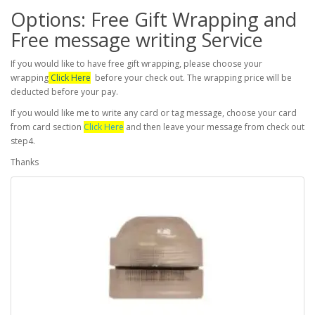
Options: Free Gift Wrapping and
Free message writing Service
If you would like to have free gift wrapping, please choose your
wrapping
Click Here
before your check out. The wrapping price will be
deducted before your pay.
If you would like me to write any card or tag message, choose your card
from card section
Click Here
and then leave your message from check out
step4.
Thanks