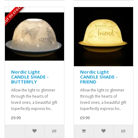
OUT OF STOCK
Nordic Light
Nordic Light
CANDLE SHADE -
CANDLE SHADE -
BUTTERFLY
FRIEND
Allow the light to glimmer
Allow the light to glimmer
through the hearts of
through the hearts of
loved ones, a beautiful gift
loved ones, a beautiful gift
toperfectly express ho..
toperfectly express ho..
£9.99
£9.99