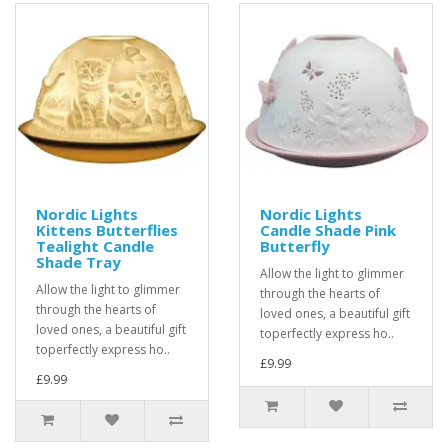
Nordic Lights
Nordic Lights
Kittens Butterflies
Candle Shade Pink
Tealight Candle
Butterfly
Shade Tray
Allow the light to glimmer
Allow the light to glimmer
through the hearts of
through the hearts of
loved ones, a beautiful gift
loved ones, a beautiful gift
toperfectly express ho..
toperfectly express ho..
£9.99
£9.99