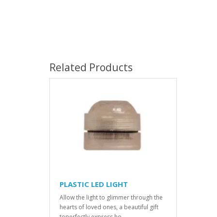
Related Products
PLASTIC LED LIGHT
Allow the light to glimmer through the
hearts of loved ones, a beautiful gift
toperfectly express ho..