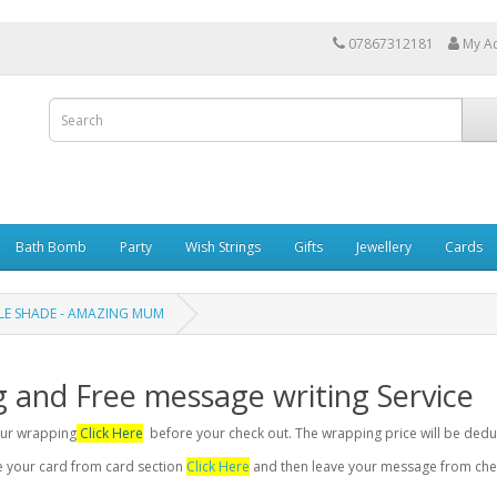
07867312181
My A
Bath Bomb
Party
Wish Strings
Gifts
Jewellery
Cards
DLE SHADE - AMAZING MUM
g and Free message writing Service
your wrapping
Click Here
before your check out. The wrapping price will be dedu
se your card from card section
Click Here
and then leave your message from chec