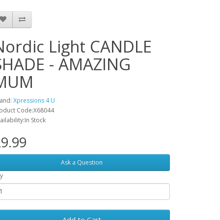
Nordic Light CANDLE
SHADE - AMAZING
MUM
and:
Xpressions 4 U
oduct Code:X68044
ailability:In Stock
9.99
Ask a Question
y
Add to Cart