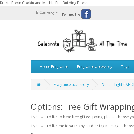
Kracie Popin Cookin and Marble Run Building Blocks
£
Currency
Follow Us
Home Fragrance
Fragrance accessory
Toys
Fragrance accessory
Nordic Light CAN
Options: Free Gift Wrappin
If you would like to have free gift wrapping, please choose 
If you would like me to write any card or tag message, choo