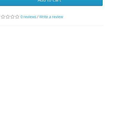
0 reviews
/
Write a review