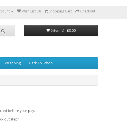
ccount
Wish List (0)
Shopping Cart
Checkout
0 item(s) - £0.00
Wrapping
Back To School
cted before your pay.
k out step4.