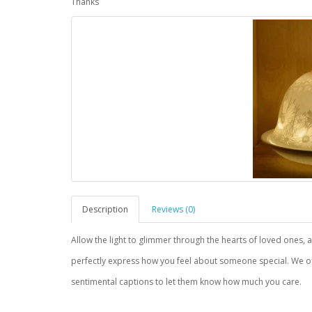
Thanks
Description
Reviews (0)
Allow the light to glimmer through the hearts of loved ones, a 
perfectly express how you feel about someone special. We of
sentimental captions to let them know how much you care.