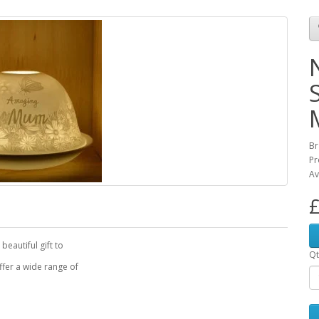
Br
Pr
Av
£
beautiful gift to
Qt
fer a wide range of