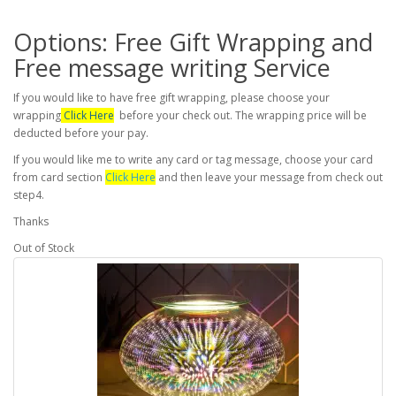
Options: Free Gift Wrapping and
Free message writing Service
If you would like to have free gift wrapping, please choose your
wrapping
Click Here
before your check out. The wrapping price will be
deducted before your pay.
If you would like me to write any card or tag message, choose your card
from card section
Click Here
and then leave your message from check out
step4.
Thanks
Out of Stock