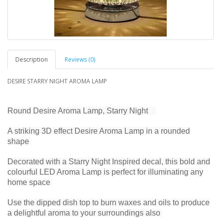
Description
Reviews (0)
DESIRE STARRY NIGHT AROMA LAMP
Round Desire Aroma Lamp, Starry Night
A striking 3D effect Desire Aroma Lamp in a rounded
shape
Decorated with a Starry Night Inspired decal, this bold and
colourful LED Aroma Lamp is perfect for illuminating any
home space
Use the dipped dish top to burn waxes and oils to produce
a delightful aroma to your surroundings also