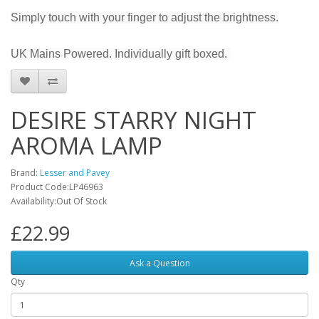
Simply touch with your finger to adjust the brightness.
UK Mains Powered. Individually gift boxed.
DESIRE STARRY NIGHT
AROMA LAMP
Brand:
Lesser and Pavey
Product Code:LP46963
Availability:Out Of Stock
£22.99
Ask a Question
Qty