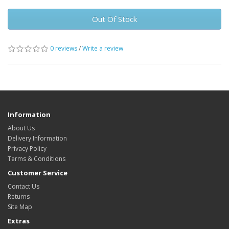
Out Of Stock
0 reviews
/
Write a review
Information
About Us
Delivery Information
Privacy Policy
Terms & Conditions
Customer Service
Contact Us
Returns
Site Map
Extras