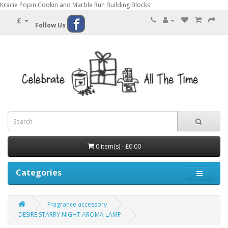
Kracie Popin Cookin and Marble Run Building Blocks
£
Follow Us
0 item(s) - £0.00
Categories
Fragrance accessory
DESIRE STARRY NIGHT AROMA LAMP