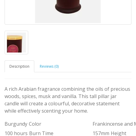
Description
Reviews (0)
A rich Arabian fragrance combining the oils of precious
woods, spices, musk and vanilla. This tall pillar jar
candle will create a colourful, decorative statement
while effectively scenting your home.
Burgundy
Color
Frankincense and 
100 hours
Burn Time
157mm
Height