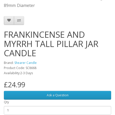
89mm
Diameter
FRANKINCENSE AND
MYRRH TALL PILLAR JAR
CANDLE
Brand:
Shearer Candle
Product Code: SC8668
Availability:2-3 Days
£24.99
Ask a Question
Qty