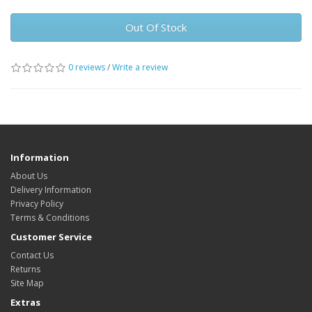
Out Of Stock
0 reviews
/
Write a review
Information
About Us
Delivery Information
Privacy Policy
Terms & Conditions
Customer Service
Contact Us
Returns
Site Map
Extras