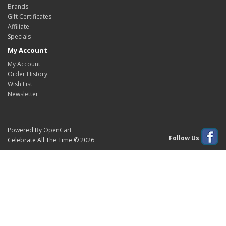
Brands
Gift Certificates
Affiliate
Specials
My Account
My Account
Order History
Wish List
Newsletter
Powered By
OpenCart
Follow Us
Celebrate All The Time © 2026