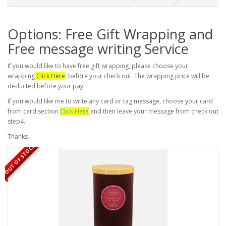
Options: Free Gift Wrapping and
Free message writing Service
If you would like to have free gift wrapping, please choose your
wrapping
Click Here
before your check out. The wrapping price will be
deducted before your pay.
If you would like me to write any card or tag message, choose your card
from card section
Click Here
and then leave your message from check out
step4.
Thanks
OUT OF STOCK