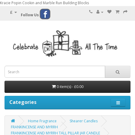
Kracie Popin Cookin and Marble Run Building Blocks
£
Follow Us
0 item(s) - £0.00
Categories
Home Fragrance
Shearer Candles
FRANKINCENSE AND MYRRH
FRANKINCENSE AND MYRRH TALL PILLAR JAR CANDLE