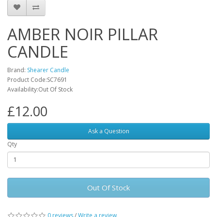
AMBER NOIR PILLAR
CANDLE
Brand:
Shearer Candle
Product Code:SC7691
Availability:Out Of Stock
£12.00
Ask a Question
Qty
Out Of Stock
0 reviews
/
Write a review