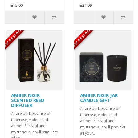
£15.00
£24.99
OUT OF STOCK
OUT OF STOCK
AMBER NOIR
AMBER NOIR JAR
SCENTED REED
CANDLE GIFT
DIFFUSER
A rare dark essence of
A rare dark essence of
tuberose, violets and
tuberose, violets and
amber. Sensual and
amber. Sensual and
mysterious, it will provoke
mysterious, it will stimulate
all your..