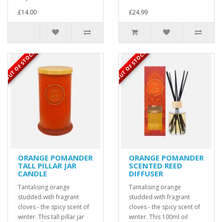
£14.00
£24.99
OUT OF STOCK
OUT OF STOCK
ORANGE POMANDER
ORANGE POMANDER
TALL PILLAR JAR
SCENTED REED
CANDLE
DIFFUSER
Tantalising orange
Tantalising orange
studded with fragrant
studded with fragrant
cloves - the spicy scent of
cloves - the spicy scent of
winter. This tall pillar jar
winter. This 100ml oil