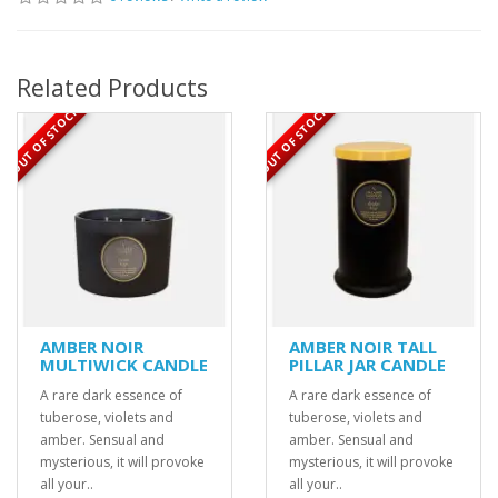
Related Products
OUT OF STOCK
OUT OF STOCK
AMBER NOIR
AMBER NOIR TALL
MULTIWICK CANDLE
PILLAR JAR CANDLE
A rare dark essence of
A rare dark essence of
tuberose, violets and
tuberose, violets and
amber. Sensual and
amber. Sensual and
mysterious, it will provoke
mysterious, it will provoke
all your..
all your..