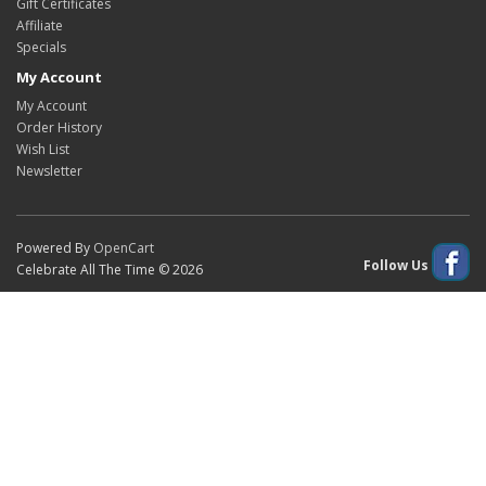
Gift Certificates
Affiliate
Specials
My Account
My Account
Order History
Wish List
Newsletter
Powered By
OpenCart
Follow Us
Celebrate All The Time © 2026