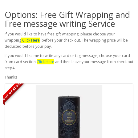
Options: Free Gift Wrapping and
Free message writing Service
If you would like to have free gift wrapping, please choose your
wrapping
Click Here
before your check out. The wrapping price will be
deducted before your pay.
If you would like me to write any card or tag message, choose your card
from card section
Click Here
and then leave your message from check out
step4.
Thanks
OUT OF STOCK