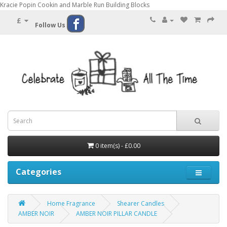
Kracie Popin Cookin and Marble Run Building Blocks
£
Follow Us
0 item(s) - £0.00
Categories
Home Fragrance
Shearer Candles
AMBER NOIR
AMBER NOIR PILLAR CANDLE