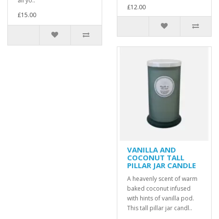
all yo..
£12.00
£15.00
VANILLA AND
COCONUT TALL
PILLAR JAR CANDLE
A heavenly scent of warm
baked coconut infused
with hints of vanilla pod.
This tall pillar jar candl..