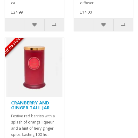
ca..
diffuser..
£24.99
£14.00
OUT OF STOCK
CRANBERRY AND
GINGER TALL JAR
Festive red berries with a
splash of orange liqueur
and a hint of fiery ginger
spice. Lasting 100 ho..