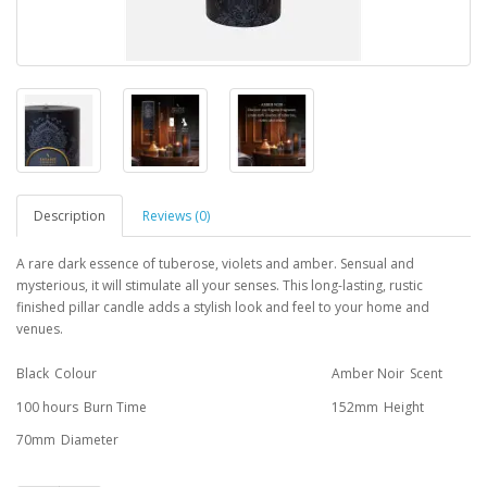
Description
Reviews (0)
A rare dark essence of tuberose, violets and amber. Sensual and
mysterious, it will stimulate all your senses. This long-lasting, rustic
finished pillar candle adds a stylish look and feel to your home and
venues.
Black
Colour
Amber Noir
Scent
100 hours
Burn Time
152mm
Height
70mm
Diameter