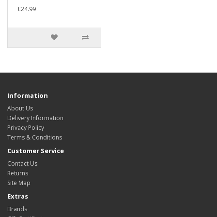
£24.99
Information
About Us
Delivery Information
Privacy Policy
Terms & Conditions
Customer Service
Contact Us
Returns
Site Map
Extras
Brands