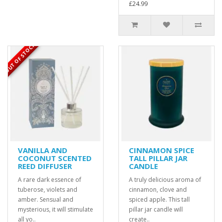
£24.99
OUT OF STOCK
VANILLA AND
CINNAMON SPICE
COCONUT SCENTED
TALL PILLAR JAR
REED DIFFUSER
CANDLE
A rare dark essence of
A truly delicious aroma of
tuberose, violets and
cinnamon, clove and
amber. Sensual and
spiced apple. This tall
mysterious, it will stimulate
pillar jar candle will
all yo..
create..