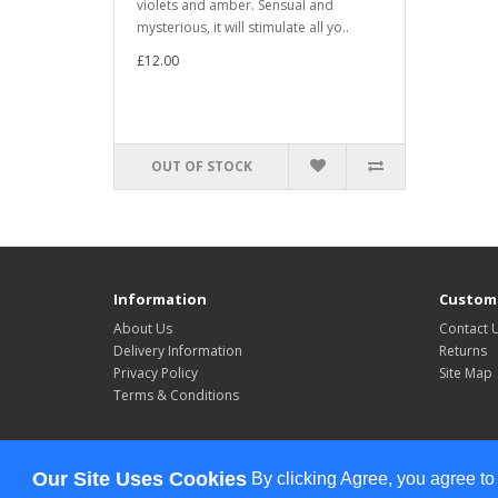
violets and amber. Sensual and
mysterious, it will stimulate all yo..
£12.00
OUT OF STOCK
Information
Custome
About Us
Contact 
Delivery Information
Returns
Privacy Policy
Site Map
Terms & Conditions
Powered By
OpenCart
Our Site Uses Cookies
By clicking Agree, you agree to
Celebrate All The Time © 2026