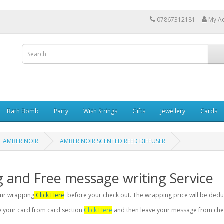
07867312181
My A
Bath Bomb
Party
Wish Strings
Gifts
Jewellery
Cards
AMBER NOIR
AMBER NOIR SCENTED REED DIFFUSER
g and Free message writing Service
your wrapping
Click Here
before your check out. The wrapping price will be dedu
se your card from card section
Click Here
and then leave your message from chec