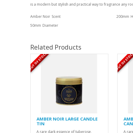
is a modern but stylish and practical way to fragrance any r
Amber Noir
Scent
200mm
H
50mm
Diameter
Related Products
OUT OF STOCK
OUT OF STOC
AMBER NOIR LARGE CANDLE
AMB
TIN
CAN
A rare dark essence of tuberose,
A rar