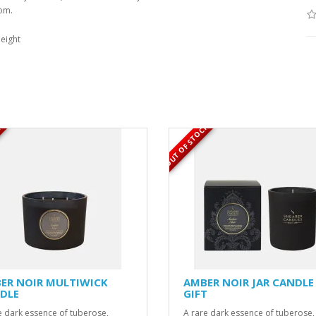
oom.
eight
K
OUT OF STOCK
ER NOIR MULTIWICK
AMBER NOIR JAR CANDLE
DLE
GIFT
e dark essence of tuberose,
A rare dark essence of tuberose,