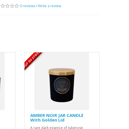
0 reviews
/
Write a review
OUT OF STOCK
AMBER NOIR JAR CANDLE
With Golden Lid
A rare dark essence of tuberose,