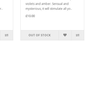
violets and amber. Sensual and
r..
mysterious, it will stimulate all yo..
£10.00
OUT OF STOCK