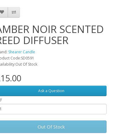
AMBER NOIR SCENTED
REED DIFFUSER
and:
Shearer Candle
oduct Code:SD0591
ailability:Out Of Stock
15.00
Ask a Question
y
Out Of Stock