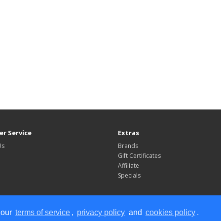
r Service
Extras
Us
Brands
Gift Certificates
Affiliate
Specials
 our
terms of service
,
privacy policy
and
cookies policy
.