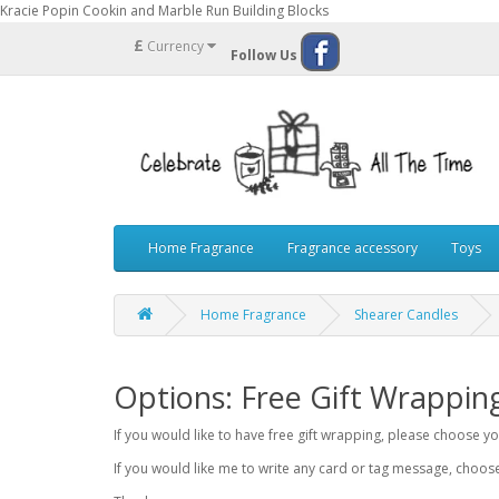
Kracie Popin Cookin and Marble Run Building Blocks
£
Currency
Follow Us
Home Fragrance
Fragrance accessory
Toys
Home Fragrance
Shearer Candles
Options: Free Gift Wrappin
If you would like to have free gift wrapping, please choose 
If you would like me to write any card or tag message, choo