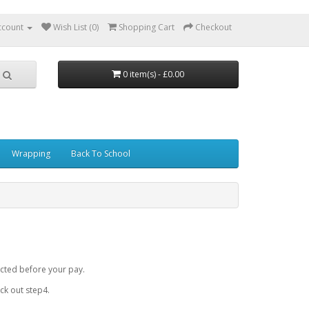
ccount
Wish List (0)
Shopping Cart
Checkout
0 item(s) - £0.00
Wrapping
Back To School
cted before your pay.
k out step4.