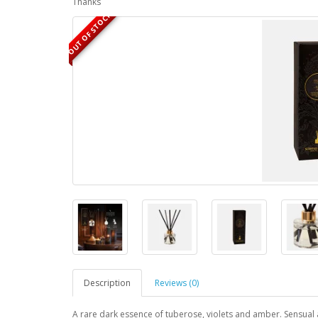
Thanks
OUT OF STOCK
Description
Reviews (0)
A rare dark essence of tuberose, violets and amber. Sensual an