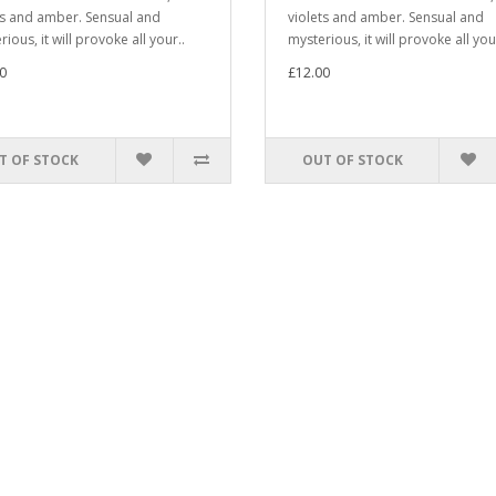
ts and amber. Sensual and
violets and amber. Sensual and
ious, it will provoke all your..
mysterious, it will provoke all you
0
£12.00
T OF STOCK
OUT OF STOCK