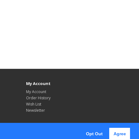
My Account
My Account
Order History
Wish List
Newsletter
Opt Out
Agree
Follow Us