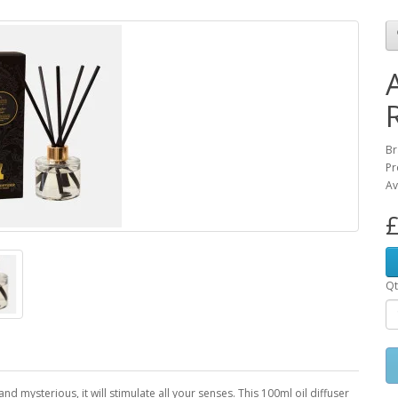
Br
Pr
Av
£
Qt
d mysterious, it will stimulate all your senses. This 100ml oil diffuser