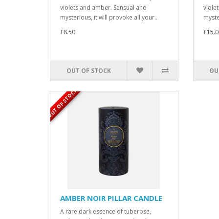
violets and amber. Sensual and
viole
mysterious, it will provoke all your..
myster
£8.50
£15.0
OUT OF STOCK
OU
OUT OF STOCK
AMBER NOIR PILLAR CANDLE
A rare dark essence of tuberose,