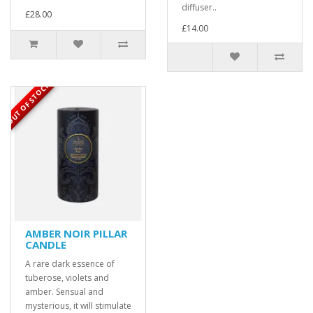
diffuser..
£28.00
£14.00
OUT OF STOCK
AMBER NOIR PILLAR
CANDLE
A rare dark essence of
tuberose, violets and
amber. Sensual and
mysterious, it will stimulate