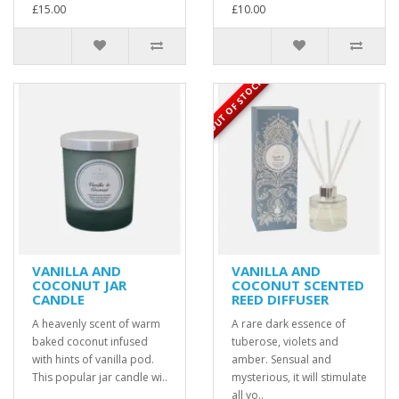
£15.00
£10.00
OUT OF STOCK
VANILLA AND
VANILLA AND
COCONUT JAR
COCONUT SCENTED
CANDLE
REED DIFFUSER
A heavenly scent of warm
A rare dark essence of
baked coconut infused
tuberose, violets and
with hints of vanilla pod.
amber. Sensual and
This popular jar candle wi..
mysterious, it will stimulate
all yo..