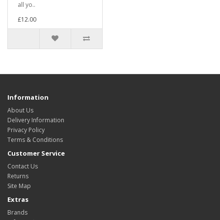
all yo..
£12.00
Information
About Us
Delivery Information
Privacy Policy
Terms & Conditions
Customer Service
Contact Us
Returns
Site Map
Extras
Brands