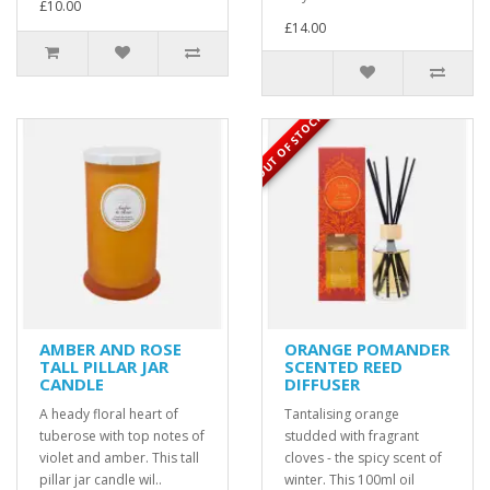
£10.00
£14.00
OUT OF STOCK
AMBER AND ROSE
ORANGE POMANDER
TALL PILLAR JAR
SCENTED REED
CANDLE
DIFFUSER
A heady floral heart of
Tantalising orange
tuberose with top notes of
studded with fragrant
violet and amber. This tall
cloves - the spicy scent of
pillar jar candle wil..
winter. This 100ml oil