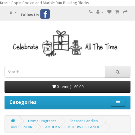
Kracie Popin Cookin and Marble Run Building Blocks
£
Follow Us
0 item(s) - £0.00
Categories
Home Fragrance
Shearer Candles
AMBER NOIR
AMBER NOIR MULTIWICK CANDLE