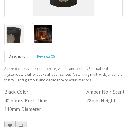
Description
Reviews (0)
A rare dark essence of tuberose, violets and amber. Sensual and
mysterious, it will provoke all your senses. A stunning multi wick jar candle
that will add glamour and decadence to your interiors.
Black
Color
Amber Noir
Scent
40 hours
Burn Time
78mm
Height
110mm
Diameter