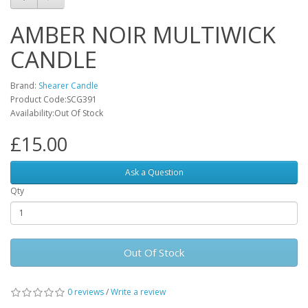
AMBER NOIR MULTIWICK
CANDLE
Brand:
Shearer Candle
Product Code:SCG391
Availability:Out Of Stock
£15.00
Ask a Question
Qty
Out Of Stock
0 reviews
/
Write a review