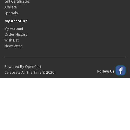
Gift Certificates
Affiliate
Specials
My Account
My Account
Order History
Wish List
Newsletter
Powered By
OpenCart
Follow Us
Celebrate All The Time © 2026