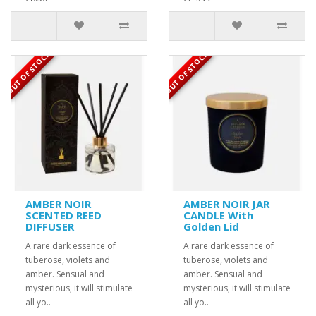
OUT OF STOCK
OUT OF STOCK
AMBER NOIR
AMBER NOIR JAR
SCENTED REED
CANDLE With
DIFFUSER
Golden Lid
A rare dark essence of
A rare dark essence of
tuberose, violets and
tuberose, violets and
amber. Sensual and
amber. Sensual and
mysterious, it will stimulate
mysterious, it will stimulate
all yo..
all yo..