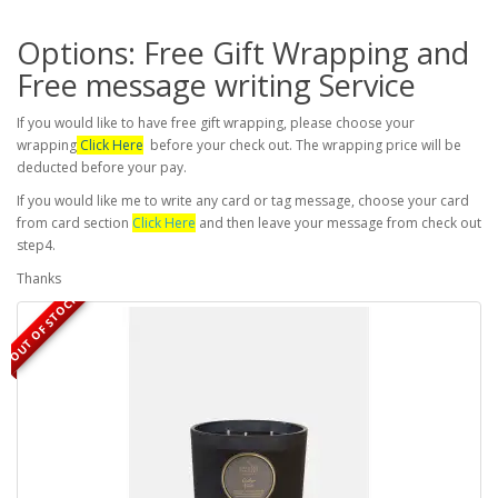
Options: Free Gift Wrapping and
Free message writing Service
If you would like to have free gift wrapping, please choose your
wrapping
Click Here
before your check out. The wrapping price will be
deducted before your pay.
If you would like me to write any card or tag message, choose your card
from card section
Click Here
and then leave your message from check out
step4.
Thanks
OUT OF STOCK