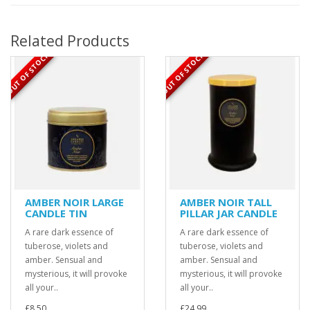
Related Products
OUT OF STOCK
OUT OF STOCK
AMBER NOIR LARGE
AMBER NOIR TALL
CANDLE TIN
PILLAR JAR CANDLE
A rare dark essence of
A rare dark essence of
tuberose, violets and
tuberose, violets and
amber. Sensual and
amber. Sensual and
mysterious, it will provoke
mysterious, it will provoke
all your..
all your..
£8.50
£24.99