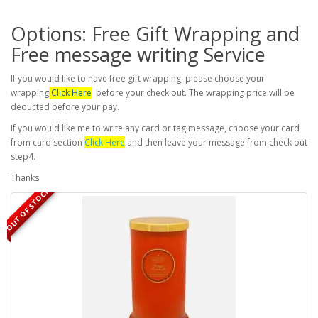
Options: Free Gift Wrapping and
Free message writing Service
If you would like to have free gift wrapping, please choose your
wrapping
Click Here
before your check out. The wrapping price will be
deducted before your pay.
If you would like me to write any card or tag message, choose your card
from card section
Click Here
and then leave your message from check out
step4.
Thanks
OUT OF STOCK