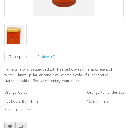
Description
Reviews (0)
Tantalising orange studded with fragrant cloves - the spicy scent of
winter. This tall pillar jar candle will create a colourful, decorative
statement while effectively scenting your home.
Orange
Colour
Orange Pomander
Scent
100 hours
Burn Time
157mm
Height
89mm
Diameter