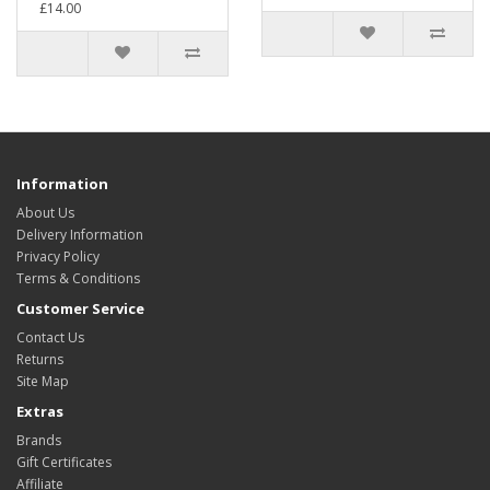
£14.00
Information
About Us
Delivery Information
Privacy Policy
Terms & Conditions
Customer Service
Contact Us
Returns
Site Map
Extras
Brands
Gift Certificates
Affiliate