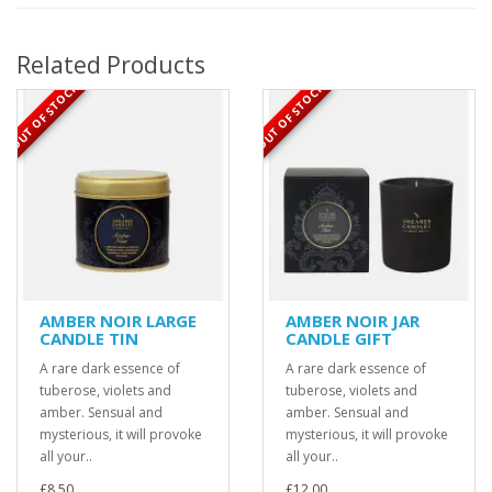
Related Products
OUT OF STOCK
OUT OF STOCK
AMBER NOIR LARGE
AMBER NOIR JAR
CANDLE TIN
CANDLE GIFT
A rare dark essence of
A rare dark essence of
tuberose, violets and
tuberose, violets and
amber. Sensual and
amber. Sensual and
mysterious, it will provoke
mysterious, it will provoke
all your..
all your..
£8.50
£12.00