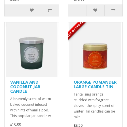
OUT OF STOCK
VANILLA AND
ORANGE POMANDER
COCONUT JAR
LARGE CANDLE TIN
CANDLE
Tantalising orange
A heavenly scent of warm
studded with fragrant
baked coconut infused
cloves - the spicy scent of
with hints of vanilla pod.
winter. Tin candles can be
This popular jar candle wi..
take..
£10.00
£8.50