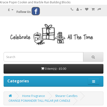
Kracie Popin Cookin and Marble Run Building Blocks
£
Follow Us
0 item(s) - £0.00
Categories
Home Fragrance
Shearer Candles
ORANGE POMANDER TALL PILLAR JAR CANDLE