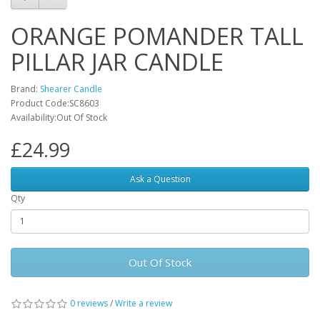
ORANGE POMANDER TALL
PILLAR JAR CANDLE
Brand:
Shearer Candle
Product Code:SC8603
Availability:Out Of Stock
£24.99
Ask a Question
Qty
Out Of Stock
0 reviews
/
Write a review