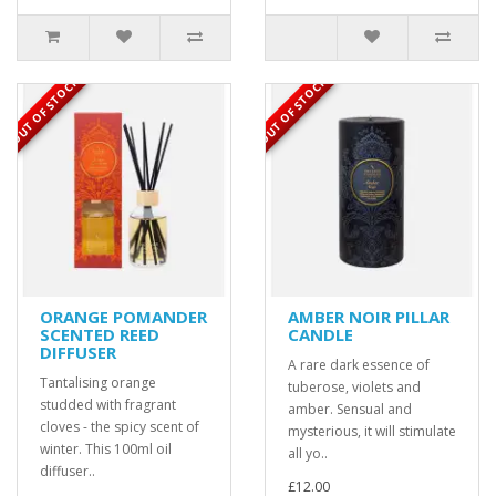
OUT OF STOCK
OUT OF STOCK
ORANGE POMANDER
AMBER NOIR PILLAR
SCENTED REED
CANDLE
DIFFUSER
A rare dark essence of
Tantalising orange
tuberose, violets and
studded with fragrant
amber. Sensual and
cloves - the spicy scent of
mysterious, it will stimulate
winter. This 100ml oil
all yo..
diffuser..
£12.00