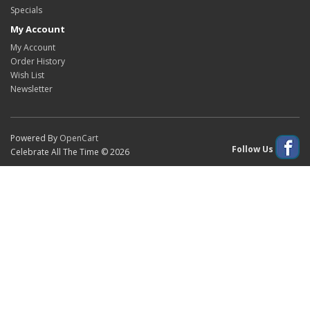
Specials
My Account
My Account
Order History
Wish List
Newsletter
Powered By
OpenCart
Follow Us
Celebrate All The Time © 2026