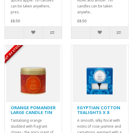
spiced apple. Tin candles
violet and amber. Tin
can be taken anywhere,
candles can be taken
pres..
anywhe..
£8.50
£8.50
OUT OF STOCK
ORANGE POMANDER
EGYPTIAN COTTON
LARGE CANDLE TIN
TEALIGHTS X 8
Tantalising orange
A smooth, silky floral with
studded with fragrant
notes of rose jasmine and
cloves - the spicy scent of
carnations, warmed with a