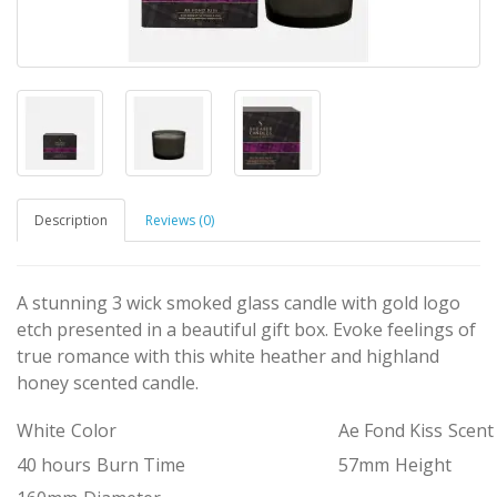
Description
Reviews (0)
A stunning 3 wick smoked glass candle with gold logo
etch presented in a beautiful gift box. Evoke feelings of
true romance with this white heather and highland
honey scented candle.
White
Color
Ae Fond Kiss
Scent
40 hours
Burn Time
57mm
Height