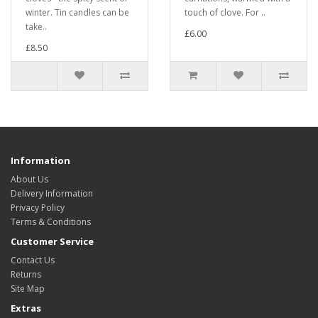
winter. Tin candles can be
touch of clove. For ..
take..
£6.00
£8.50
Information
About Us
Delivery Information
Privacy Policy
Terms & Conditions
Customer Service
Contact Us
Returns
Site Map
Extras