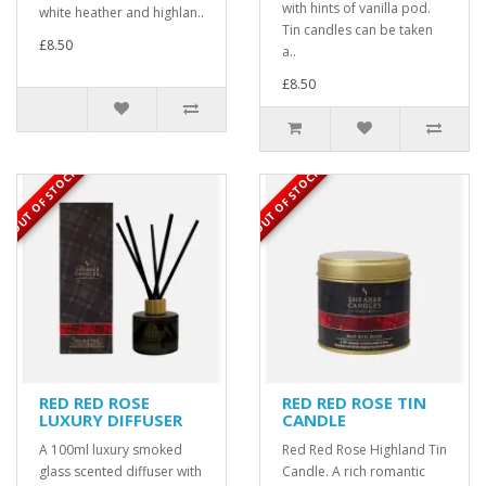
with hints of vanilla pod.
white heather and highlan..
Tin candles can be taken
£8.50
a..
£8.50
OUT OF STOCK
OUT OF STOCK
RED RED ROSE
RED RED ROSE TIN
LUXURY DIFFUSER
CANDLE
A 100ml luxury smoked
Red Red Rose Highland Tin
glass scented diffuser with
Candle. A rich romantic