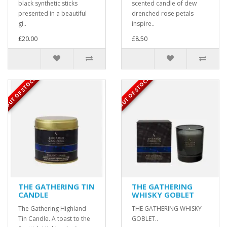
black synthetic sticks
scented candle of dew
presented in a beautiful
drenched rose petals
gi..
inspire..
£20.00
£8.50
OUT OF STOCK
OUT OF STOCK
THE GATHERING TIN
THE GATHERING
CANDLE
WHISKY GOBLET
The Gathering Highland
THE GATHERING WHISKY
Tin Candle. A toast to the
GOBLET..