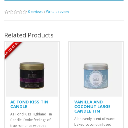
0 reviews
/
Write a review
Related Products
OUT OF STOCK
AE FOND KISS TIN
VANILLA AND
CANDLE
COCONUT LARGE
CANDLE TIN
Ae Fond Kiss Highland Tin
A heavenly scent of warm
Candle. Evoke feelings of
baked coconut infused
true romance with this