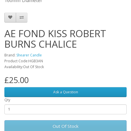
160mm
Diameter
AE FOND KISS ROBERT
BURNS CHALICE
Brand:
Shearer Candle
Product Code:HGB3AN
Availability:Out Of Stock
£25.00
Ask a Question
Qty
Out Of Stock