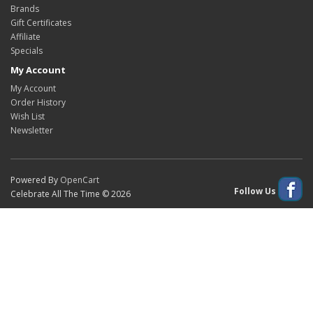
Brands
Gift Certificates
Affiliate
Specials
My Account
My Account
Order History
Wish List
Newsletter
Powered By
OpenCart
Follow Us
Celebrate All The Time © 2026