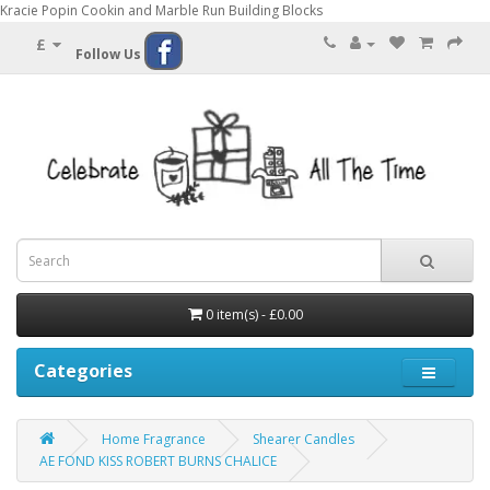
Kracie Popin Cookin and Marble Run Building Blocks
£
Follow Us
0 item(s) - £0.00
Categories
Home Fragrance
Shearer Candles
AE FOND KISS ROBERT BURNS CHALICE