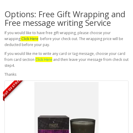
Options: Free Gift Wrapping and
Free message writing Service
If you would like to have free gift wrapping, please choose your
wrapping
Click Here
before your check out. The wrapping price will be
deducted before your pay.
If you would like me to write any card or tag message, choose your card
from card section
Click Here
and then leave your message from check out
step4.
Thanks
OUT OF STOCK