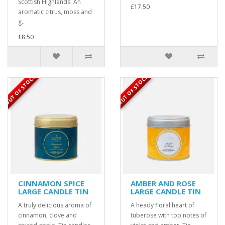
Scottish Highlands. An
£17.50
aromatic citrus, moss and
g..
£8.50
OUT OF STOCK
OUT OF STOCK
CINNAMON SPICE
AMBER AND ROSE
LARGE CANDLE TIN
LARGE CANDLE TIN
A truly delicious aroma of
A heady floral heart of
cinnamon, clove and
tuberose with top notes of