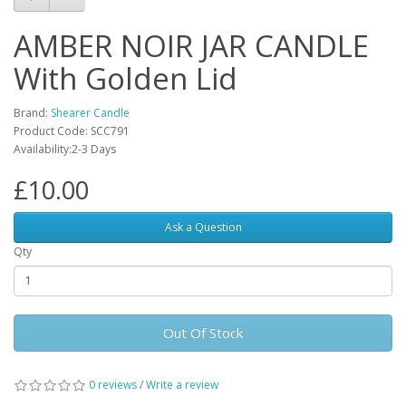
AMBER NOIR JAR CANDLE
With Golden Lid
Brand:
Shearer Candle
Product Code: SCC791
Availability:2-3 Days
£10.00
Ask a Question
Qty
Out Of Stock
0 reviews
/
Write a review