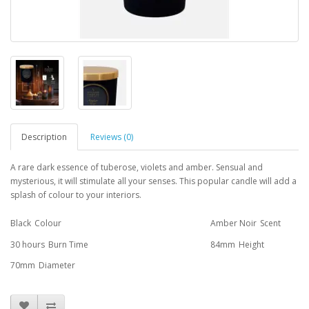
Description
Reviews (0)
A rare dark essence of tuberose, violets and amber. Sensual and
mysterious, it will stimulate all your senses. This popular candle will add a
splash of colour to your interiors.
Black
Colour
Amber Noir
Scent
30 hours
Burn Time
84mm
Height
70mm
Diameter