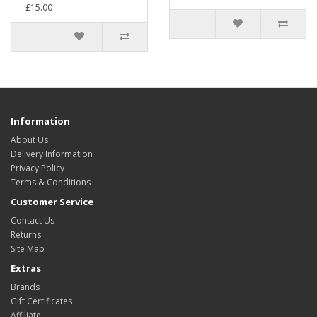
£15.00
Information
About Us
Delivery Information
Privacy Policy
Terms & Conditions
Customer Service
Contact Us
Returns
Site Map
Extras
Brands
Gift Certificates
Affiliate