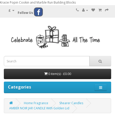
Kracie Popin Cookin and Marble Run Building Blocks
£
Follow Us
0 item(s) - £0.00
Categories
Home Fragrance
Shearer Candles
AMBER NOIR JAR CANDLE With Golden Lid