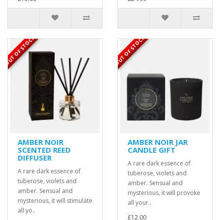
OUT OF STOCK
OUT OF STOCK
AMBER NOIR
AMBER NOIR JAR
SCENTED REED
CANDLE GIFT
DIFFUSER
A rare dark essence of
A rare dark essence of
tuberose, violets and
tuberose, violets and
amber. Sensual and
amber. Sensual and
mysterious, it will provoke
mysterious, it will stimulate
all your..
all yo..
£12.00