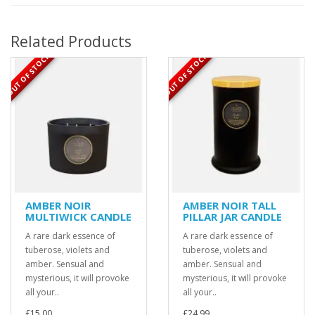
Related Products
OUT OF STOCK
OUT OF STOCK
AMBER NOIR
AMBER NOIR TALL
MULTIWICK CANDLE
PILLAR JAR CANDLE
A rare dark essence of
A rare dark essence of
tuberose, violets and
tuberose, violets and
amber. Sensual and
amber. Sensual and
mysterious, it will provoke
mysterious, it will provoke
all your..
all your..
£15.00
£24.99