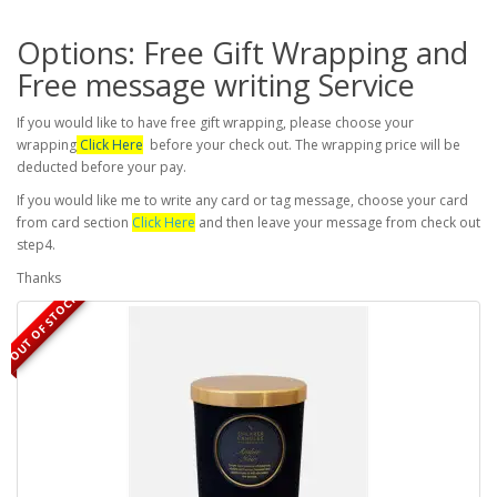
Options: Free Gift Wrapping and
Free message writing Service
If you would like to have free gift wrapping, please choose your
wrapping
Click Here
before your check out. The wrapping price will be
deducted before your pay.
If you would like me to write any card or tag message, choose your card
from card section
Click Here
and then leave your message from check out
step4.
Thanks
OUT OF STOCK