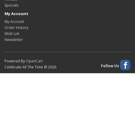
Specials
My Account
My Account
Order History
Wish List
Newsletter
Powered By
OpenCart
Follow Us
Celebrate All The Time © 2026