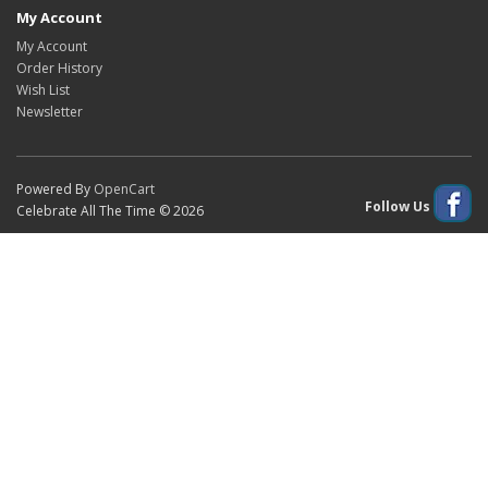
My Account
My Account
Order History
Wish List
Newsletter
Powered By
OpenCart
Follow Us
Celebrate All The Time © 2026