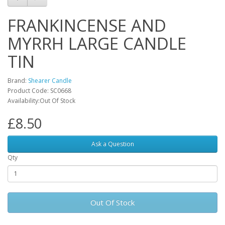
FRANKINCENSE AND
MYRRH LARGE CANDLE
TIN
Brand:
Shearer Candle
Product Code: SC0668
Availability:Out Of Stock
£8.50
Ask a Question
Qty
Out Of Stock