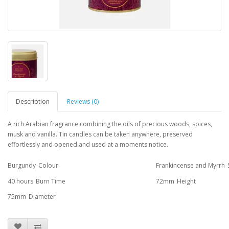
Description
Reviews (0)
A rich Arabian fragrance combining the oils of precious woods, spices,
musk and vanilla. Tin candles can be taken anywhere, preserved
effortlessly and opened and used at a moments notice.
Burgundy
Colour
Frankincense and Myrrh
40 hours
Burn Time
72mm
Height
75mm
Diameter