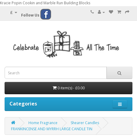
Kracie Popin Cookin and Marble Run Building Blocks
£
Follow Us
0 item(s) - £0.00
Categories
Home Fragrance
Shearer Candles
FRANKINCENSE AND MYRRH LARGE CANDLE TIN