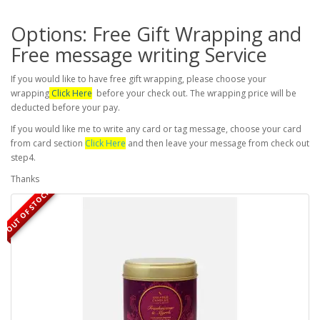
Options: Free Gift Wrapping and
Free message writing Service
If you would like to have free gift wrapping, please choose your
wrapping
Click Here
before your check out. The wrapping price will be
deducted before your pay.
If you would like me to write any card or tag message, choose your card
from card section
Click Here
and then leave your message from check out
step4.
Thanks
OUT OF STOCK