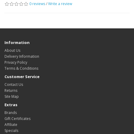
0 reviews
/
Write a review
Information
About Us
Delivery Information
Privacy Policy
Terms & Conditions
Customer Service
Contact Us
Returns
Site Map
Extras
Brands
Gift Certificates
Affiliate
Specials