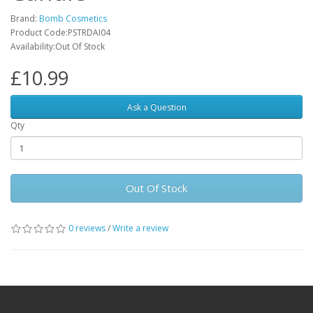
Brand:
Bomb Cosmetics
Product Code:PSTRDAI04
Availability:Out Of Stock
£10.99
Ask a Question
Qty
Out Of Stock
0 reviews
/
Write a review