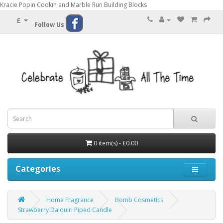
Kracie Popin Cookin and Marble Run Building Blocks
£
Follow Us
0 item(s) - £0.00
Categories
Home Fragrance
Bomb Cosmetics
Strawberry Daiquiri Piped Candle