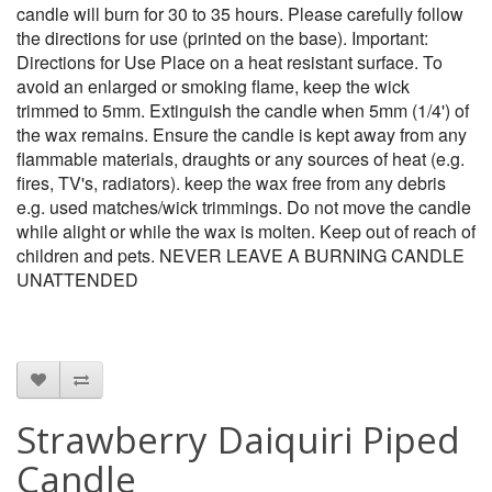
candle will burn for 30 to 35 hours. Please carefully follow
the directions for use (printed on the base). Important:
Directions for Use Place on a heat resistant surface. To
avoid an enlarged or smoking flame, keep the wick
trimmed to 5mm. Extinguish the candle when 5mm (1/4') of
the wax remains. Ensure the candle is kept away from any
flammable materials, draughts or any sources of heat (e.g.
fires, TV's, radiators). keep the wax free from any debris
e.g. used matches/wick trimmings. Do not move the candle
while alight or while the wax is molten. Keep out of reach of
children and pets. NEVER LEAVE A BURNING CANDLE
UNATTENDED
Strawberry Daiquiri Piped
Candle