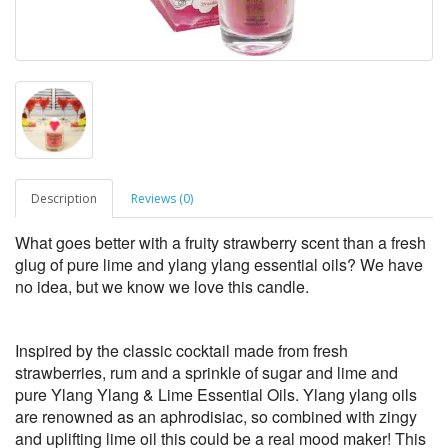
Description
Reviews (0)
What goes better with a fruity strawberry scent than a fresh
glug of pure lime and ylang ylang essential oils? We have
no idea, but we know we love this candle.
Inspired by the classic cocktail made from fresh
strawberries, rum and a sprinkle of sugar and lime and
pure Ylang Ylang & Lime Essential Oils. Ylang ylang oils
are renowned as an aphrodisiac, so combined with zingy
and uplifting lime oil this could be a real mood maker! This