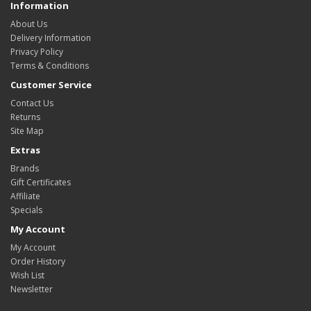
Information
About Us
Delivery Information
Privacy Policy
Terms & Conditions
Customer Service
Contact Us
Returns
Site Map
Extras
Brands
Gift Certificates
Affiliate
Specials
My Account
My Account
Order History
Wish List
Newsletter