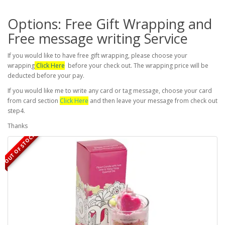
Options: Free Gift Wrapping and
Free message writing Service
If you would like to have free gift wrapping, please choose your
wrapping
Click Here
before your check out. The wrapping price will be
deducted before your pay.
If you would like me to write any card or tag message, choose your card
from card section
Click Here
and then leave your message from check out
step4.
Thanks
OUT OF STOCK