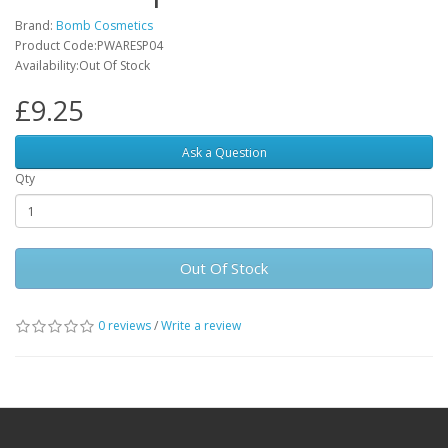
Brand:
Bomb Cosmetics
Product Code:PWARESP04
Availability:Out Of Stock
£9.25
Ask a Question
Qty
Out Of Stock
0 reviews
/
Write a review