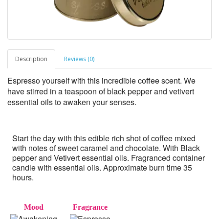
Description
Reviews (0)
Espresso yourself with this incredible coffee scent. We
have stirred in a teaspoon of black pepper and vetivert
essential oils to awaken your senses.
Start the day with this edible rich shot of coffee mixed
with notes of sweet caramel and chocolate. With Black
pepper and Vetivert essential oils. Fragranced container
candle with essential oils. Approximate burn time 35
hours.
Mood
Fragrance