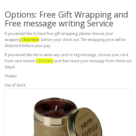
Options: Free Gift Wrapping and
Free message writing Service
If you would like to have free gift wrapping, please choose your
wrapping
Click Here
before your check out. The wrapping price will be
deducted before your pay.
If you would like me to write any card or tag message, choose your card
from card section
Click Here
and then leave your message from check out
step4.
Thanks
Out of Stock