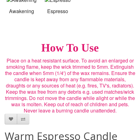
Awakening
Espresso
How To Use
Place on a heat resistant surface. To avoid an enlarged or
smoking flame, keep the wick trimmed to 5mm. Extinguish
the candle when 5mm (1/4') of the wax remains. Ensure the
candle is kept away from any flammable materials,
draughts or any sources of heat (e.g. fires, TV's, radiators).
Keep the wax free from any debris e.g. used matches/wick
trimmings. Do not move the candle while alight or while the
wax is molten. Keep out of reach of children and pets.
Never leave a burning candle unattended.
Warm Espresso Candle