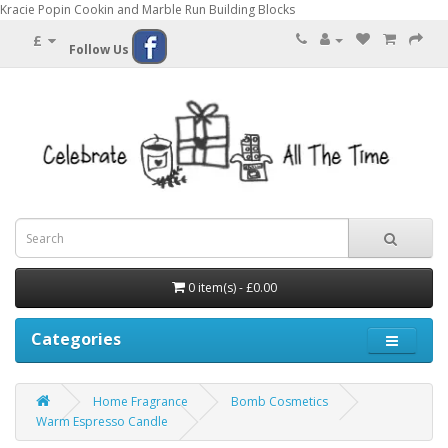
Kracie Popin Cookin and Marble Run Building Blocks
£
Follow Us
0 item(s) - £0.00
Categories
Home Fragrance
Bomb Cosmetics
Warm Espresso Candle