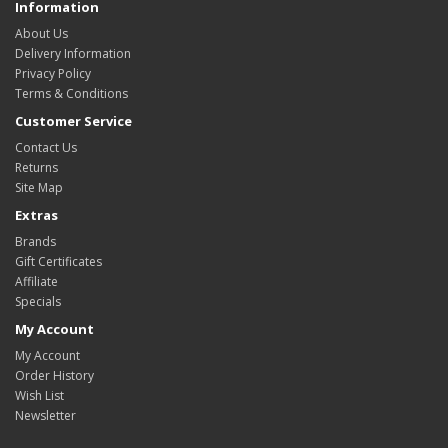
Information
About Us
Delivery Information
Privacy Policy
Terms & Conditions
Customer Service
Contact Us
Returns
Site Map
Extras
Brands
Gift Certificates
Affiliate
Specials
My Account
My Account
Order History
Wish List
Newsletter