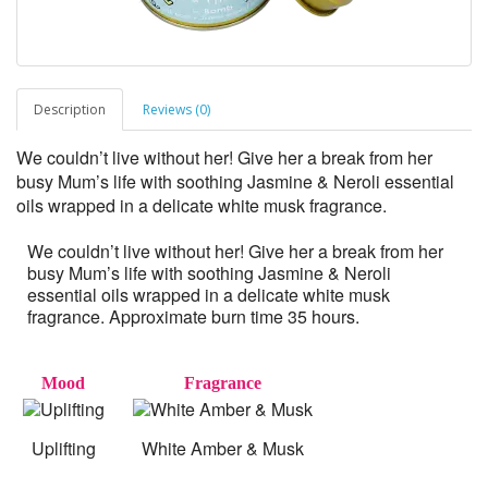
Description
Reviews (0)
We couldn’t live without her! Give her a break from her
busy Mum’s life with soothing Jasmine & Neroli essential
oils wrapped in a delicate white musk fragrance.
We couldn’t live without her! Give her a break from her
busy Mum’s life with soothing Jasmine & Neroli
essential oils wrapped in a delicate white musk
fragrance. Approximate burn time 35 hours.
Mood
Fragrance
Uplifting
White Amber & Musk