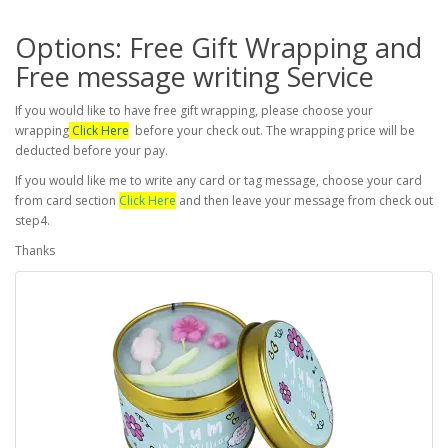
Options: Free Gift Wrapping and
Free message writing Service
If you would like to have free gift wrapping, please choose your
wrapping
Click Here
before your check out. The wrapping price will be
deducted before your pay.
If you would like me to write any card or tag message, choose your card
from card section
Click Here
and then leave your message from check out
step4.
Thanks