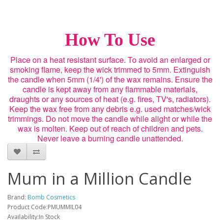
How To Use
Place on a heat resistant surface. To avoid an enlarged or
smoking flame, keep the wick trimmed to 5mm. Extinguish
the candle when 5mm (1/4') of the wax remains. Ensure the
candle is kept away from any flammable materials,
draughts or any sources of heat (e.g. fires, TV's, radiators).
Keep the wax free from any debris e.g. used matches/wick
trimmings. Do not move the candle while alight or while the
wax is molten. Keep out of reach of children and pets.
Never leave a burning candle unattended.
Mum in a Million Candle
Brand:
Bomb Cosmetics
Product Code:PMUMMIL04
Availability:In Stock