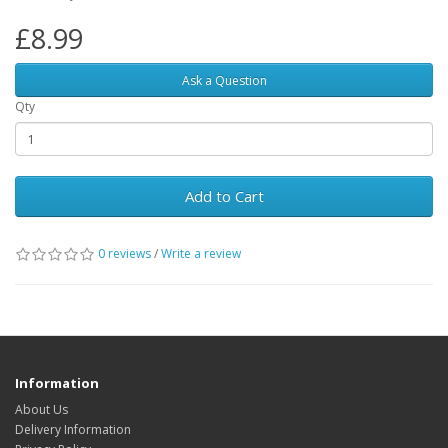
£8.99
Ask a Question
Qty
Add to Cart
0 reviews
/
Write a review
Information
About Us
Delivery Information