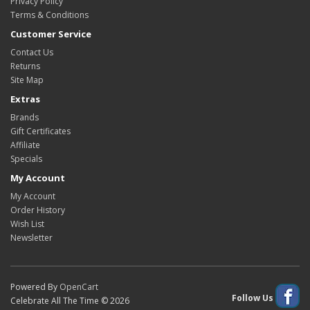
Privacy Policy
Terms & Conditions
Customer Service
Contact Us
Returns
Site Map
Extras
Brands
Gift Certificates
Affiliate
Specials
My Account
My Account
Order History
Wish List
Newsletter
Powered By
OpenCart
Follow Us
Celebrate All The Time © 2026