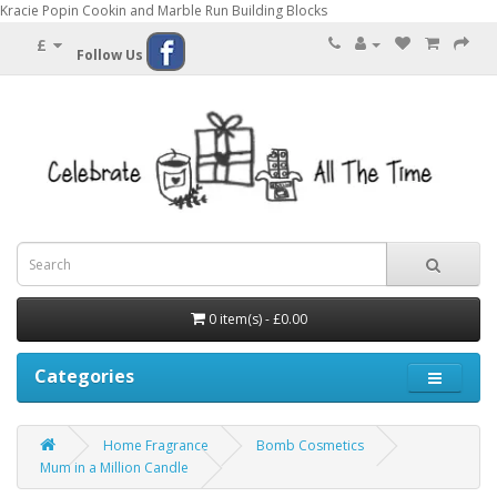
Kracie Popin Cookin and Marble Run Building Blocks
£
Follow Us
0 item(s) - £0.00
Categories
Home Fragrance
Bomb Cosmetics
Mum in a Million Candle