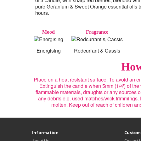
of a candle, with sharp red berries, blended wit
pure Geranium & Sweet Orange essential oils to 
hours.
Mood
Fragrance
Energising
Redcurrant & Cassis
How
Place on a heat resistant surface. To avoid an 
Extinguish the candle when 5mm (1/4') of the
flammable materials, draughts or any sources of 
any debris e.g. used matches/wick trimmings. 
molten. Keep out of reach of children a
Information
Custome
About Us
Contact 