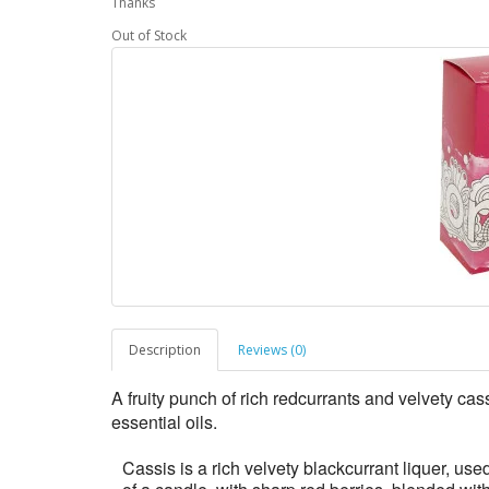
Thanks
Out of Stock
Description
Reviews (0)
A fruity punch of rich redcurrants and velvety ca
essential oils.
Cassis is a rich velvety blackcurrant liquer, used 