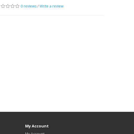
0 reviews
/
Write a review
My Account
My Account