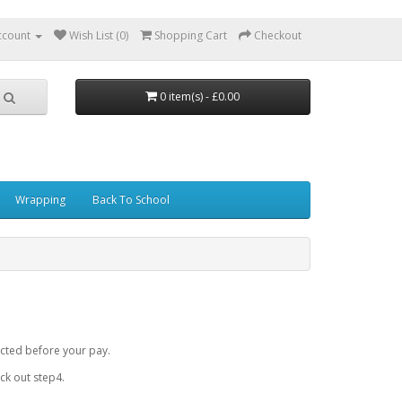
ccount
Wish List (0)
Shopping Cart
Checkout
0 item(s) - £0.00
Wrapping
Back To School
cted before your pay.
k out step4.