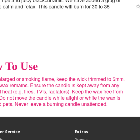
h ripe and juicy blackcurrants. We have added a glug of
calm and relax. This candle will burn for 30 to 35
 To Use
enlarged or smoking flame, keep the wick trimmed to 5mm.
 wax remains. Ensure the candle is kept away from any
heat (e.g. fires, TV's, radiators). Keep the wax free from
Do not move the candle while alight or while the wax is
nd pets. Never leave a burning candle unattended.
r Service
Extras
Us
Brands