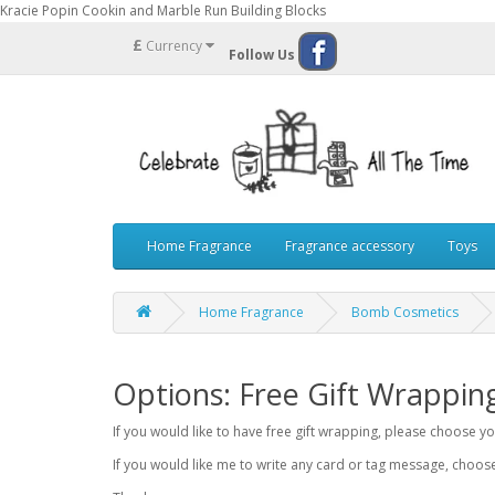
Kracie Popin Cookin and Marble Run Building Blocks
£
Currency
Follow Us
Home Fragrance
Fragrance accessory
Toys
Home Fragrance
Bomb Cosmetics
Options: Free Gift Wrappin
If you would like to have free gift wrapping, please choose 
If you would like me to write any card or tag message, choo