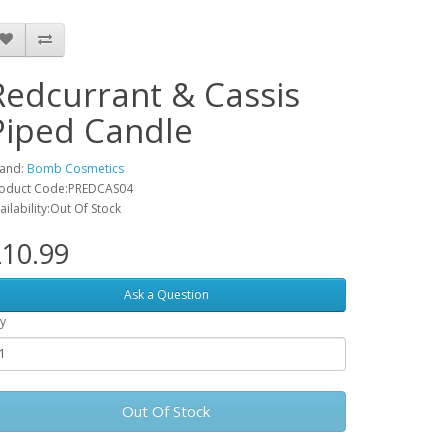
Redcurrant & Cassis
Piped Candle
and:
Bomb Cosmetics
oduct Code:PREDCAS04
ailability:Out Of Stock
10.99
Ask a Question
y
Out Of Stock