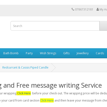
07867312181
My A
Bath Bomb
Party
Wish Strings
Gifts
Jewellery
Cards
Redcurrant & Cassis Piped Candle
g and Free message writing Service
your wrapping
Click Here
before your check out. The wrapping price will be dedu
se your card from card section
Click Here
and then leave your message from chec