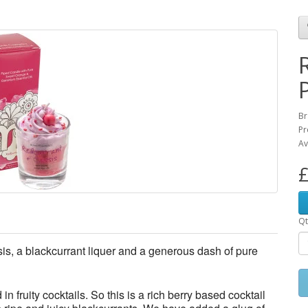
Br
Pr
Av
£
Qt
ssis, a blackcurrant liquer and a generous dash of pure
in fruity cocktails. So this is a rich berry based cocktail