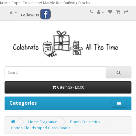
Kracie Popin Cookin and Marble Run Building Blocks
£
Follow Us
0 item(s) - £0.00
Categories
Home Fragrance
Bomb Cosmetics
Cotton Clouds piped Glass Candle