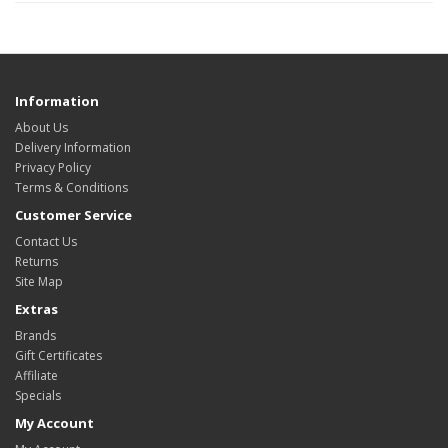
Information
About Us
Delivery Information
Privacy Policy
Terms & Conditions
Customer Service
Contact Us
Returns
Site Map
Extras
Brands
Gift Certificates
Affiliate
Specials
My Account