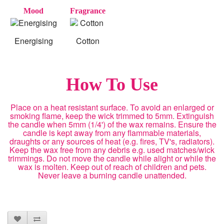
Mood
Fragrance
Energising
Cotton
How To Use
Place on a heat resistant surface. To avoid an enlarged or
smoking flame, keep the wick trimmed to 5mm. Extinguish
the candle when 5mm (1/4') of the wax remains. Ensure the
candle is kept away from any flammable materials,
draughts or any sources of heat (e.g. fires, TV's, radiators).
Keep the wax free from any debris e.g. used matches/wick
trimmings. Do not move the candle while alight or while the
wax is molten. Keep out of reach of children and pets.
Never leave a burning candle unattended.