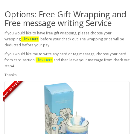
Options: Free Gift Wrapping and
Free message writing Service
If you would like to have free gift wrapping, please choose your
wrapping
Click Here
before your check out. The wrapping price will be
deducted before your pay.
If you would like me to write any card or tag message, choose your card
from card section
Click Here
and then leave your message from check out
step4.
Thanks
OUT OF STOCK