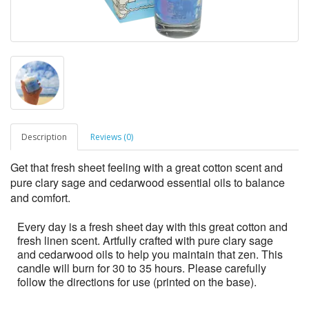
Description
Reviews (0)
Get that fresh sheet feeling with a great cotton scent and
pure clary sage and cedarwood essential oils to balance
and comfort.
Every day is a fresh sheet day with this great cotton and
fresh linen scent. Artfully crafted with pure clary sage
and cedarwood oils to help you maintain that zen. This
candle will burn for 30 to 35 hours. Please carefully
follow the directions for use (printed on the base).