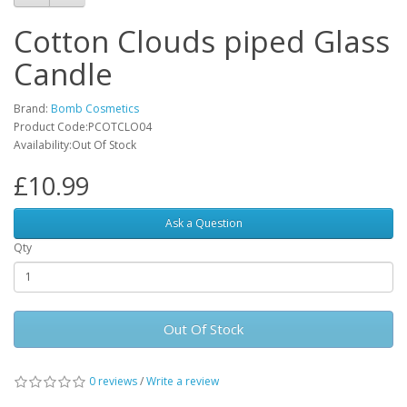
Cotton Clouds piped Glass
Candle
Brand:
Bomb Cosmetics
Product Code:PCOTCLO04
Availability:Out Of Stock
£10.99
Ask a Question
Qty
Out Of Stock
0 reviews
/
Write a review