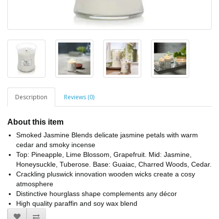
Description
Reviews (0)
About this item
Smoked Jasmine Blends delicate jasmine petals with warm
cedar and smoky incense
Top: Pineapple, Lime Blossom, Grapefruit. Mid: Jasmine,
Honeysuckle, Tuberose. Base: Guaiac, Charred Woods, Cedar.
Crackling pluswick innovation wooden wicks create a cosy
atmosphere
Distinctive hourglass shape complements any décor
High quality paraffin and soy wax blend