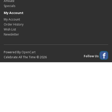
Affiliate
Specials
My Account
My Account
Order History
Wish List
Newsletter
Powered By
OpenCart
Follow Us
Celebrate All The Time © 2026