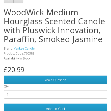
WoodWick Medium
Hourglass Scented Candle
with Pluswick Innovation,
Paraffin, Smoked Jasmine
Brand:
Yankee Candle
Product Code:‎76038E
Availability:In Stock
£20.99
Ask a Question
Qty
Add to Cart