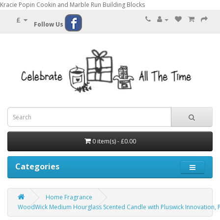
Kracie Popin Cookin and Marble Run Building Blocks
£
Follow Us
0 item(s) - £0.00
Categories
Home Fragrance
WoodWick Medium Hourglass Scented Candle with Pluswick Innovation, P