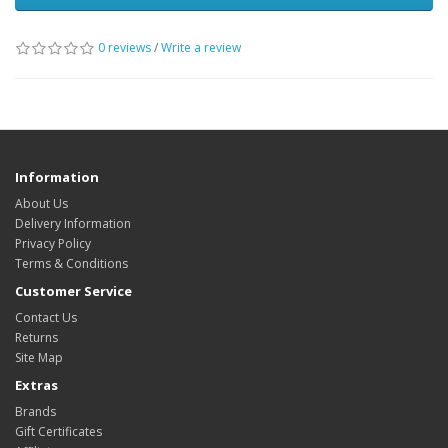
0 reviews
/
Write a review
Information
About Us
Delivery Information
Privacy Policy
Terms & Conditions
Customer Service
Contact Us
Returns
Site Map
Extras
Brands
Gift Certificates