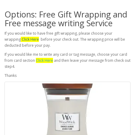
Options: Free Gift Wrapping and
Free message writing Service
If you would like to have free gift wrapping, please choose your
wrapping
Click Here
before your check out. The wrapping price will be
deducted before your pay.
If you would like me to write any card or tag message, choose your card
from card section
Click Here
and then leave your message from check out
step4.
Thanks