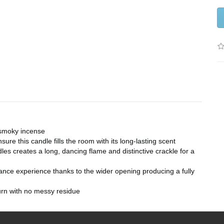
 smoky incense
ure this candle fills the room with its long-lasting scent
s creates a long, dancing flame and distinctive crackle for a
ance experience thanks to the wider opening producing a fully
rn with no messy residue