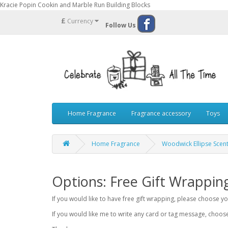
Kracie Popin Cookin and Marble Run Building Blocks
£
Currency
Follow Us
Home Fragrance
Fragrance accessory
Toys
Home Fragrance
Woodwick Ellipse Scen
Options: Free Gift Wrappin
If you would like to have free gift wrapping, please choose 
If you would like me to write any card or tag message, choo