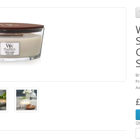
Br
Pr
Av
£
Qt