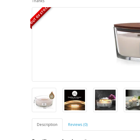
Thanks
OUT OF STOCK
Description
Reviews (0)