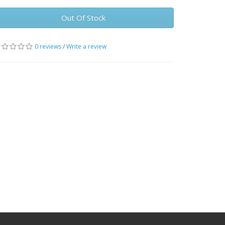
Out Of Stock
0 reviews
/
Write a review