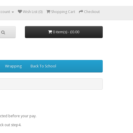
ccount
Wish List (0)
Shopping Cart
Checkout
0 item(s) - £0.00
Wrapping
Back To School
cted before your pay.
k out step4.