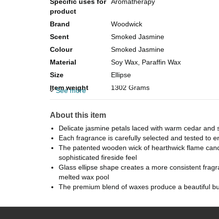
Specific uses for
Aromatherapy
product
Brand
Woodwick
Scent
Smoked Jasmine
Colour
Smoked Jasmine
Material
Soy Wax, Paraffin Wax
Size
Ellipse
Item weight
1302 Grams
See more
Item dimensions
9.9 x 9.9 x 11.4 centimetres
L x W x H
About this item
Package
Jar
Delicate jasmine petals laced with warm cedar and
information
Each fragrance is carefully selected and tested to ens
Unit count
1 Piece
The patented wooden wick of hearthwick flame candle
sophisticated fireside feel
Glass ellipse shape creates a more consistent fragr
melted wax pool
The premium blend of waxes produce a beautiful bu