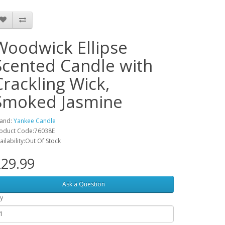
Woodwick Ellipse
Scented Candle with
Crackling Wick,
Smoked Jasmine
and:
Yankee Candle
oduct Code:‎76038E
ailability:Out Of Stock
29.99
Ask a Question
y