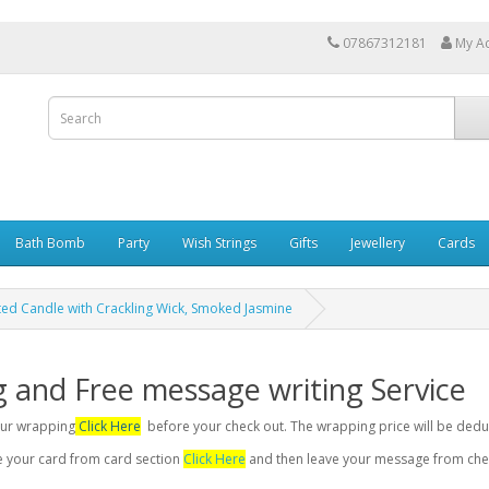
07867312181
My A
Bath Bomb
Party
Wish Strings
Gifts
Jewellery
Cards
ted Candle with Crackling Wick, Smoked Jasmine
g and Free message writing Service
your wrapping
Click Here
before your check out. The wrapping price will be dedu
se your card from card section
Click Here
and then leave your message from chec