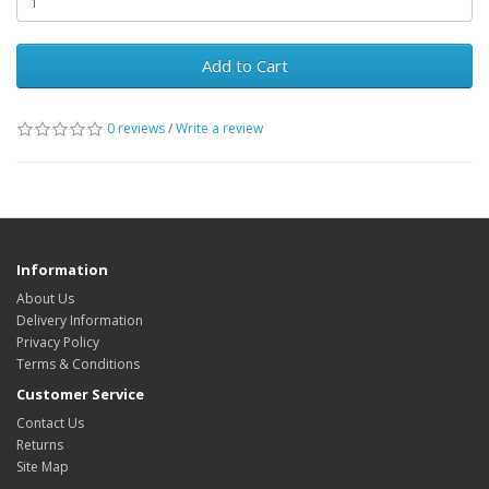
Add to Cart
0 reviews
/
Write a review
Information
About Us
Delivery Information
Privacy Policy
Terms & Conditions
Customer Service
Contact Us
Returns
Site Map