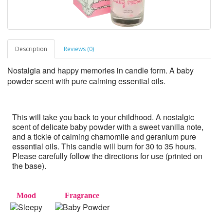
Description
Reviews (0)
Nostalgia and happy memories in candle form. A baby
powder scent with pure calming essential oils.
This will take you back to your childhood. A nostalgic
scent of delicate baby powder with a sweet vanilla note,
and a tickle of calming chamomile and geranium pure
essential oils. This candle will burn for 30 to 35 hours.
Please carefully follow the directions for use (printed on
the base).
Mood
Fragrance