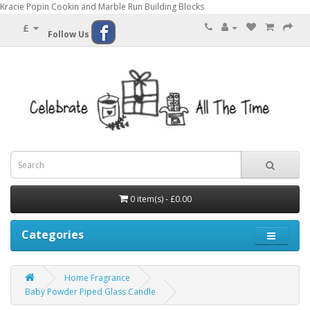
Kracie Popin Cookin and Marble Run Building Blocks
£
Follow Us
0 item(s) - £0.00
Categories
Home Fragrance
Baby Powder Piped Glass Candle