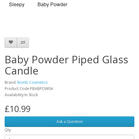
Sleepy
Baby Powder
Baby Powder Piped Glass
Candle
Brand:
Bomb Cosmetics
Product Code:PBABPOW04
Availability:In Stock
£10.99
Ask a Question
Qty