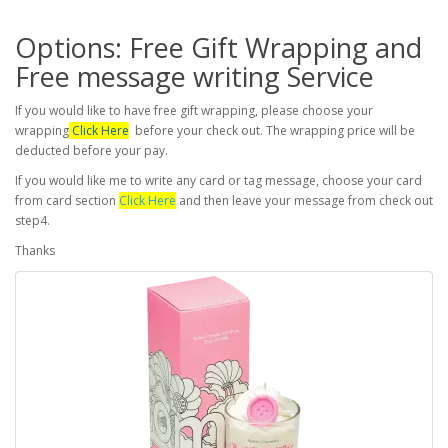
Options: Free Gift Wrapping and
Free message writing Service
If you would like to have free gift wrapping, please choose your
wrapping
Click Here
before your check out. The wrapping price will be
deducted before your pay.
If you would like me to write any card or tag message, choose your card
from card section
Click Here
and then leave your message from check out
step4.
Thanks