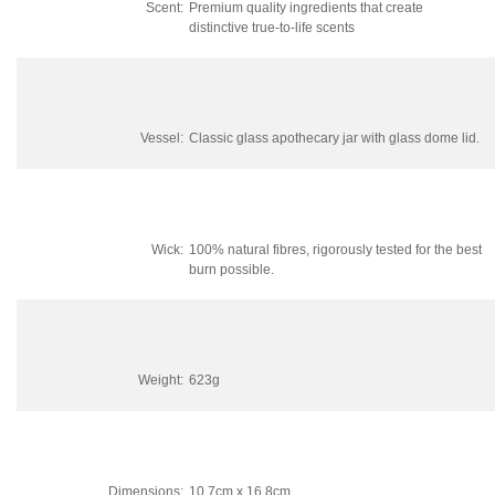
Scent:
Premium quality ingredients that create
distinctive true-to-life scents
Vessel:
Classic glass apothecary jar with glass dome lid.
Wick:
100% natural fibres, rigorously tested for the best
burn possible.
Weight:
623g
Dimensions:
10.7cm x 16.8cm