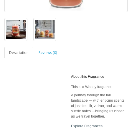
Description
Reviews (0)
About this Fragrance
This is a Woody fragrance.
A journey through the fall
landscape — with enticing scents
of jasmine, fir, vetiver, and warm
suede notes —bringing us closer
as we travel together.
Explore Fragrances