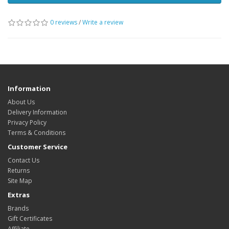
0 reviews
/
Write a review
Information
About Us
Delivery Information
Privacy Policy
Terms & Conditions
Customer Service
Contact Us
Returns
Site Map
Extras
Brands
Gift Certificates
Affiliate