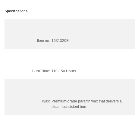
Specifications
Item no:
1631320E
Burn Time:
110-150 Hours
Wax:
Premium-grade paraffin wax that delivers a
clean, consistent burn.