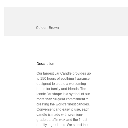
Colour:
Brown
Description
Our largest Jar Candle provides up
to 150 hours of soothing fragrance
designed to create a welcoming
home for family and friends. The
iconic Jar shape is a symbol of our
more than 50-year commitment to
creating the world's finest candles.
Convenient and easy to use, each
candle is made with premium-
grade paraffin wax and the finest
quality ingredients. We select the