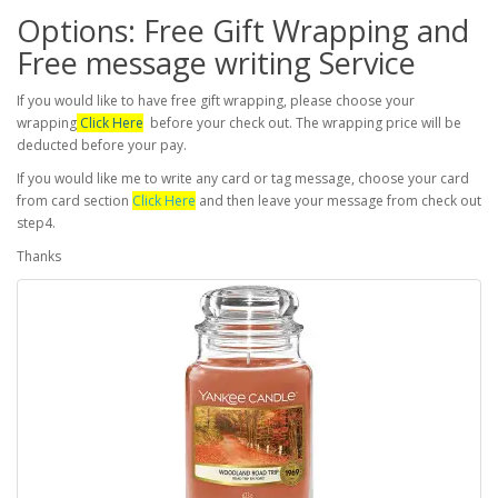
Options: Free Gift Wrapping and
Free message writing Service
If you would like to have free gift wrapping, please choose your
wrapping
Click Here
before your check out. The wrapping price will be
deducted before your pay.
If you would like me to write any card or tag message, choose your card
from card section
Click Here
and then leave your message from check out
step4.
Thanks