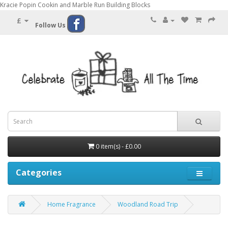
Kracie Popin Cookin and Marble Run Building Blocks
£
Follow Us
0 item(s) - £0.00
Categories
Home Fragrance
Woodland Road Trip