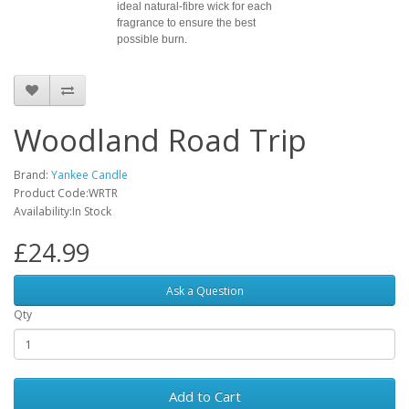
ideal natural-fibre wick for each
fragrance to ensure the best
possible burn.
Woodland Road Trip
Brand:
Yankee Candle
Product Code:WRTR
Availability:In Stock
£24.99
Ask a Question
Qty
Add to Cart