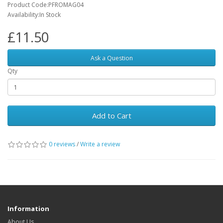
Product Code:PFROMAG04
Availability:In Stock
£11.50
Ask a Question
Qty
Add to Cart
0 reviews
/
Write a review
Information
About Us