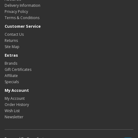
Delivery Information
Privacy Policy
Terms & Conditions
Customer Service
Contact Us
Returns
Site Map
Extras
Brands
Gift Certificates
Affiliate
Specials
My Account
My Account
Order History
Wish List
Newsletter