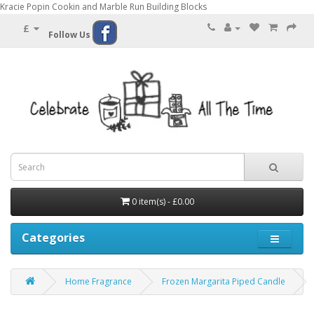
Kracie Popin Cookin and Marble Run Building Blocks
£
Follow Us
0 item(s) - £0.00
Categories
Home Fragrance
Frozen Margarita Piped Candle