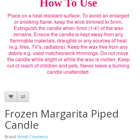
How To Use
Place on a heat resistant surface. To avoid an enlarged
or smoking flame, keep the wick trimmed to 5mm.
Extinguish the candle when 5mm (1/4') of the wax
remains. Ensure the candle is kept away from any
flammable materials, draughts or any sources of heat
(e.g. fires, TV's, radiators). Keep the wax free from any
debris e.g. used matches/wick trimmings. Do not move
the candle while alight or while the wax is molten. Keep
out of reach of children and pets. Never leave a burning
candle unattended.
Frozen Margarita Piped
Candle
Brand:
Bomb Cosmetics