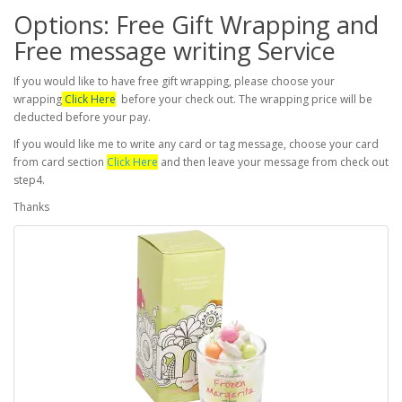
Options: Free Gift Wrapping and
Free message writing Service
If you would like to have free gift wrapping, please choose your
wrapping
Click Here
before your check out. The wrapping price will be
deducted before your pay.
If you would like me to write any card or tag message, choose your card
from card section
Click Here
and then leave your message from check out
step4.
Thanks