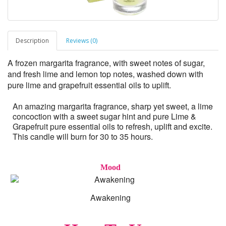
Description
Reviews (0)
A frozen margarita fragrance, with sweet notes of sugar,
and fresh lime and lemon top notes, washed down with
pure lime and grapefruit essential oils to uplift.
An amazing margarita fragrance, sharp yet sweet, a lime
concoction with a sweet sugar hint and pure Lime &
Grapefruit pure essential oils to refresh, uplift and excite.
This candle will burn for 30 to 35 hours.
Mood
Awakening